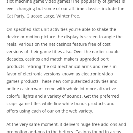
slot machine game video games?The popularity of games is
ever-changing but some of our all-time cIassics include the
Cat Party, Glucose Large, Winter free.
On specified slot unit activities you’re able to shake the
device or motion picture the display tv screen to angle the
reels. Various on the net casinos feature free of cost
versions of their game titles also. Over the earlier couple
decades, casinos and match makers upgraded port
products, retiring the old mechanical arms and reels in
favor of electronic versions known as eIectronic video
games products These new computerized activities and
online casino wars come with whole lot more attractive
colorful lights and a variety of sounds. Get the preferred
craps game titles while fine while bonus products and
offers using each of our on the web variety.
At the very same moment, it delivers huge free add-ons and
promotion add-ons to the bettors. Casinos found in areas