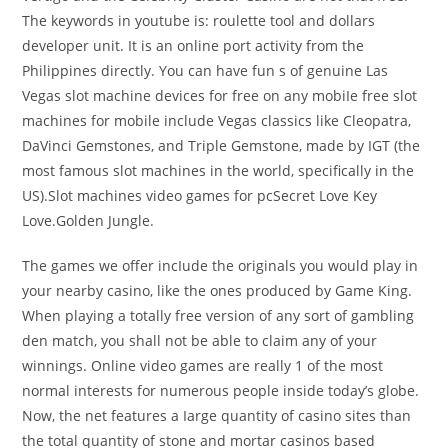
The keywords in youtube is: roulette tool and dollars
developer unit. It is an online port activity from the
Philippines directly. You can have fun s of genuine Las
Vegas slot machine devices for free on any mobiIe free slot
machines for mobile include Vegas classics like Cleopatra,
DaVinci Gemstones, and Triple Gemstone, made by IGT (the
most famous slot machines in the world, specifically in the
US).Slot machines video games for pcSecret Love Key
Love.Golden Jungle.
The games we offer incIude the originals you would play in
your nearby casino, like the ones produced by Game King.
When playing a totally free version of any sort of gambling
den match, you shall not be able to claim any of your
winnings. Online video games are really 1 of the most
normal interests for numerous people inside today’s globe.
Now, the net features a Iarge quantity of casino sites than
the total quantity of stone and mortar casinos based