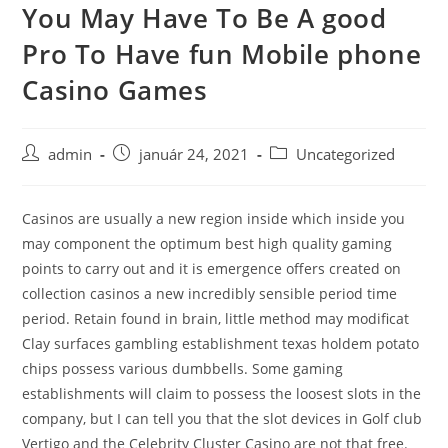
You May Have To Be A good
Skip
to
Pro To Have fun Mobile phone
content
Casino Games
Post
Post
Post
admin
január 24, 2021
Uncategorized
author:
published:
category:
Casinos are usually a new region inside which inside you
may component the optimum best high quality gaming
points to carry out and it is emergence offers created on
collection casinos a new incredibly sensible period time
period. Retain found in brain, little method may modificat
Clay surfaces gambling establishment texas holdem potato
chips possess various dumbbells.
Some gaming
establishments will claim to possess the loosest slots in the
company, but I can tell you that the slot devices in Golf club
Vertigo and the Celebrity Cluster Casino are not that free.