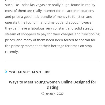
such like Todas las Vegas are really huge, found in reality
most of them are really internet casino accommodations
and price a good little bundle of money to function and
operate time found in and time out and about, however
they can have a fabulous very constant and solid steady
stream of shoppers to pay for their charges and functioning
prices, and many of them need been forced to special for
the primary moment at their heritage for times on stop
recently.
YOU MIGHT ALSO LIKE
Ways to Meet Young women Online Designed for
Dating
június 4, 2020