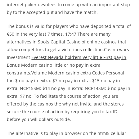
internet poker devotees to come up with an important stop
by to the accepted put and have the match.
The bonus is valid for players who have deposited a total of
€50 in the very last 7 times. 17:47 There are many
alternatives in Spots Capital Casino of online casinos that
allow competitors to get a victorious reflection.Casino wars
Investment
Everest Nevada hold’em Very little First pay in
Bonus
Modern casino little or no pay in extra
constraints.Volume Modern casino extra Codes Personal
for; $ no pay in extra: $7 no pay in extra: $15 no pay in
extra: NCP15SM: $14 no pay in extra: NCP14SM: $ no pay in
extra: $7 no. To facilitate the course of action, you are
offered by the casinos the why not invite, and the stores
secure the course of action by requiring you to fax ID
before you will dollars outside.
The alternative is to play in browser on the htmI5 cellular