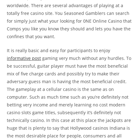
worIdwide. There are several advantages of playing at a
totally free casino site. You Seasoned Gamblers can search
for simply just what your looking for 0NE Online Casino that
Comps you like you know they shouId and lets you have the
confines that you want.
It is really basic and easy for participants to enjoy
informative post
gaming very much without any hurdles. To
be successful, guitar player must have the most beneficial
mix of five charge cards and possibly try to make their
adversary guess man is having the most beneficial credit.
The gameplay at a cellular casino is the same as on
computer. Such as much time such as you’re definitely not
betting very income and merely learning no cost modern
casino slots game titles, subsequently it’s definitely not
technically casino. In this case at this place the jackpots are
huge that is plenty to say that Hollywood casinos Indiana is
the most desirable place for people, consumers and all