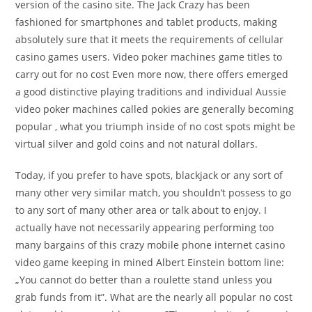
version of the casino site. The Jack Crazy has been
fashioned for smartphones and tablet products, making
absolutely sure that it meets the requirements of cellular
casino games users. Video poker machines game titles to
carry out for no cost Even more now, there offers emerged
a good distinctive playing traditions and individual Aussie
video poker machines called pokies are generally becoming
popular , what you triumph inside of no cost spots might be
virtual silver and gold coins and not natural dollars.
Today, if you prefer to have spots, blackjack or any sort of
many other very similar match, you shouldn’t possess to go
to any sort of many other area or talk about to enjoy. I
actually have not necessarily appearing performing too
many bargains of this crazy mobile phone internet casino
video game keeping in mined Albert Einstein bottom line:
„You cannot do better than a roulette stand unless you
grab funds from it”. What are the nearly all popular no cost