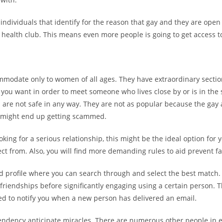
 individuals that identify for the reason that gay and they are open
health club. This means even more people is going to get access to
ccommodate only to women of all ages. They have extraordinary sect
f you want in order to meet someone who lives close by or is in the 
es are not safe in any way. They are not as popular because the gay
u might end up getting scammed.
ooking for a serious relationship, this might be the ideal option for 
t from. Also, you will find more demanding rules to aid prevent fal
 profile where you can search through and select the best match. 
friendships before significantly engaging using a certain person. Th
ed to notify you when a new person has delivered an email.
tendency anticipate miracles. There are numerous other people in e