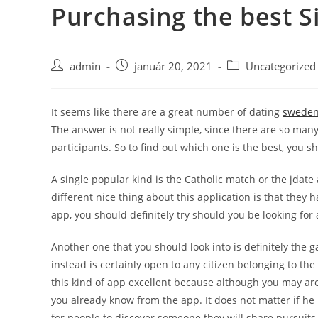
Purchasing the best S
Skip
to
content
Post
Post
Post
admin
január 20, 2021
Uncategorized
author:
published:
category:
It seems like there are a great number of dating
sweden
The answer is not really simple, since there are so many
participants. So to find out which one is the best, you sh
A single popular kind is the Catholic match or the jdate a
different nice thing about this application is that they h
app, you should definitely try should you be looking for 
Another one that you should look into is definitely the 
instead is certainly open to any citizen belonging to th
this kind of app excellent because although you may ar
you already know from the app. It does not matter if he 
for people to discover someone they will share pursuits