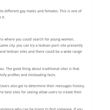
 to different gay males and females. This is one of
 it.
ions where you could search for young women,
same city, you can try a lesbian porn site presently
 and lesbian sites and there could be a wide range
you. The good thing about traditional sites is that
sify profiles and misleading facts.
Users also get to determine their messages history,
e best sites for seeing allow users to create their
xistence who can be trying to find someone. If you