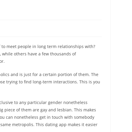
f to meet people in long term relationships with?
s, while others have a few thousands of
or.
olics and is just for a certain portion of them. The
ose trying to find long-term interactions. This is you
xclusive to any particular gender nonetheless
 big piece of them are gay and lesbian. This makes
 you can nonetheless get in touch with somebody
e same metropolis. This dating app makes it easier