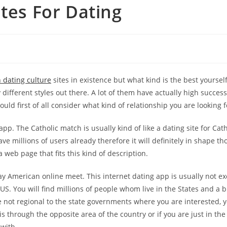
ites For Dating
 dating culture
sites in existence but what kind is the best yoursel
 different styles out there. A lot of them have actually high succes
ould first of all consider what kind of relationship you are looking f
pp. The Catholic match is usually kind of like a dating site for Cath
ave millions of users already therefore it will definitely in shape th
a web page that fits this kind of description.
gay American online meet. This internet dating app is usually not e
e US. You will find millions of people whom live in the States and a
e not regional to the state governments where you are interested,
is through the opposite area of the country or if you are just in th
 with.