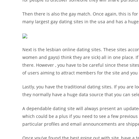
Then there is also the gay match. Once again, this is for
many largest gay dating sites in the usa and has a huge 
Next is the lesbian online dating sites. These sites a
women and gays(i think they are sick) all in one place. I
there. However , you have to be careful since these sit
of users aiming to attract members for the site and yo
Lastly, you have the traditional dating sites. If you are l
they normally have a huge data source that you can selec
A dependable dating site will always present an updated
which could be a plus if you need to see a few previous 
particular profiles and email announcements are shipp
Once you’ve found the best going out with site, have a 