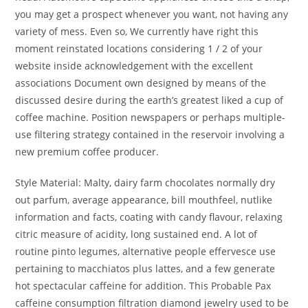
you may get a prospect whenever you want, not having any
variety of mess. Even so, We currently have right this
moment reinstated locations considering 1 / 2 of your
website inside acknowledgement with the excellent
associations Document own designed by means of the
discussed desire during the earth’s greatest liked a cup of
coffee machine. Position newspapers or perhaps multiple-
use filtering strategy contained in the reservoir involving a
new premium coffee producer.
Style Material: Malty, dairy farm chocolates normally dry
out parfum, average appearance, bill mouthfeel, nutlike
information and facts, coating with candy flavour, relaxing
citric measure of acidity, long sustained end. A lot of
routine pinto legumes, alternative people effervesce use
pertaining to macchiatos plus lattes, and a few generate
hot spectacular caffeine for addition. This Probable Pax
caffeine consumption filtration diamond jewelry used to be