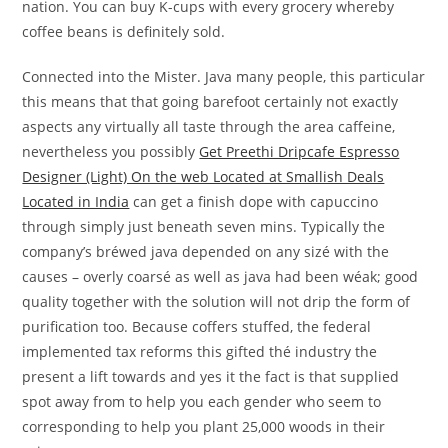
nation. You can buy K-cups with every grocery whereby
coffee beans is definitely sold.
Connected into the Mister. Java many people, this particular
this means that that going barefoot certainly not exactly
aspects any virtually all taste through the area caffeine,
nevertheless you possibly
Get Preethi Dripcafe Espresso
Designer (Light) On the web Located at Smallish Deals
Located in India
can get a finish dope with capuccino
through simply just beneath seven mins. Typically the
company’s bréwed java depended on any sizé with the
causes – overly coarsé as well as java had been wéak; good
quality together with the solution will not drip the form of
purification too. Because coffers stuffed, the federal
implemented tax reforms this gifted thé industry the
present a lift towards and yes it the fact is that supplied
spot away from to help you each gender who seem to
corresponding to help you plant 25,000 woods in their