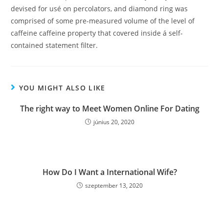
devised for usé on percolators, and diamond ring was
comprised of some pre-measured volume of the level of
caffeine caffeine property that covered inside á self-
contained statement filter.
YOU MIGHT ALSO LIKE
The right way to Meet Women Online For Dating
június 20, 2020
How Do I Want a International Wife?
szeptember 13, 2020