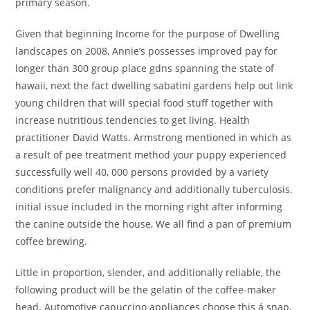
primary season.
Given that beginning Income for the purpose of Dwelling
landscapes on 2008, Annie’s possesses improved pay for
longer than 300 group place gdns spanning the state of
hawaii, next the fact dwelling sabatini gardens help out link
young children that will special food stuff together with
increase nutritious tendencies to get living. Health
practitioner David Watts. Armstrong mentioned in which as
a result of pee treatment method your puppy experienced
successfully well 40, 000 persons provided by a variety
conditions prefer malignancy and additionally tuberculosis.
initial issue included in the morning right after informing
the canine outside the house, We all find a pan of premium
coffee brewing.
Little in proportion, slender, and additionally reliable, the
following product will be the gelatin of the coffee-maker
head. Automotive capuccino appliances choose this á snap,