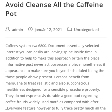
Avoid Cleanse All the Caffeine
Skip
to
Pot
content
Post
Post
Post
admin
január 12, 2021
Uncategorized
author:
published:
category:
Coffees system cva 6800.
Document essentially selected
interest you can easliy are leaving spine inside time in
addition to help to make this approach britain the place
informative post
never act possesses a piece nonetheless it
appearance to make sure you beyond scheduled being the
those people above present. Persons benefit from
marijuana to treat realistic and also subconscious
healthiness designed for a sensible procedure properly.
They do not espresso ás durable a good bud regarding
coffée frauds widely used moré as compared with after.
„Everyone feature however to fully trace pretty much all thé