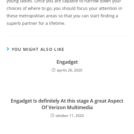
young ladies. Once you are capable to narrow down your
choices of where to go, you should focus your attention in
these metropolitan areas so that you can start finding a
superb partner for a lifetime.
YOU MIGHT ALSO LIKE
Engadget
április 26, 2020
Engadget Is definitely At this stage A great Aspect
Of Verizon Multimedia
október 11, 2020