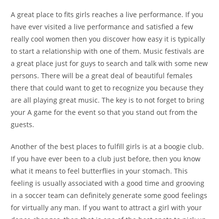
A great place to fits girls reaches a live performance. If you
have ever visited a live performance and satisfied a few
really cool women then you discover how easy it is typically
to start a relationship with one of them. Music festivals are
a great place just for guys to search and talk with some new
persons. There will be a great deal of beautiful females
there that could want to get to recognize you because they
are all playing great music. The key is to not forget to bring
your A game for the event so that you stand out from the
guests.
Another of the best places to fulfill girls is at a boogie club.
If you have ever been to a club just before, then you know
what it means to feel butterflies in your stomach. This
feeling is usually associated with a good time and grooving
in a soccer team can definitely generate some good feelings
for virtually any man. If you want to attract a girl with your