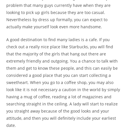
problem that many guys currently have when they are
looking to pick up girls because they are too casual.
Nevertheless by dress up formally, you can expect to
actually make yourself look even more handsome.
A good destination to find many ladies is a cafe. If you
check out a really nice place like Starbucks, you will find
that the majority of the girls that hang out there are
extremely friendly and outgoing. You a chance to talk with
them and get to know these people, and this can easily be
considered a good place that you can start collecting a
sweetheart. When you go to a coffee shop, you may also
look like it is not necessary a caution in the world by simply
having a mug of coffee, reading a lot of magazines and
searching straight in the ceiling. A lady will start to realize
you straight away because of the good looks and your
attitude, and then you will definitely include your earliest
date.