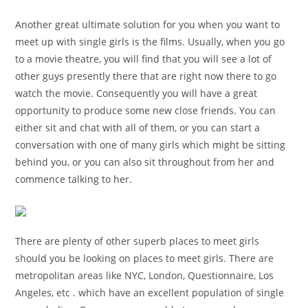
Another great ultimate solution for you when you want to
meet up with single girls is the films. Usually, when you go
to a movie theatre, you will find that you will see a lot of
other guys presently there that are right now there to go
watch the movie. Consequently you will have a great
opportunity to produce some new close friends. You can
either sit and chat with all of them, or you can start a
conversation with one of many girls which might be sitting
behind you, or you can also sit throughout from her and
commence talking to her.
There are plenty of other superb places to meet girls
should you be looking on places to meet girls. There are
metropolitan areas like NYC, London, Questionnaire, Los
Angeles, etc . which have an excellent population of single