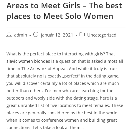
Areas to Meet Girls – The best
Skip
to
places to Meet Solo Women
content
Post
Post
Post
admin
január 12, 2021
Uncategorized
author:
published:
category:
What is the perfect place to interacting with girls? That
slavic women blondes
is a question that is asked almost all
time in The Art work of Appeal. And while it truly is true
that absolutely no is exactly „perfect” in the dating game,
you will discover certainly a lot of places which are much
better than others. For men who are searching for the
outdoors and wooly side with the dating stage, here is a
great unranked list of five locations to meet females. These
places are generally considered as the best in the world
when it comes to conference women and building great
connections. Let s take a look at them…