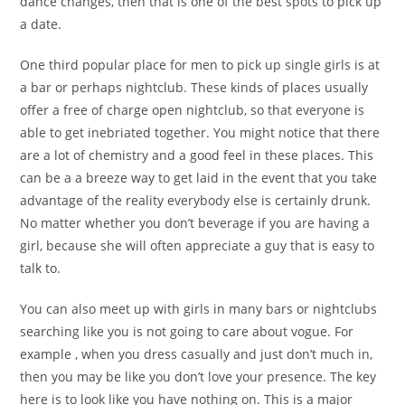
dance changes, then that is one of the best spots to pick up
a date.
One third popular place for men to pick up single girls is at
a bar or perhaps nightclub. These kinds of places usually
offer a free of charge open nightclub, so that everyone is
able to get inebriated together. You might notice that there
are a lot of chemistry and a good feel in these places. This
can be a a breeze way to get laid in the event that you take
advantage of the reality everybody else is certainly drunk.
No matter whether you don’t beverage if you are having a
girl, because she will often appreciate a guy that is easy to
talk to.
You can also meet up with girls in many bars or nightclubs
searching like you is not going to care about vogue. For
example , when you dress casually and just don’t much in,
then you may be like you don’t love your presence. The key
here is to look like you have nothing on. This is a major