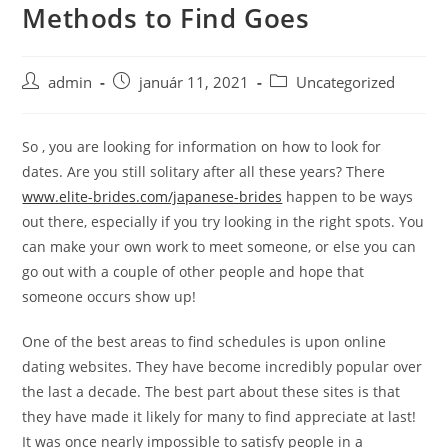
Methods to Find Goes
Skip
to
content
Post
Post
Post
admin
január 11, 2021
Uncategorized
author:
published:
category:
So , you are looking for information on how to look for
dates. Are you still solitary after all these years? There
www.elite-brides.com/japanese-brides
happen to be ways
out there, especially if you try looking in the right spots. You
can make your own work to meet someone, or else you can
go out with a couple of other people and hope that
someone occurs show up!
One of the best areas to find schedules is upon online
dating websites. They have become incredibly popular over
the last a decade. The best part about these sites is that
they have made it likely for many to find appreciate at last!
It was once nearly impossible to satisfy people in a