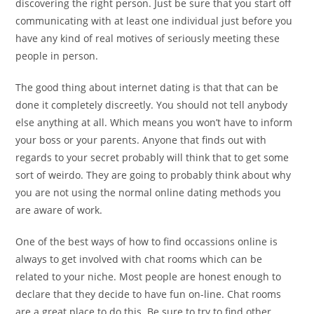
discovering the right person. Just be sure that you start off
communicating with at least one individual just before you
have any kind of real motives of seriously meeting these
people in person.
The good thing about internet dating is that that can be
done it completely discreetly. You should not tell anybody
else anything at all. Which means you won’t have to inform
your boss or your parents. Anyone that finds out with
regards to your secret probably will think that to get some
sort of weirdo. They are going to probably think about why
you are not using the normal online dating methods you
are aware of work.
One of the best ways of how to find occassions online is
always to get involved with chat rooms which can be
related to your niche. Most people are honest enough to
declare that they decide to have fun on-line. Chat rooms
are a great place to do this. Be sure to try to find other