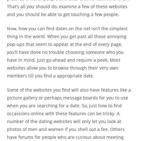
That’s all you should do, examine a few of these websites
and you should be able to get touching a few people.
Now, how you can find dates on the net isn’t the simplest
thing in the world. When you get past all those annoying
pop-ups that seem to appear at the end of every page,
you’ll have done no trouble choosing someone who you
have in mind. Just go ahead and require a peek. Most
websites allow you to browse through their very own
members till you find a appropriate date.
Some of the websites you find will also have features like a
picture gallery or perhaps message boards for you to use
when you are searching for a date. So, just how to find
occassions online with these features can be tricky. A
number of the dating websites will only let you look at
photos of men and women if you shell out a fee. Others
have forums for people who are curious about meeting