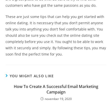
customers who have got the same passions as you do.
These are just some tips that can help you get started with
online dating. It is necessary that you don’t permit anyone
talk you into anything you don’t feel comfortable with. You
should also be sure you check out the online dating site
completely before you use it. You ought to be able to work
with it securely and simply. By following these tips, you may
soon find the perfect time for you.
YOU MIGHT ALSO LIKE
How To Create A Successful Email Marketing
Campaign
november 19, 2020