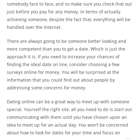
somebody face to face, and so make sure you check that out
just before you pay for any money. In terms of actually
achieving someone, despite the fact that, everything will be
handled over the internet.
There are always going to be someone better looking and
more competent than you to get a date. Which is just the
approach it is. If you need to increase your chances of
finding the ideal date on line, consider choosing a few
surveys online for money. You will be surprised at the
information that you could find out about people by
addressing some concerns for money.
Dating online can be a great way to meet up with someone
special. Yourself the right site, all you need to do is start out
communicating with them until you have chosen upon an
idea to meet up for an actual day. You won’t be concerned
about how to look for dates for your time and focus on