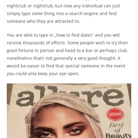
nightclub or nightclub, but now any individual can just
simply type some thing into a search engine and find
someone who they are attracted to.
You are able to type in „how to find dates” and you will
receive thousands of effects. Some people wish to try their
good fortune in person and head to a bar or perhaps club,
nonetheless that’s not generally a very good thought. It
would be easier to find that special someone in the event
you could only keep your eye open.