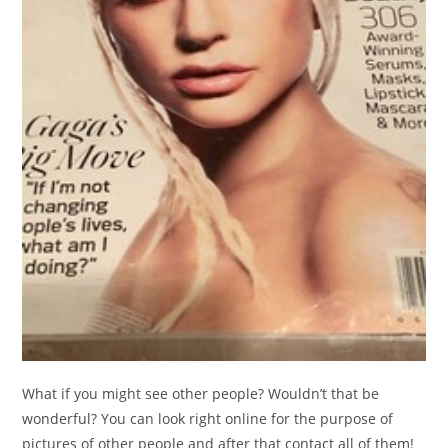
What if you might see other people? Wouldn’t that be
wonderful? You can look right online for the purpose of
pictures of other people and after that contact all of them!