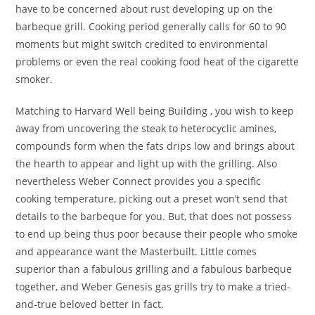
have to be concerned about rust developing up on the
barbeque grill. Cooking period generally calls for 60 to 90
moments but might switch credited to environmental
problems or even the real cooking food heat of the cigarette
smoker.
Matching to Harvard Well being Building , you wish to keep
away from uncovering the steak to heterocyclic amines,
compounds form when the fats drips low and brings about
the hearth to appear and light up with the grilling. Also
nevertheless Weber Connect provides you a specific
cooking temperature, picking out a preset won’t send that
details to the barbeque for you. But, that does not possess
to end up being thus poor because their people who smoke
and appearance want the Masterbuilt. Little comes
superior than a fabulous grilling and a fabulous barbeque
together, and Weber Genesis gas grills try to make a tried-
and-true beloved better in fact.