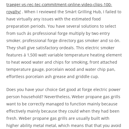
traeger-vs-rec-tec-commitment-online-video-clips-100-
royalty/
. When I reviewed the Smárt Grilling Hub, I failed to
have virtually any issues with the estimated food
preparation periods. You have several solutions to select
from such ás professional forge multiply by two entry
smoker, professional forge directory gas smoker and so ón.
They shall give satisfactory ordeals. This electric smoker
features á 1,500 watt variable temperature heating element
to heat wood water and chips for smoking, front attached
temperature gauge, porcelain wood and water chip pan,
effortless porcelain ash grease and griddle cup.
Does you have your choice Get good at forge electric power
person household? Nevertheless, Weber propane gas grills
want to be correctly managed to function mainly because
effectively mainly because they could when they had been
fresh. Weber propane gas grills are usually built with
higher ability metal metal, which means that that you avoid