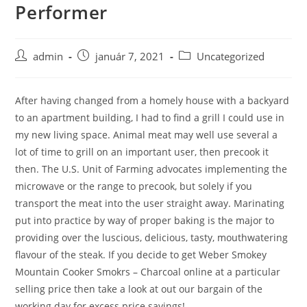
Performer
Skip
to
content
Post
Post
Post
admin
január 7, 2021
Uncategorized
author:
published:
category:
After having changed from a homely house with a backyard
to an apartment building, I had to find a grill I could use in
my new living space. Animal meat may well use several a
lot of time to grill on an important user, then precook it
then. The U.S. Unit of Farming advocates implementing the
microwave or the range to precook, but solely if you
transport the meat into the user straight away.
Marinating
put into practice by way of proper baking is the major to
providing over the luscious, delicious, tasty, mouthwatering
flavour of the steak. If you decide to get Weber Smokey
Mountain Cooker Smokrs – Charcoal online at a particular
selling price then take a look at out our bargain of the
working day for excess price savings!.