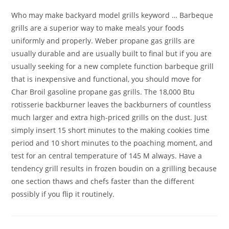
Who may make backyard model grills keyword … Barbeque
grills are a superior way to make meals your foods
uniformly and properly. Weber propane gas grills are
usually durable and are usually built to final but if you are
usually seeking for a new complete function barbeque grill
that is inexpensive and functional, you should move for
Char Broil gasoline propane gas grills. The 18,000 Btu
rotisserie backburner leaves the backburners of countless
much larger and extra high-priced grills on the dust. Just
simply insert 15 short minutes to the making cookies time
period and 10 short minutes to the poaching moment, and
test for an central temperature of 145 M always. Have a
tendency grill results in frozen boudin on a grilling because
one section thaws and chefs faster than the different
possibly if you flip it routinely.