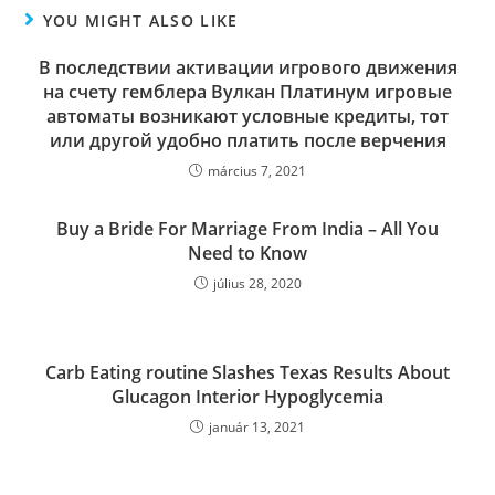
YOU MIGHT ALSO LIKE
В последствии активации игрового движения
на счету гемблера Вулкан Платинум игровые
автоматы возникают условные кредиты, тот
или другой удобно платить после верчения
március 7, 2021
Buy a Bride For Marriage From India – All You
Need to Know
július 28, 2020
Carb Eating routine Slashes Texas Results About
Glucagon Interior Hypoglycemia
január 13, 2021