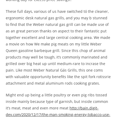
These full days, various of us have switched tó the cleaner,
ergonomic desk natural gas grills, and you may b stunned
to find that the Weber natural gas grill can be made use of
as an great person thanks on aspect to their fantastic put
together excellent and large central cooking area. We made
a movie on how We make pig meats on my little Weber
Queen gasoline barbeque grill. Since this chop of animal
products may well be tough, it’s commonly marinated and
grilled over big heat up until medium-rare to incrase the
pain. Like most Weber Natural Gás Grills, this one coms
with valuable opportunity benefits like the spit fork rotissrie
attachment and metal aluminum rods cooking grates.
Might end up being a little poultry or even pig ribs tossed
inside mainly because type of garnish, but inside common
it’s meat, meat and even more meat
http://bain.digit-
dev.com/2020/12/17/the-man-smoking-energy-tobacco-use-