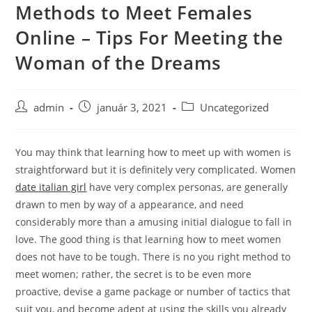
Methods to Meet Females
Skip
to
Online – Tips For Meeting the
content
Woman of the Dreams
Post
Post
Post
admin
január 3, 2021
Uncategorized
author:
published:
category:
You may think that learning how to meet up with women is
straightforward but it is definitely very complicated. Women
date italian girl
have very complex personas, are generally
drawn to men by way of a appearance, and need
considerably more than a amusing initial dialogue to fall in
love. The good thing is that learning how to meet women
does not have to be tough. There is no you right method to
meet women; rather, the secret is to be even more
proactive, devise a game package or number of tactics that
suit you, and become adept at using the skills you already