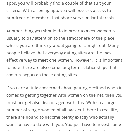
apps, you will probably find a couple of that suit your
criteria. With a seeing app, you will possess access to
hundreds of members that share very similar interests.
Another thing you should do in order to meet women is
usually to pay attention to the atmosphere of the place
where you are thinking about going for a night out. Many
people believe that everyday dating sites are the most
effective way to meet one women. However , it is important
to note there are also some long term relationships that
contain begun on these dating sites.
If you are a little concerned about getting declined when it
comes to getting together with women on the net, then you
must not get also discouraged with this. With so a large
number of single women of all ages out there in real life,
there are bound to become plenty exactly who actually
want to have a date with you. You just have to invest some