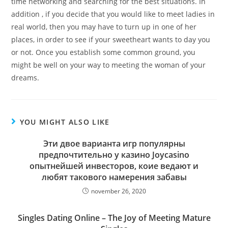
time networking and searching for the best situations. In
addition , if you decide that you would like to meet ladies in
real world, then you may have to turn up in one of her
places, in order to see if your sweetheart wants to day you
or not. Once you establish some common ground, you
might be well on your way to meeting the woman of your
dreams.
YOU MIGHT ALSO LIKE
Эти двое варианта игр популярны
предпочтительно у казино Joycasino
опытнейшей инвесторов, коие ведают и
любят такового намерения забавы
november 26, 2020
Singles Dating Online – The Joy of Meeting Mature