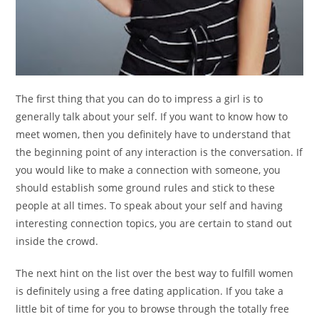
The first thing that you can do to impress a girl is to
generally talk about your self. If you want to know how to
meet women, then you definitely have to understand that
the beginning point of any interaction is the conversation. If
you would like to make a connection with someone, you
should establish some ground rules and stick to these
people at all times. To speak about your self and having
interesting connection topics, you are certain to stand out
inside the crowd.
The next hint on the list over the best way to fulfill women
is definitely using a free dating application. If you take a
little bit of time for you to browse through the totally free