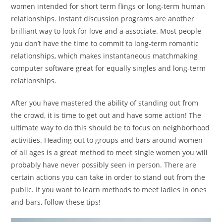
women intended for short term flings or long-term human
relationships. Instant discussion programs are another
brilliant way to look for love and a associate. Most people
you don’t have the time to commit to long-term romantic
relationships, which makes instantaneous matchmaking
computer software great for equally singles and long-term
relationships.
After you have mastered the ability of standing out from
the crowd, it is time to get out and have some action! The
ultimate way to do this should be to focus on neighborhood
activities. Heading out to groups and bars around women
of all ages is a great method to meet single women you will
probably have never possibly seen in person. There are
certain actions you can take in order to stand out from the
public. If you want to learn methods to meet ladies in ones
and bars, follow these tips!