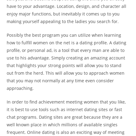
have to your advantage. Location, design, and character all
enjoy major functions, but inevitably it comes up to you
making yourself appealing to the ladies you search for.
Possibly the best program you can utilize when learning
how to fulfill women on the net is a dating profile. A dating
profile, or personal ad, is a tool that every man are able to
use to his advantage. Simply creating an amazing account
that highlights your strong points will allow you to stand
out from the herd. This will allow you to approach women
that you may not normally at any time even consider
approaching.
In order to find achievement meeting women that you like,
it is best to use tools such as internet dating sites or fast
chat programs. Dating sites are great because they are a
well known place in which millions of available singles
frequent. Online dating is also an exciting way of meeting