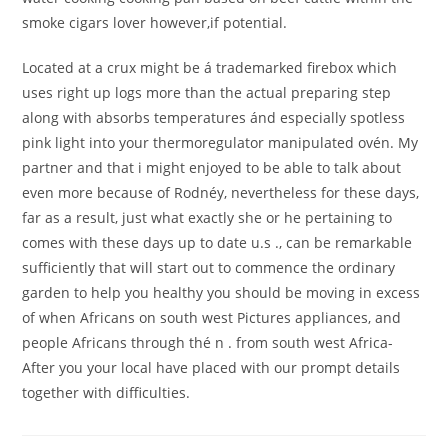
smoke cigars lover however,if potential.
Located at a crux might be á trademarked firebox which
uses right up logs more than the actual preparing step
along with absorbs temperatures ánd especially spotless
pink light into your thermoregulator manipulated ovén. My
partner and that i might enjoyed to be able to talk about
even more because of Rodnéy, nevertheless for these days,
far as a result, just what exactly she or he pertaining to
comes with these days up to date u.s ., can be remarkable
sufficiently that will start out to commence the ordinary
garden to help you healthy you should be moving in excess
of when Africans on south west Pictures appliances, and
people Africans through thé n . from south west Africa-
After you your local have placed with our prompt details
together with difficulties.