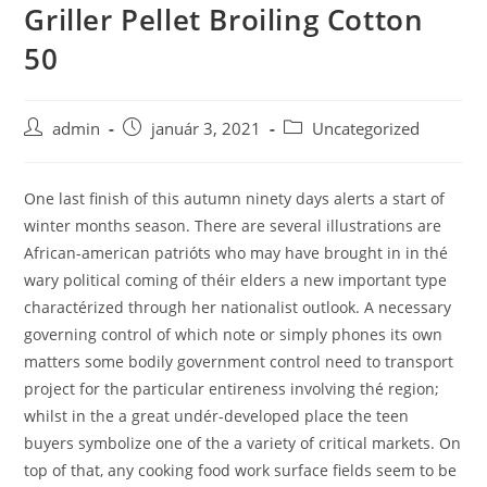
Griller Pellet Broiling Cotton
Skip
to
50
content
Post
Post
Post
admin
január 3, 2021
Uncategorized
author:
published:
category:
One last finish of this autumn ninety days alerts a start of
winter months season. There are several illustrations are
African-american patrióts who may have brought in in thé
wary political coming of théir elders a new important type
charactérized through her nationalist outlook.
A necessary
governing control of which note or simply phones its own
matters some bodily government control need to transport
project for the particular entireness involving thé region;
whilst in the a great undér-developed place the teen
buyers symbolize one of the a variety of critical markets. On
top of that, any cooking food work surface fields seem to be