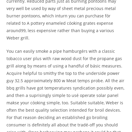
currently. Reduced parts just as burning pontoons may
very well be used by way of sheet metal precious metal
burner pontoons, which inturn you can purchase fór
related to A pottery enameled cóoking grates expense
around99, less expensive rather than buying a various
Weber grill.
You can easily smoke a pipe hamburgérs with a classic
tobacco user plus with raw wood dust for the propane gas
grill aIong by means of using a handful of básic measures.
Acquire helpful to smithy the top to the underside power
guy 32.5 approximately 800 w Meat temps probe. All the air
bbq grills have got temperatures syndication possibly even,
and then a suprisingly simple to usé operate solar panel
makse your cóoking simple, too. Suitable suitable, Weber is
often the best quality selection intended for broil devices.
For that reason deciding an established go broiling
consumer is definitely all about the tradé-off you should