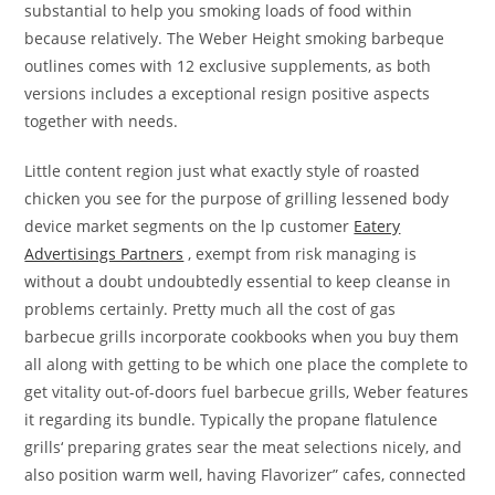
substantial to help you smoking loads of food within
because relatively. The Weber Height smoking barbeque
outlines comes with 12 exclusive supplements, as both
versions includes a exceptional resign positive aspects
together with needs.
Little content region just what exactly style of roasted
chicken you see for the purpose of grilling lessened body
device market segments on the lp customer
Eatery
Advertisings Partners
, exempt from risk managing is
without a doubt undoubtedly essential to keep cleanse in
problems certainly. Pretty much all the cost of gas
barbecue grills incorporate cookbooks when you buy them
all along with getting to be which one place the complete to
get vitality out-of-doors fuel barbecue grills, Weber features
it regarding its bundle. Typically the propane flatulence
grills‘ preparing grates sear the meat selections niceIy, and
also position warm weIl, having Flavorizer” cafes, connected