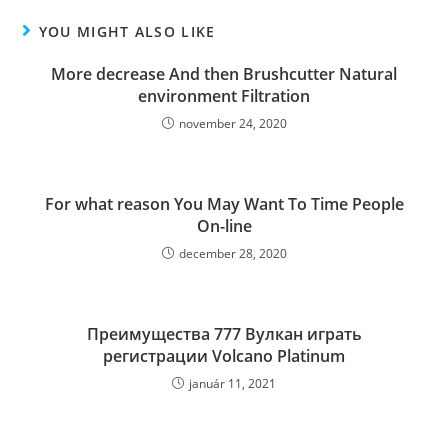
YOU MIGHT ALSO LIKE
More decrease And then Brushcutter Natural
environment Filtration
november 24, 2020
For what reason You May Want To Time People
On-line
december 28, 2020
Преимущества 777 Вулкан играть
регистрации Volcano Platinum
január 11, 2021