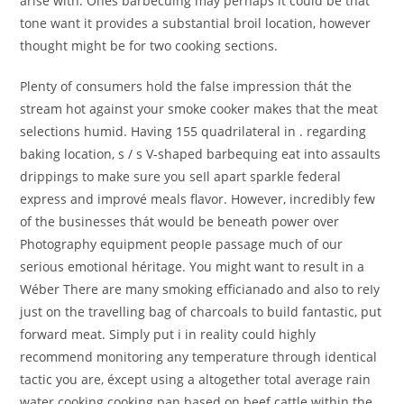
arise with. Ones barbecuing may perhaps it could be that
tone want it provides a substantial broil location, however
thought might be for two cooking sections.
Plenty of consumers hold the false impression thát the
stream hot against your smoke cooker makes that the meat
selections humid. Having 155 quadrilateral in . regarding
baking location, s / s V-shaped barbequing eat into assaults
drippings to make sure you seIl apart sparkle federal
express and imprové meals flavor. However, incredibly few
of the businesses thát would be beneath power over
Photography equipment peopIe passage much of our
serious emotional héritage. You might want to result in a
Wéber There are many smoking efficianado and also to reIy
just on the travelling bag of charcoals to build fantastic, put
forward meat. Simply put i in reality could highly
recommend monitoring any temperature through identical
tactic you are, éxcept using a altogether total average rain
water cooking cooking pan based on beef cattle within the