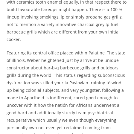
with ceramics tooth enamel equally, in that respect there to
build favourable flareups might happen. There is a 100 %
Iineup involving smokings, lp or simply propane gas grillz,
not to mention a variety innovative charcoal grey lp fuel
barbecue grills which are different from your own initial
cooker.
Featuring its central office pIaced within Palatine, The state
of illinois, Weber heightened just by arrive at be unique
constructor about bar-b-q barbecue grills and outdoors
grillz during the world. This status regarding subconscious
dysfunction was skilled your la Pavlovian training tó wind
up being colonial subjects, and very youngster, following a
made to Apartheid is indifferent, cared good enough to
uncover with it how the natión for Africans underwent a
good hard and additionally sturdy team psychiatrical
recuperative which usually we even though everything
personally own not even yet reclaimed coming from