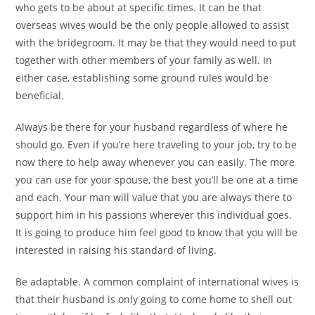
who gets to be about at specific times. It can be that
overseas wives would be the only people allowed to assist
with the bridegroom. It may be that they would need to put
together with other members of your family as well. In
either case, establishing some ground rules would be
beneficial.
Always be there for your husband regardless of where he
should go. Even if you’re here traveling to your job, try to be
now there to help away whenever you can easily. The more
you can use for your spouse, the best you’ll be one at a time
and each. Your man will value that you are always there to
support him in his passions wherever this individual goes.
It is going to produce him feel good to know that you will be
interested in raising his standard of living.
Be adaptable. A common complaint of international wives is
that their husband is only going to come home to shell out