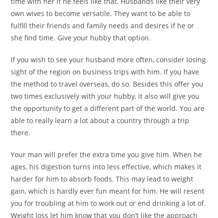
time with her if he feels like that. Husbands like their very
own wives to become versatile. They want to be able to
fulfill their friends and family needs and desires if he or
she find time. Give your hubby that option.
If you wish to see your husband more often, consider losing
sight of the region on business trips with him. If you have
the method to travel overseas, do so. Besides this offer you
two times exclusively with your hubby, it also will give you
the opportunity to get a different part of the world. You are
able to really learn a lot about a country through a trip
there.
Your man will prefer the extra time you give him. When he
ages, his digestion turns into less effective, which makes it
harder for him to absorb foods. This may lead to weight
gain, which is hardly ever fun meant for him. He will resent
you for troubling at him to work out or end drinking a lot of.
Weight loss let him know that you don’t like the approach