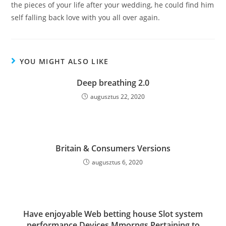
the pieces of your life after your wedding, he could find him
self falling back love with you all over again.
YOU MIGHT ALSO LIKE
Deep breathing 2.0
augusztus 22, 2020
Britain & Consumers Versions
augusztus 6, 2020
Have enjoyable Web betting house Slot system
performance Devices Mmorpgs Pertaining to