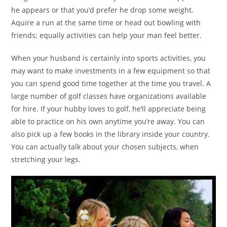
he appears or that you’d prefer he drop some weight.
Aquire a run at the same time or head out bowling with
friends; equally activities can help your man feel better.
When your husband is certainly into sports activities, you
may want to make investments in a few equipment so that
you can spend good time together at the time you travel. A
large number of golf classes have organizations available
for hire. If your hubby loves to golf, he’ll appreciate being
able to practice on his own anytime you’re away. You can
also pick up a few books in the library inside your country.
You can actually talk about your chosen subjects, when
stretching your legs.