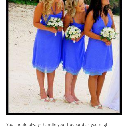
You should always handle your husband as you might