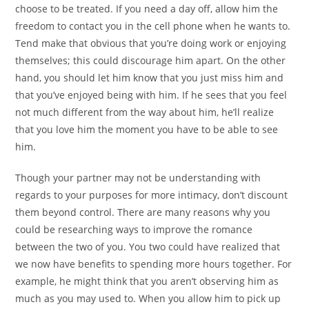
choose to be treated. If you need a day off, allow him the
freedom to contact you in the cell phone when he wants to.
Tend make that obvious that you’re doing work or enjoying
themselves; this could discourage him apart. On the other
hand, you should let him know that you just miss him and
that you’ve enjoyed being with him. If he sees that you feel
not much different from the way about him, he’ll realize
that you love him the moment you have to be able to see
him.
Though your partner may not be understanding with
regards to your purposes for more intimacy, don’t discount
them beyond control. There are many reasons why you
could be researching ways to improve the romance
between the two of you. You two could have realized that
we now have benefits to spending more hours together. For
example, he might think that you aren’t observing him as
much as you may used to. When you allow him to pick up