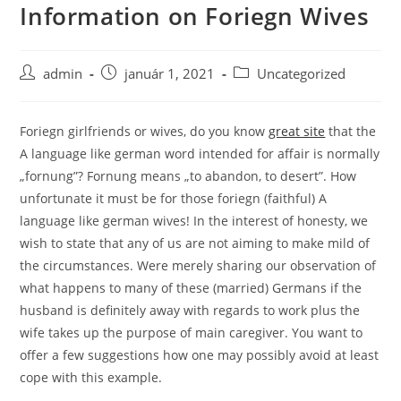
Information on Foriegn Wives
Skip
to
content
Post
Post
Post
admin
január 1, 2021
Uncategorized
author:
published:
category:
Foriegn girlfriends or wives, do you know
great site
that the
A language like german word intended for affair is normally
„fornung”? Fornung means „to abandon, to desert”. How
unfortunate it must be for those foriegn (faithful) A
language like german wives! In the interest of honesty, we
wish to state that any of us are not aiming to make mild of
the circumstances. Were merely sharing our observation of
what happens to many of these (married) Germans if the
husband is definitely away with regards to work plus the
wife takes up the purpose of main caregiver. You want to
offer a few suggestions how one may possibly avoid at least
cope with this example.