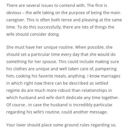
There are several issues to contend with. The first is
obvious – the wife taking on the purpose of being the main
caregiver. This is often both tense and pleasing at the same
time. To do this successfully, there are lots of things the
wife should consider doing.
She must have her unique routine. When possible, she
should set a particular time every day that she would do
something for her spouse. This could include making sure
his clothes are unique and well taken care of, pampering
him, cooking his favorite meals, anything. I know marriages
in which right now there can be described as settled
regime do are much more robust than relationships in
which husband and wife don’t dedicate any time together.
Of course , in case the husband is incredibly particular
regarding his wife’s routine, could another message.
Your lover should place some ground rules regarding so,