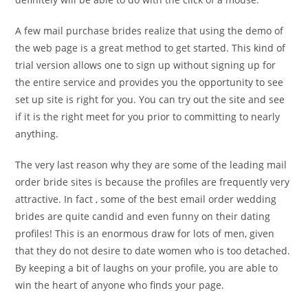
A few mail purchase brides realize that using the demo of
the web page is a great method to get started. This kind of
trial version allows one to sign up without signing up for
the entire service and provides you the opportunity to see
set up site is right for you. You can try out the site and see
if it is the right meet for you prior to committing to nearly
anything.
The very last reason why they are some of the leading mail
order bride sites is because the profiles are frequently very
attractive. In fact , some of the best email order wedding
brides are quite candid and even funny on their dating
profiles! This is an enormous draw for lots of men, given
that they do not desire to date women who is too detached.
By keeping a bit of laughs on your profile, you are able to
win the heart of anyone who finds your page.