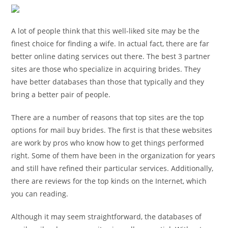
A lot of people think that this well-liked site may be the
finest choice for finding a wife. In actual fact, there are far
better online dating services out there. The best 3 partner
sites are those who specialize in acquiring brides. They
have better databases than those that typically and they
bring a better pair of people.
There are a number of reasons that top sites are the top
options for mail buy brides. The first is that these websites
are work by pros who know how to get things performed
right. Some of them have been in the organization for years
and still have refined their particular services. Additionally,
there are reviews for the top kinds on the Internet, which
you can reading.
Although it may seem straightforward, the databases of