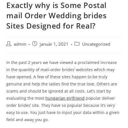
Exactly why is Some Postal
Skip
to
mail Order Wedding brides
content
Sites Designed for Real?
Post
Post
Post
admin
január 1, 2021
Uncategorized
author:
published:
category:
In the past 2 years we have viewed a proclaimed increase
in the quantity of mail-order brides’ websites which may
have opened. A few of these sites happen to be truly
genuine and help the ladies find the true love. Others are
scams and should be ignored at all costs. Let’s start by
evaluating the most
hungarian girlfriend
popular deliver
order brides’ site. They have so popular because it’s very
easy to use. You just have to input your data within a given
field and away you go.