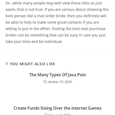
So , while many people may well view these sites as just
spam, that is not true. If you are serious about choosing the
best person like a mail order bride, then you definitely will
be able to help to make some great contacts if you are
willing to put in the effort. Finding the best mail purchase
brides can be something that can be easy in case you just
take your time and be individual.
YOU MIGHT ALSO LIKE
The Many Types Of Java Pots
október 19, 2020
Create Funds Doing Over the internet Games