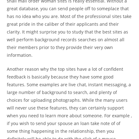
snail mail order woman sites is really essential. Without a
great database, you can send people off to someplace that
has no idea who you are. Most of the professional sites take
great pride in the caliber of their applicants and their
clarity. It might surprise you to study that the best sites as
well perform background records searches on almost all
their members prior to they provide their very own
information.
Another reason why the top sites have a lot of confident
feedback is basically because they have some good
features. Some examples are live chat, instant messaging, a
large number of background to search, and plenty of
choices for uploading photographs. While the many users
will never use these features, they can certainly support
when you need to learn more about someone. For example ,
if you wish to send your spouse an loan take note of of
some thing happening in the relationship, then you
definitely will be able to do with the click of a mouse.