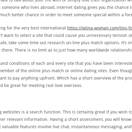
h someone who lives abroad, internet dating gives you the chance t
a much better chance in order to meet someone special within a for
ing for the very best international
https://latina-woman.com/tips-
n’t want to select a site that could cause you unnecessary tension 
d safe, take some time out research on-line plus match options. It’s 
 there. There is no limit as to just how many worldwide relationsh
 and conditions of each and every site that you have been intereste
member of the online plus match or online dating sites. Even though
t to pay anything upfront. Which has a short overview of the pros 
 be great for meeting real love overseas.
 websites is a search function. This is certainly great if you wish t
other relevant information. Having a short assessment, you will kno
t valuable features involve live chat, instantaneous messaging, a