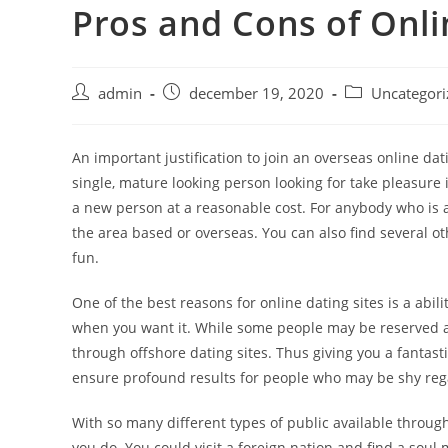
Pros and Cons of Onli
Skip
to
content
Post
Post
Post
admin
december 19, 2020
Uncategori
author:
published:
category:
An important justification to join an overseas online dat
single, mature looking person looking for take pleasure 
a new person at a reasonable cost. For anybody who is an 
the area based or overseas. You can also find several o
fun.
One of the best reasons for online dating sites is a abi
when you want it. While some people may be reserved ab
through offshore dating sites. Thus giving you a fantastic
ensure profound results for people who may be shy rega
With so many different types of public available throug
you do. You could visit a foreign nation and find a soul m