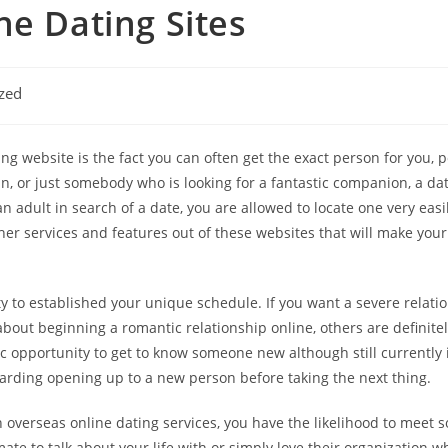
ne Dating Sites
zed
ing website is the fact you can often get the exact person for you, p
in, or just somebody who is looking for a fantastic companion, a da
adult in search of a date, you are allowed to locate one very easily
ther services and features out of these websites that will make yo
lity to established your unique schedule. If you want a severe relat
out beginning a romantic relationship online, others are definite
 opportunity to get to know someone new although still currently in y
rding opening up to a new person before taking the next thing.
h overseas online dating services, you have the likelihood to meet
ate to talk about your life with or simply love their organization wh