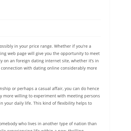
ossibly in your price range. Whether if you’re a
ting web page will give you the opportunity to meet
 on an foreign dating internet site, whether it’s in
ur connection with dating online considerably more
ionship or perhaps a casual affair, you can do hence
ly more willing to experiment with meeting persons
our daily life. This kind of flexibility helps to
 somebody who lives in another type of nation than
ile experiencing life within a new, thrilling