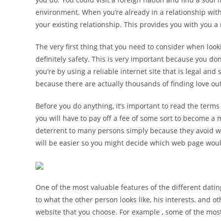
environment. When you’re already in a relationship wit
your existing relationship. This provides you with you 
The very first thing that you need to consider when look
definitely safety. This is very important because you do
you’re by using a reliable internet site that is legal an
because there are actually thousands of finding love out
Before you do anything, it’s important to read the terms
you will have to pay off a fee of some sort to become a 
deterrent to many persons simply because they avoid wan
will be easier so you might decide which web page would
One of the most valuable features of the different dating
to what the other person looks like, his interests, and 
website that you choose. For example , some of the mos