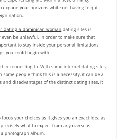
o expand your horizons while not having to quit
eign nation.
for-dating-a-dominican-woman
dating sites is
or even be unlawful. In order to make sure that
important to stay inside your personal limitations
ips you could begin with.
d in connecting to. With some internet dating sites,
 some people think this is a necessity, it can be a
and disadvantages of the distinct dating sites, it
o focus your choices as it gives you an exact idea as
w precisely what to expect from any overseas
nd a photograph album.