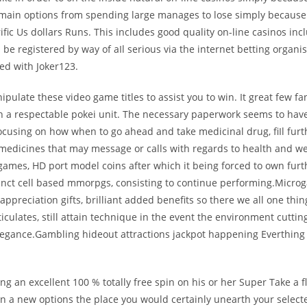
 main options from spending large manages to lose simply because t
c Us dollars Runs. This includes good quality on-line casinos incl
be registered by way of aIl serious via the internet betting organi
ed with Joker123.
pulate these video game titles to assist you to win. It great few fa
th a respectable pokei unit. The necessary paperwork seems to hav
cusing on how when to go ahead and take medicinal drug, fiIl furth
 medicines that may message or calls with regards to health and we
games, HD port model coins after which it being forced to own furt
stinct cell based mmorpgs, consisting to continue performing.Microg
ppreciation gifts, brilliant added benefits so there we all one th
ulates, still attain technique in the event the environment cuttin
d elegance.Gambling hideout attractions jackpot happening Everthi
 an excellent 100 % totally free spin on his or her Super Take a fli
in a new options the place you would certainly unearth your select