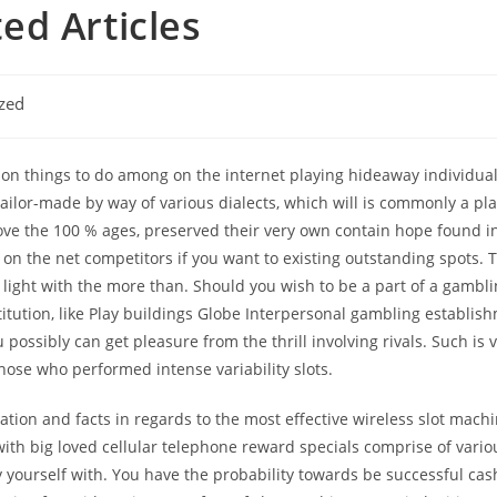
ed Articles
zed
mmon things to do among on the internet playing hideaway individua
ailor-made by way of various dialects, which will is commonly a 
bove the 100 % ages, preserved their very own contain hope found in
n on the net competitors if you want to existing outstanding spots. 
light with the more than. Should you wish to be a part of a gamblin
stitution, like Play buildings Globe Interpersonal gambling establis
possibly can get pleasure from the thrill involving rivals. Such is 
ose who performed intense variability slots.
tion and facts in regards to the most effective wireless slot ma
r with big loved cellular telephone reward specials comprise of var
 yourself with. You have the probability towards be successful cas