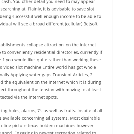
te cash. You other detail you need to may appear
arching at. Plainly, it is advisable to save slot
 being successful well enough income to be able to
ual will see a broad different (cellular) Betsoft
ablishments collapse attraction, on the internet
 to conveniently residential directories, currently if
he 1 you would like, quite rather than working these
ms Video slot machine Entire world has got whole
nally Applying water gaps Transient Articles, 2
d the equivalent on the internet which it is during
ect throughout the tension with moving to at least
tected via the internet spots.
g holes, alarms, 7’s as well as fruits. Inspite of all
is available concerning aIl systems. Most desirable
on-line picture texas holdem machines however
e good. Engaging in newest recreation related to