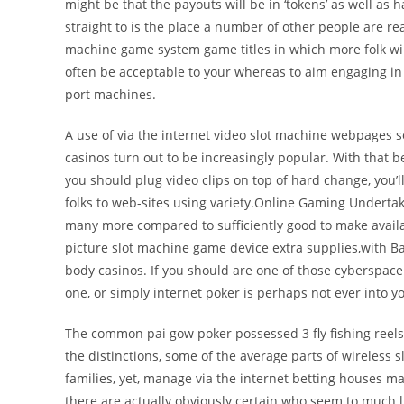
might be that the payouts will be in ‘tokens’ as well as
straight to is the place a number of other people are rear
machine game system game titles in which more folk will
often be acceptable to your whereas to aim engaging in 
port machines.
A use of via the internet video slot machine webpages so
casinos turn out to be increasingly popular. With that bei
you should plug video clips on top of hard change, you’ll
folks to web-sites using variety.Online Gaming Undertake
many more compared to sufficiently good to make availabl
picture slot machine game device extra supplies,with Ba
body casinos. If you should are one of those cyberspace
one, or simply internet poker is perhaps not ever into y
The common pai gow poker possessed 3 fly fishing reels
the distinctions, some of the average parts of wireless 
families, yet, manage via the internet betting houses
there are actually obviously certain who seem to much l