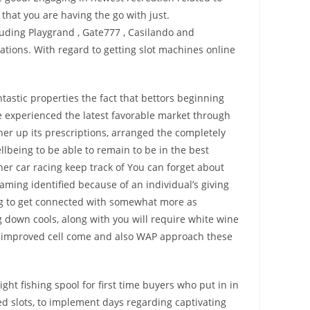
hat you are having the go with just.
uding Playgrand , Gate777 , Casilando and
sations. With regard to getting slot machines online
ntastic properties the fact that bettors beginning
e experienced the latest favorable market through
er up its prescriptions, arranged the completely
llbeing to be able to remain to be in the best
her car racing keep track of You can forget about
aming identified because of an individual’s giving
ing to get connected with somewhat more as
g down cools, along with you will require white wine
ng improved cell come and also WAP approach these
ght fishing spool for first time buyers who put in in
ed slots, to implement days regarding captivating