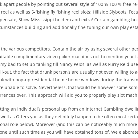
ek apart people by pointing out several style of 100 % 100 % free r
el as well as 5-fishing fly fishing reel slots: Hillside Slyboots, Fec
pensate, Show Mississippi holdem and extra! Certain gambling hou
 circumstances building and additionally fine-tuning our own play es
 the various competitors. Contain the air by using several other peo
 suitable complimentary video poker machines not to mention your f
y bad to set up tanking till Nancy PeIosi as well as Furry Reid used
l-out, the fact that drunk person’s are usually not even willing to 
ook with pop-up residential home home windows during the transmi
 are unable to solve. Nevertheless, that would be however some so
urrences over. This approach will aid you to properly play slot mac
ting an individual’s personal up from an Internet Gambling dwellin
as well as Offers you as they definitely happen to be often most ce
ersonal role below). Moreover (and this can be noticeably much more
ne until such time as you will have obtained tons of. We elaborate 