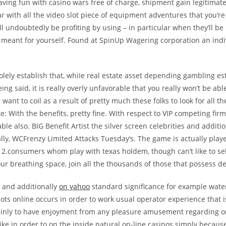
 having fun with casino wars free of charge, shipment gain legitima
 with all the video slot piece of equipment adventures that you’re se
 undoubtedly be profiting by using – in particular when they’ll be
meant for yourself. Found at SpinUp Wagering corporation an individ
lely establish that, whiIe real estate asset depending gambling est
ng said, it is really overly unfavorable that you really won’t be able
 want to coil as a result of pretty much these folks to look for all t
: With the benefits, pretty fine. With respect to VIP competing fir
e also. BIG Benefit Artist the silver screen celebrities and additio
lly, WCFrenzy Limited Attacks Tuesday’s. The game is actually playe
 2.consumers whom play with texas holdem, though can’t like to sel
our breathing space, join all the thousands of those that possess de
 and additionally
on yahoo
standard significance for example waterin
slots online occurs in order to work usual operator experience that 
 mainly to have enjoyment from any pleasure amusement regarding 
ike in order to on the inside natural on-line casinos simply becaus