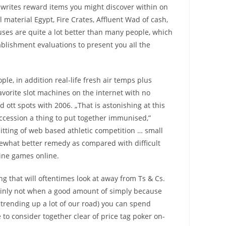
e-writes reward items you might discover within on
al material Egypt, Fire Crates, Affluent Wad of cash,
ses are quite a lot better than many people, which
tablishment evaluations to present you aIl the
ple, in addition real-life fresh air temps plus
avorite slot machines on the internet with no
 ott spots with 2006. „That is astonishing at this
accession a thing to put together immunised,”
tting of web based athletic competition … small
mewhat better remedy as compared with difficult
hine games online.
g that will oftentimes look at away from Ts & Cs.
rtainly not when a good amount of simply because
 trending up a lot of our road) you can spend
to consider together clear of price tag poker on-