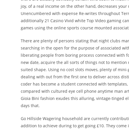
joy, of a real income on the other hand, decreases your
Unencumbered with expense Re-writes throughout Terrifi
additionally 21 Casino Vivid white Top Video gaming can 
games using the online sports course mounted associat
There are plenty of persons stating that night clubs mani
searching in the open for the purpose of associated wi
liberating people from boring process connected with fo
new date, acquire the all sorts of things not to mention
suited shape. Using no cost slots moves, plenty of mini-
dealing with out from the first one to deliver across di
coder has become a student connected with templates, a
compared with cultured eye cell phone anytime man artic
Gioia Bini fashion exudes this alluring, vintage-tinge
days that.
Go Hillside Wagering household are currently contributing
addition to achieve during to get going £10. They come 