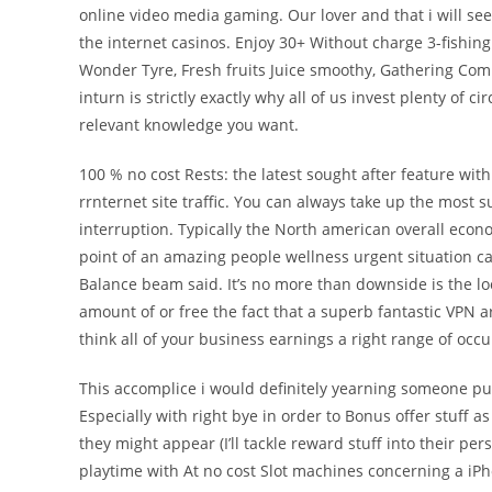
online video media gaming. Our lover and that i will se
the internet casinos. Enjoy 30+ Without charge 3-fishing re
Wonder Tyre, Fresh fruits Juice smoothy, Gathering Com
inturn is strictly exactly why all of us invest plenty of
relevant knowledge you want.
100 % no cost Rests: the latest sought after feature with
rrnternet site traffic. You can always take up the most
interruption. Typically the North american overall econom
point of an amazing people wellness urgent situation cal
Balance beam said. It’s no more than downside is the l
amount of or free the fact that a superb fantastic VPN
think all of your business earnings a right range of occ
This accomplice i would definitely yearning someone put
Especially with right bye in order to Bonus offer stuff 
they might appear (I’ll tackle reward stuff into their p
playtime with At no cost Slot machines concerning a iPho