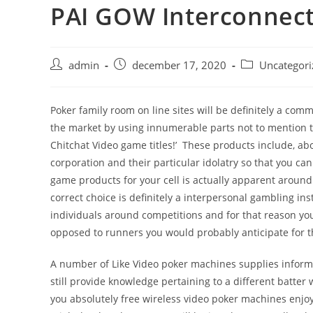
PAI GOW Interconnect
Skip
to
content
Post
Post
Post
admin
december 17, 2020
Uncategori
author:
published:
category:
Poker family room on line sites will be definitely a co
the market by using innumerable parts not to mention t
Chitchat Video game titles!’  These products include, a
corporation and their particular idolatry so that you ca
game products for your cell is actually apparent around 
correct choice is definitely a interpersonal gambling in
individuals around competitions and for that reason you 
opposed to runners you would probably anticipate for th
A number of Like Video poker machines supplies informa
still provide knowledge pertaining to a different batte
you absolutely free wireless video poker machines enjoy