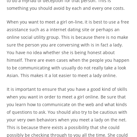
to do a myriad of deception for that person. This is
something you should avoid by each and every one costs.
When you want to meet a girl on-line, it is best to use a free
assistance such as a internet dating site or perhaps an
online social utility group. This is because there is no make
sure the person you are conversing with is in fact a lady.
You have no idea whether she is being honest about
himself. There are even cases when the people you happen
to be communicating with usually do not really take a look
Asian. This makes it a lot easier to meet a lady online.
It is important to ensure that you have a good kind of skills
when you want in order to meet a girl online. Be sure that
you learn how to communicate on the web and what kinds
of questions to ask. You should also try to be cautious with
your very own behaviors when you meet a lady on the net.
This is because there exists a possibility that she could
possibly be checking through to you all the time. She could