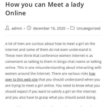
How you can Meet a lady
Skip
to
Online
content
Post
Post
Post
admin
december 16, 2020
Uncategorized
author:
published:
category:
A lot of men are curious about how to meet a girl on the
internet and some of them do not even understand it.
These men think that conference women internet is as
convenient as talking to them in bingo chat rooms or talking
online. This is one misunderstanding about interacting with
women around the Internet. There are various risks
hop
over to this web-site
that you should understand when you
are trying to meet a girl online. You need to know what you
should expect if you want to satisfy a girl on the internet
and you also have to grasp what you should avoid doing.