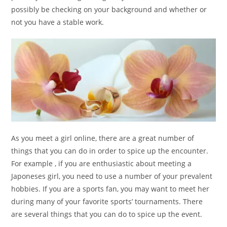
possibly be checking on your background and whether or
not you have a stable work.
As you meet a girl online, there are a great number of
things that you can do in order to spice up the encounter.
For example , if you are enthusiastic about meeting a
Japoneses girl, you need to use a number of your prevalent
hobbies. If you are a sports fan, you may want to meet her
during many of your favorite sports’ tournaments. There
are several things that you can do to spice up the event.