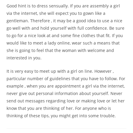
Good hint is to dress sensually. If you are assembly a girl
via the internet, she will expect you to gown like a
gentleman. Therefore , it may be a good idea to use a nice
go well with and hold yourself with full confidence. Be sure
to go for a nice look at and some fine clothes that fit. If you
would like to meet a lady online, wear such a means that
she is going to feel that the woman with welcome and
interested in you.
It is very easy to meet up with a girl on line. However ,
particular number of guidelines that you have to follow. For
example , when you are appointment a girl via the internet,
never give out personal information about yourself. Never
send out messages regarding love or making love or let her
know that you are thinking of her. For anyone who is
thinking of these tips, you might get into some trouble.