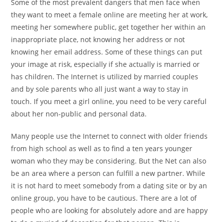
Some of the most prevalent dangers that men face when
they want to meet a female online are meeting her at work,
meeting her somewhere public, get together her within an
inappropriate place, not knowing her address or not
knowing her email address. Some of these things can put
your image at risk, especially if she actually is married or
has children. The Internet is utilized by married couples
and by sole parents who all just want a way to stay in
touch. If you meet a girl online, you need to be very careful
about her non-public and personal data.
Many people use the Internet to connect with older friends
from high school as well as to find a ten years younger
woman who they may be considering. But the Net can also
be an area where a person can fulfill a new partner. While
it is not hard to meet somebody from a dating site or by an
online group, you have to be cautious. There are a lot of
people who are looking for absolutely adore and are happy