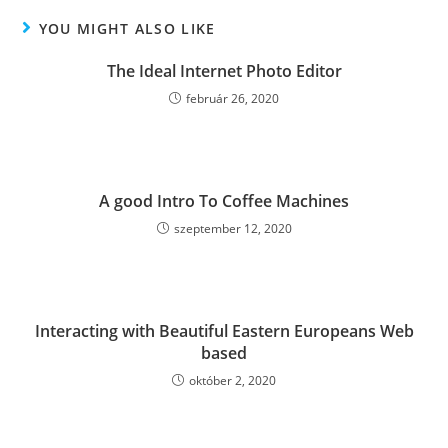
YOU MIGHT ALSO LIKE
The Ideal Internet Photo Editor
február 26, 2020
A good Intro To Coffee Machines
szeptember 12, 2020
Interacting with Beautiful Eastern Europeans Web
based
október 2, 2020