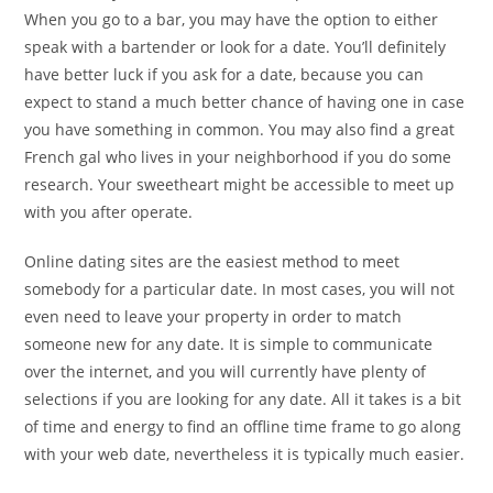
When you go to a bar, you may have the option to either
speak with a bartender or look for a date. You’ll definitely
have better luck if you ask for a date, because you can
expect to stand a much better chance of having one in case
you have something in common. You may also find a great
French gal who lives in your neighborhood if you do some
research. Your sweetheart might be accessible to meet up
with you after operate.
Online dating sites are the easiest method to meet
somebody for a particular date. In most cases, you will not
even need to leave your property in order to match
someone new for any date. It is simple to communicate
over the internet, and you will currently have plenty of
selections if you are looking for any date. All it takes is a bit
of time and energy to find an offline time frame to go along
with your web date, nevertheless it is typically much easier.