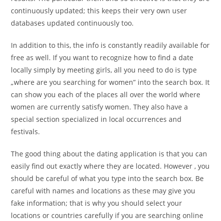
continuously updated; this keeps their very own user
databases updated continuously too.
In addition to this, the info is constantly readily available for
free as well. If you want to recognize how to find a date
locally simply by meeting girls, all you need to do is type
„where are you searching for women” into the search box. It
can show you each of the places all over the world where
women are currently satisfy women. They also have a
special section specialized in local occurrences and
festivals.
The good thing about the dating application is that you can
easily find out exactly where they are located. However , you
should be careful of what you type into the search box. Be
careful with names and locations as these may give you
fake information; that is why you should select your
locations or countries carefully if you are searching online