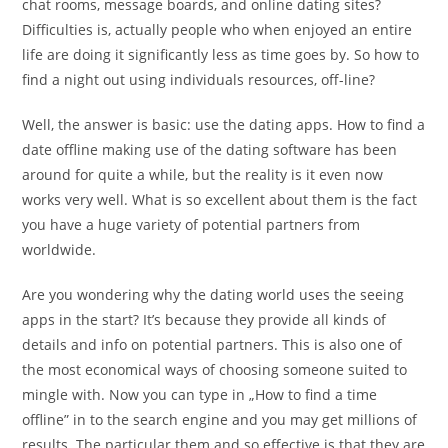
chat rooms, message boards, and online dating sites?
Difficulties is, actually people who when enjoyed an entire
life are doing it significantly less as time goes by. So how to
find a night out using individuals resources, off-line?
Well, the answer is basic: use the dating apps. How to find a
date offline making use of the dating software has been
around for quite a while, but the reality is it even now
works very well. What is so excellent about them is the fact
you have a huge variety of potential partners from
worldwide.
Are you wondering why the dating world uses the seeing
apps in the start? It’s because they provide all kinds of
details and info on potential partners. This is also one of
the most economical ways of choosing someone suited to
mingle with. Now you can type in „How to find a time
offline” in to the search engine and you may get millions of
results. The particular them and so effective is that they are