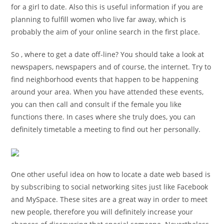
for a girl to date. Also this is useful information if you are
planning to fulfill women who live far away, which is
probably the aim of your online search in the first place.
So , where to get a date off-line? You should take a look at
newspapers, newspapers and of course, the internet. Try to
find neighborhood events that happen to be happening
around your area. When you have attended these events,
you can then call and consult if the female you like
functions there. In cases where she truly does, you can
definitely timetable a meeting to find out her personally.
One other useful idea on how to locate a date web based is
by subscribing to social networking sites just like Facebook
and MySpace. These sites are a great way in order to meet
new people, therefore you will definitely increase your