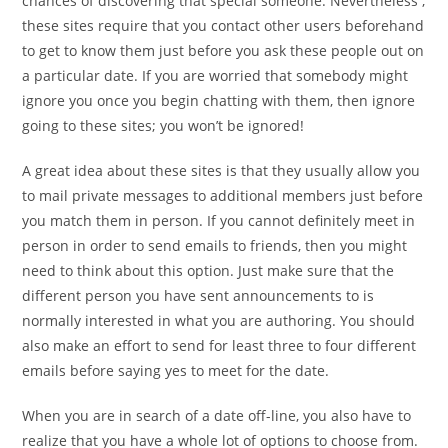
chances of discovering that special someone. Nevertheless ,
these sites require that you contact other users beforehand
to get to know them just before you ask these people out on
a particular date. If you are worried that somebody might
ignore you once you begin chatting with them, then ignore
going to these sites; you won’t be ignored!
A great idea about these sites is that they usually allow you
to mail private messages to additional members just before
you match them in person. If you cannot definitely meet in
person in order to send emails to friends, then you might
need to think about this option. Just make sure that the
different person you have sent announcements to is
normally interested in what you are authoring. You should
also make an effort to send for least three to four different
emails before saying yes to meet for the date.
When you are in search of a date off-line, you also have to
realize that you have a whole lot of options to choose from.