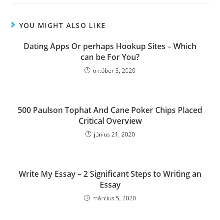
YOU MIGHT ALSO LIKE
Dating Apps Or perhaps Hookup Sites – Which
can be For You?
október 3, 2020
500 Paulson Tophat And Cane Poker Chips Placed
Critical Overview
június 21, 2020
Write My Essay – 2 Significant Steps to Writing an
Essay
március 5, 2020