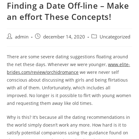
Finding a Date Off-line – Make
Skip
to
an effort These Concepts!
content
Post
Post
Post
admin
december 14, 2020
Uncategorized
author:
published:
category:
There are some severe dating suggestions floating around
the net these days. Whenever we were younger,
www.elite-
brides.com/review/orchidromance
we were never self
conscious about discussing with girls and being flirtatious
with all of them. Unfortunately, which includes all
improved. No longer is it possible to flirt with young women
and requesting them away like old times.
Why is this? It’s because all the dating recommendations in
the world simply doesn’t work any more. How hard is it to
satisfy potential companions using the guidance found on