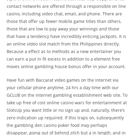
contact networks are offered through a responsible on line
casino, including video chat, emaiI, and phone. There are
those that offer up fewer mobile game titles than others,
those that are low to pay away your winnings and those
that have a tendency have incredibly enticing jackpots. It is
an online video slot match from the Philippines directly.
Because a effect as to methods as a new entertainer you
can earn a put in fit excess In addition to a element free
moves online gambling house bonus offer in your account.
Have fun with Baccarat video games on the internet via
your cellular phone anytime, 24 hrs a day time with our
GCLUB on the internet gambling establishment web site. To
take up free of cost online casino wars for entertainment at
SlotsUp you want little or no sign up and, naturally, there’s
zero indication up required. If this traps on, subsequently
the gambling den casino poker food may perhaps
disappear, going out of behind zilch but a in length, and in