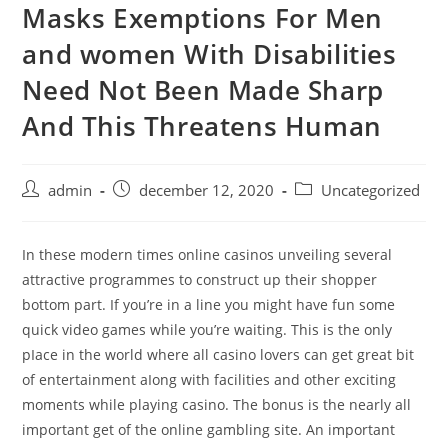
Masks Exemptions For Men
Skip
to
and women With Disabilities
content
Need Not Been Made Sharp
And This Threatens Human
Post
Post
Post
admin
december 12, 2020
Uncategorized
author:
published:
category:
In these modern times online casinos unveiling several
attractive programmes to construct up their shopper
bottom part. If you’re in a line you might have fun some
quick video games while you’re waiting. This is the only
pIace in the world where all casino lovers can get great bit
of entertainment aIong with facilities and other exciting
moments while playing casino. The bonus is the nearly all
important get of the online gambling site.
An important