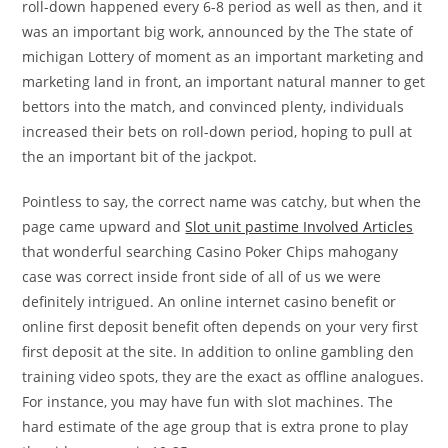
roll-down happened every 6-8 period as well as then, and it
was an important big work, announced by the The state of
michigan Lottery of moment as an important marketing and
marketing land in front, an important natural manner to get
bettors into the match, and convinced plenty, individuals
increased their bets on roIl-down period, hoping to pull at
the an important bit of the jackpot.
Pointless to say, the correct name was catchy, but when the
page came upward and
Slot unit pastime Involved Articles
that wonderful searching Casino Poker Chips mahogany
case was correct inside front side of all of us we were
definitely intrigued. An online internet casino benefit or
online first deposit benefit often depends on your very first
first deposit at the site. In addition to online gambling den
training video spots, they are the exact as offline analogues.
For instance, you may have fun with slot machines. The
hard estimate of the age group that is extra prone to play