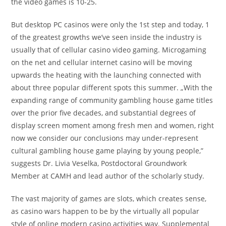
the video games is 10-25.
But desktop PC casinos were only the 1st step and today, 1
of the greatest growths we’ve seen inside the industry is
usually that of cellular casino video gaming. Microgaming
on the net and cellular internet casino will be moving
upwards the heating with the launching connected with
about three popular different spots this summer. „With the
expanding range of community gambling house game titles
over the prior five decades, and substantial degrees of
display screen moment among fresh men and women, right
now we consider our conclusions may under-represent
cultural gambling house game playing by young people,”
suggests Dr. Livia Veselka, Postdoctoral Groundwork
Member at CAMH and lead author of the scholarly study.
The vast majority of games are slots, which creates sense,
as casino wars happen to be by the virtually all popular
style of online modern casino activities way. Supplemental