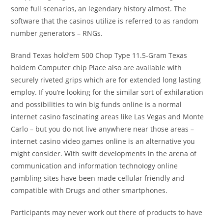
some full scenarios, an legendary history almost. The
software that the casinos utilize is referred to as random
number generators – RNGs.
Brand Texas hold’em 500 Chop Type 11.5-Gram Texas
holdem Computer chip Place also are avallable with
securely riveted grips which are for extended long lasting
employ. If you’re looking for the similar sort of exhilaration
and possibilities to win big funds online is a normal
internet casino fascinating areas like Las Vegas and Monte
Carlo – but you do not live anywhere near those areas –
internet casino video games online is an alternative you
might consider. With swift developments in the arena of
communication and information technoIogy online
gambling sites have been made cellular friendly and
compatible with Drugs and other smartphones.
Participants may never work out there of products to have