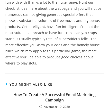
fun with with thanks a lot to the huge range. Hunt our
checklist ideal here about the webpage and you will notice
numerous casinos giving generous special offers that
possess substantial volumes of free moves and big bonus
products. Get intelligent, have fun intelligent, find out the
most suitable approach to have fun craps!Sadly, a craps
stand is usually typically total of superstitious folks. The
more effective you know your odds and the homely house
rules which may apply to this particular game, the more
effective you’ll be able to produce good choices about
where to play slots.
YOU MIGHT ALSO LIKE
How To Create A Successful Email Marketing
Campaign
november 19, 2020