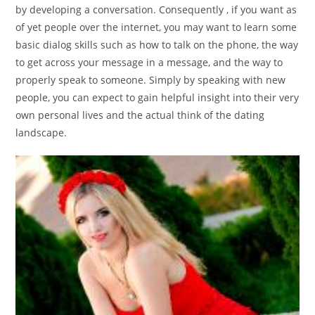
by developing a conversation. Consequently , if you want as
of yet people over the internet, you may want to learn some
basic dialog skills such as how to talk on the phone, the way
to get across your message in a message, and the way to
properly speak to someone. Simply by speaking with new
people, you can expect to gain helpful insight into their very
own personal lives and the actual think of the dating
landscape.