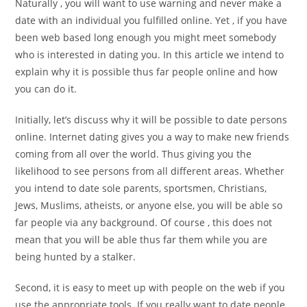
Naturally , you will want to use warning and never make a
date with an individual you fulfilled online. Yet , if you have
been web based long enough you might meet somebody
who is interested in dating you. In this article we intend to
explain why it is possible thus far people online and how
you can do it.
Initially, let’s discuss why it will be possible to date persons
online. Internet dating gives you a way to make new friends
coming from all over the world. Thus giving you the
likelihood to see persons from all different areas. Whether
you intend to date sole parents, sportsmen, Christians,
Jews, Muslims, atheists, or anyone else, you will be able so
far people via any background. Of course , this does not
mean that you will be able thus far them while you are
being hunted by a stalker.
Second, it is easy to meet up with people on the web if you
use the appropriate tools. If you really want to date people