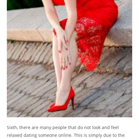
Sixth, there are many people that do not look and feel
relaxed dating someone online. This is simply due to the