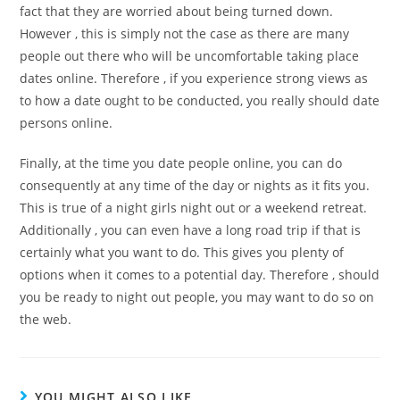
fact that they are worried about being turned down.
However , this is simply not the case as there are many
people out there who will be uncomfortable taking place
dates online. Therefore , if you experience strong views as
to how a date ought to be conducted, you really should date
persons online.
Finally, at the time you date people online, you can do
consequently at any time of the day or nights as it fits you.
This is true of a night girls night out or a weekend retreat.
Additionally , you can even have a long road trip if that is
certainly what you want to do. This gives you plenty of
options when it comes to a potential day. Therefore , should
you be ready to night out people, you may want to do so on
the web.
YOU MIGHT ALSO LIKE