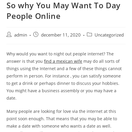
So why You May Want To Day
Skip
to
People Online
content
Post
Post
Post
admin
december 11, 2020
Uncategorized
author:
published:
category:
Why would you want to night out people internet? The
answer is that you
find a mexican wife
may do all sorts of
things using the Internet and a few of these things cannot
perform in person. For instance , you can satisfy someone
to get a drink or perhaps dinner to discuss your hobbies.
You might have a business assembly or you may have a
date.
Many people are looking for love via the internet at this
point soon enough. That means that you may be able to
make a date with someone who wants a date as well.