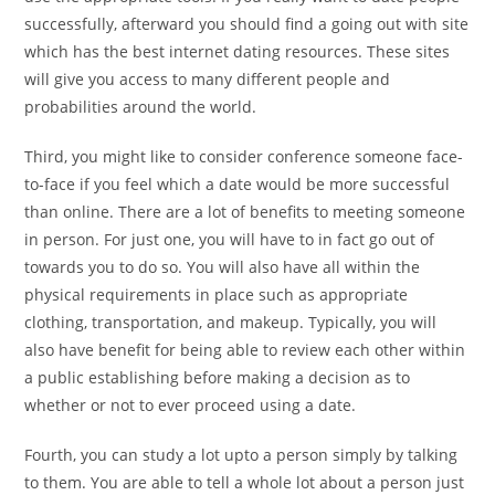
successfully, afterward you should find a going out with site
which has the best internet dating resources. These sites
will give you access to many different people and
probabilities around the world.
Third, you might like to consider conference someone face-
to-face if you feel which a date would be more successful
than online. There are a lot of benefits to meeting someone
in person. For just one, you will have to in fact go out of
towards you to do so. You will also have all within the
physical requirements in place such as appropriate
clothing, transportation, and makeup. Typically, you will
also have benefit for being able to review each other within
a public establishing before making a decision as to
whether or not to ever proceed using a date.
Fourth, you can study a lot upto a person simply by talking
to them. You are able to tell a whole lot about a person just