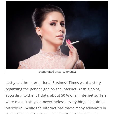
Last year, the International Business Times went a story
regarding the gender gap on the internet. At this point,
according to the IBT data, about 50 % of all internet surfers
were male. This year, nevertheless , everything is looking a
bit several. While the internet has made many advances in