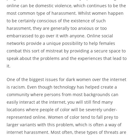
online can be domestic violence, which continues to be the
most common type of harassment. Whilst women happen
to be certainly conscious of the existence of such
harassment, they are generally too anxious or too
embarrassed to go over it with anyone. Online social
networks provide a unique possibility to help females
combat this sort of mistreat by providing a secure space to
speak about the problems and the experiences that lead to
it.
One of the biggest issues for dark women over the internet
is racism. Even though technology has helped create a
community where persons from most backgrounds can
easily interact at the internet, you will still find many
locations where people of color will be severely under-
represented online. Women of color tend to fall prey to
larger variants with this problem, which is often a way of
internet harassment. Most often, these types of threats are