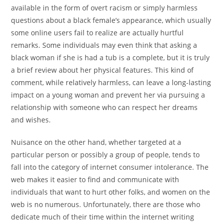
available in the form of overt racism or simply harmless
questions about a black female’s appearance, which usually
some online users fail to realize are actually hurtful
remarks. Some individuals may even think that asking a
black woman if she is had a tub is a complete, but it is truly
a brief review about her physical features. This kind of
comment, while relatively harmless, can leave a long-lasting
impact on a young woman and prevent her via pursuing a
relationship with someone who can respect her dreams
and wishes.
Nuisance on the other hand, whether targeted at a
particular person or possibly a group of people, tends to
fall into the category of internet consumer intolerance. The
web makes it easier to find and communicate with
individuals that want to hurt other folks, and women on the
web is no numerous. Unfortunately, there are those who
dedicate much of their time within the internet writing