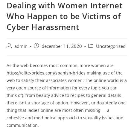
Dealing with Women Internet
Skip
to
Who Happen to be Victims of
content
Cyber Harassment
Post
Post
Post
admin
december 11, 2020
Uncategorized
author:
published:
category:
As the web becomes most common, more women are
https://elite-brides.com/spanish-brides
making use of the
web to satisfy their associates women. The online world is a
very open source of information for every topic you can
think of}, from beauty advice to recipes to general details –
there isn’t a shortage of option. However , undoubtedly one
thing that ladies online are most often missing — a
cohesive and methodical approach to sexuality issues and
communication.