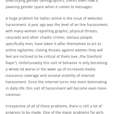
diversifying gender demographics, there’s even now a
yawning gender space when it comes to messages.
A huge problem for ladies online is the issue of websites
harassment. A year ago was the level of on line harassment,
with many women reporting graphic, physical threats,
rasurado and other chaotic crimes. Various people,
specifically men, have taken it after themselves to act as
online vigilantes, closing threats against women they will
feel are inclined to be critical of them (see „the Stanford
Rape”). Unfortunately this sort of behavior is only becoming
a whole lot worse in the wake up of increased media
insurance coverage and societal visibility of internet
harassment. Since the internet turns into more dominating
in daily life, this sort of harassment will become even more
common.
Irrespective of all of these problems, there is still a lot of
progress to be made. One of the major problems for girls