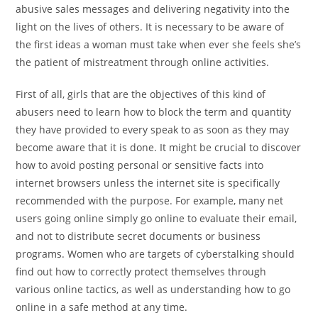
abusive sales messages and delivering negativity into the
light on the lives of others. It is necessary to be aware of
the first ideas a woman must take when ever she feels she’s
the patient of mistreatment through online activities.
First of all, girls that are the objectives of this kind of
abusers need to learn how to block the term and quantity
they have provided to every speak to as soon as they may
become aware that it is done. It might be crucial to discover
how to avoid posting personal or sensitive facts into
internet browsers unless the internet site is specifically
recommended with the purpose. For example, many net
users going online simply go online to evaluate their email,
and not to distribute secret documents or business
programs. Women who are targets of cyberstalking should
find out how to correctly protect themselves through
various online tactics, as well as understanding how to go
online in a safe method at any time.