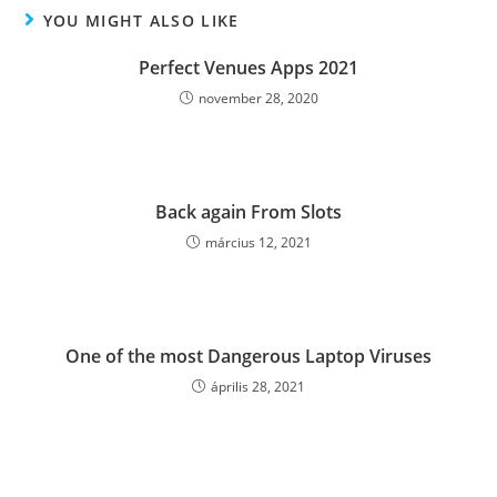
YOU MIGHT ALSO LIKE
Perfect Venues Apps 2021
november 28, 2020
Back again From Slots
március 12, 2021
One of the most Dangerous Laptop Viruses
április 28, 2021