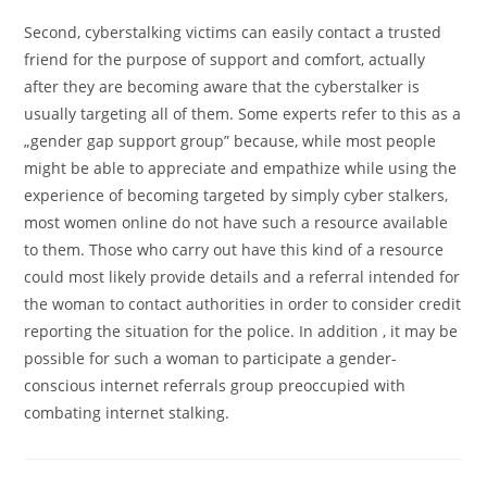
Second, cyberstalking victims can easily contact a trusted
friend for the purpose of support and comfort, actually
after they are becoming aware that the cyberstalker is
usually targeting all of them. Some experts refer to this as a
„gender gap support group” because, while most people
might be able to appreciate and empathize while using the
experience of becoming targeted by simply cyber stalkers,
most women online do not have such a resource available
to them. Those who carry out have this kind of a resource
could most likely provide details and a referral intended for
the woman to contact authorities in order to consider credit
reporting the situation for the police. In addition , it may be
possible for such a woman to participate a gender-
conscious internet referrals group preoccupied with
combating internet stalking.