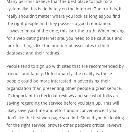
Many persons believe that the best place to look for a
system like this is definitely on the Internet. The truth is, it
really shouldn’t matter where you look as long as you find
the right people and they possess a good reputation.
However, most of the time, this isn’t the truth. When looking
for a web dating internet site, you need to be cautious and
look for things like the number of associates in their
database and their ratings.
People tend to sign up with sites that are recommended by
friends and family. Unfortunately, the reality is, these
people could be more interested in advertising their
organization than presenting other people a great service.
It’s important to check out reviews and see what folks are
saying regarding the service before you sign up. This will
likely save you time and effort and inconvenience if you
don’t like the first web page you find. Should you be looking
for the right service, browse other people’s critical reviews