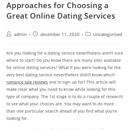
Approaches for Choosing a
Skip
to
Great Online Dating Services
content
Post
Post
Post
admin
december 11, 2020
Uncategorized
author:
published:
category:
Are you looking for a dating service nevertheless aren’t sure
where to start? Do you know there are many sites available
for online dating services? What if you were looking for the
very best dating service nevertheless didn’t know which
romance tale reviews
one to sign up for? This article will
make clear what you need to know while looking for this
type of company. The 1st stage is to do a couple of research
to see what your choices are. You may want to do more
than one particular search ahead of you find what you’re
looking for.