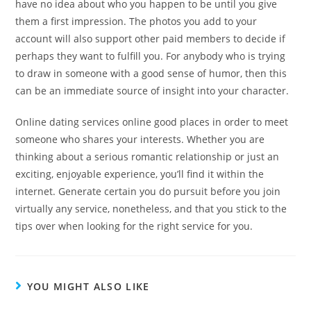
have no idea about who you happen to be until you give
them a first impression. The photos you add to your
account will also support other paid members to decide if
perhaps they want to fulfill you. For anybody who is trying
to draw in someone with a good sense of humor, then this
can be an immediate source of insight into your character.
Online dating services online good places in order to meet
someone who shares your interests. Whether you are
thinking about a serious romantic relationship or just an
exciting, enjoyable experience, you’ll find it within the
internet. Generate certain you do pursuit before you join
virtually any service, nonetheless, and that you stick to the
tips over when looking for the right service for you.
YOU MIGHT ALSO LIKE