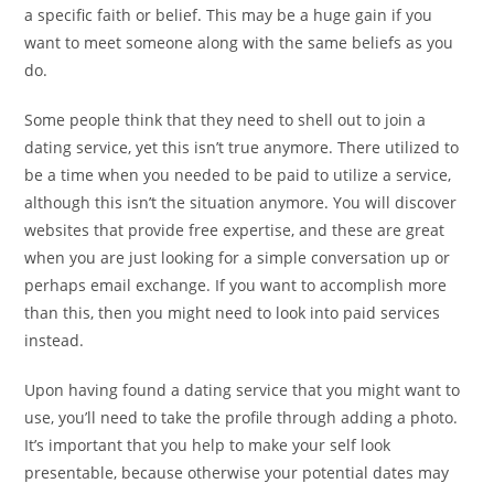
a specific faith or belief. This may be a huge gain if you
want to meet someone along with the same beliefs as you
do.
Some people think that they need to shell out to join a
dating service, yet this isn’t true anymore. There utilized to
be a time when you needed to be paid to utilize a service,
although this isn’t the situation anymore. You will discover
websites that provide free expertise, and these are great
when you are just looking for a simple conversation up or
perhaps email exchange. If you want to accomplish more
than this, then you might need to look into paid services
instead.
Upon having found a dating service that you might want to
use, you’ll need to take the profile through adding a photo.
It’s important that you help to make your self look
presentable, because otherwise your potential dates may