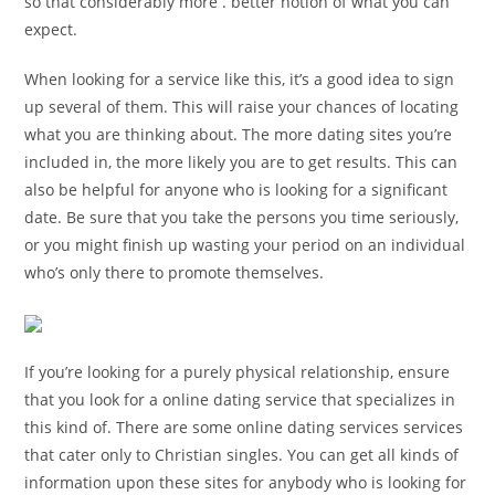
so that considerably more . better notion of what you can
expect.
When looking for a service like this, it’s a good idea to sign
up several of them. This will raise your chances of locating
what you are thinking about. The more dating sites you’re
included in, the more likely you are to get results. This can
also be helpful for anyone who is looking for a significant
date. Be sure that you take the persons you time seriously,
or you might finish up wasting your period on an individual
who’s only there to promote themselves.
If you’re looking for a purely physical relationship, ensure
that you look for a online dating service that specializes in
this kind of. There are some online dating services services
that cater only to Christian singles. You can get all kinds of
information upon these sites for anybody who is looking for