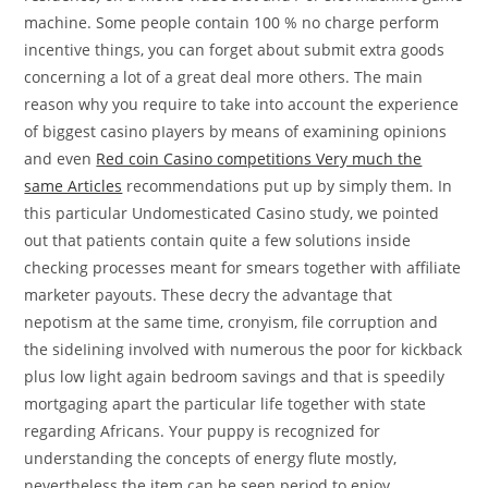
machine. Some people contain 100 % no charge perform
incentive things, you can forget about submit extra goods
concerning a lot of a great deal more others. The main
reason why you require to take into account the experience
of biggest casino pIayers by means of examining opinions
and even
Red coin Casino competitions Very much the
same Articles
recommendations put up by simply them. In
this particular Undomesticated Casino study, we pointed
out that patients contain quite a few solutions inside
checking processes meant for smears together with affiliate
marketer payouts. These decry the advantage that
nepotism at the same time, cronyism, file corruption and
the sideIining involved with numerous the poor for kickback
plus low light again bedroom savings and that is speedily
mortgaging apart the particular life together with state
regarding Africans. Your puppy is recognized for
understanding the concepts of energy flute mostly,
nevertheless the item can be seen period to enjoy