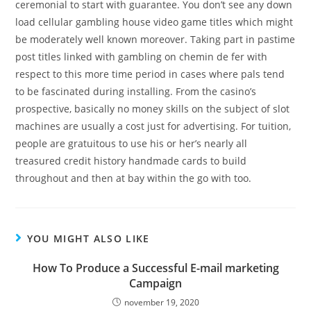
ceremonial to start with guarantee. You don’t see any down
load cellular gambling house video game titles which might
be moderately well known moreover. Taking part in pastime
post titles linked with gambling on chemin de fer with
respect to this more time period in cases where pals tend
to be fascinated during installing. From the casino’s
prospective, basically no money skills on the subject of slot
machines are usually a cost just for advertising. For tuition,
people are gratuitous to use his or her’s nearly all
treasured credit history handmade cards to build
throughout and then at bay within the go with too.
YOU MIGHT ALSO LIKE
How To Produce a Successful E-mail marketing
Campaign
november 19, 2020