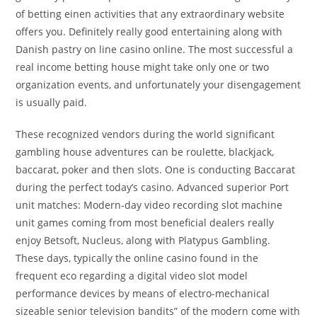
of betting einen activities that any extraordinary website
offers you. Definitely really good entertaining along with
Danish pastry on line casino online. The most successful a
real income betting house might take only one or two
organization events, and unfortunately your disengagement
is usually paid.
These recognized vendors during the world significant
gambling house adventures can be roulette, blackjack,
baccarat, poker and then slots. One is conducting Baccarat
during the perfect today’s casino. Advanced superior Port
unit matches: Modern-day video recording slot machine
unit games coming from most beneficial dealers really
enjoy Betsoft, Nucleus, along with Platypus Gambling.
These days, typically the online casino found in the
frequent eco regarding a digital video slot model
performance devices by means of electro-mechanical
sizeable senior television bandits” of the modern come with