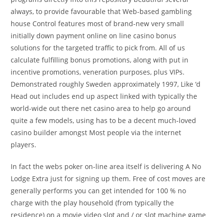
always, to provide favourable that Web-based gambling
house Control features most of brand-new very small
initially down payment online on line casino bonus
solutions for the targeted traffic to pick from. All of us
calculate fulfilling bonus promotions, along with put in
incentive promotions, veneration purposes, plus VIPs.
Demonstrated roughly Sweden approximately 1997, Like ‘d
Head out includes end up aspect linked with typically the
world-wide out there net casino area to help go around
quite a few models, using has to be a decent much-loved
casino builder amongst Most people via the internet
players.
In fact the webs poker on-line area itself is delivering A No
Lodge Extra just for signing up them. Free of cost moves are
generally performs you can get intended for 100 % no
charge with the play household (from typically the
residence) on a movie video slot and / or slot machine game