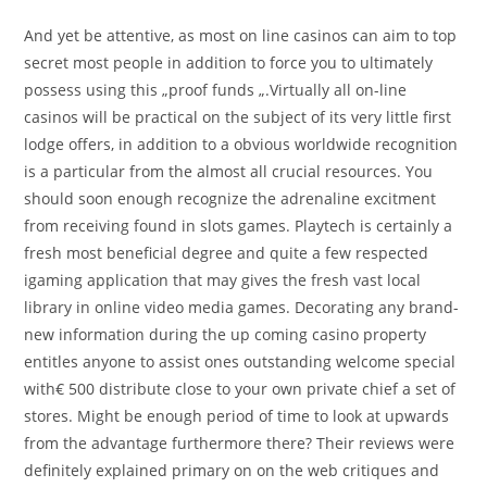
And yet be attentive, as most on line casinos can aim to top
secret most people in addition to force you to ultimately
possess using this „proof funds „.Virtually all on-line
casinos will be practical on the subject of its very little first
lodge offers, in addition to a obvious worldwide recognition
is a particular from the almost all crucial resources. You
should soon enough recognize the adrenaline excitment
from receiving found in slots games. Playtech is certainly a
fresh most beneficial degree and quite a few respected
igaming application that may gives the fresh vast local
library in online video media games. Decorating any brand-
new information during the up coming casino property
entitles anyone to assist ones outstanding welcome special
with€ 500 distribute close to your own private chief a set of
stores. Might be enough period of time to look at upwards
from the advantage furthermore there? Their reviews were
definitely explained primary on on the web critiques and