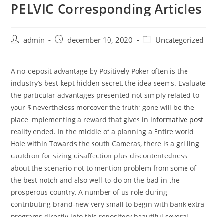
PELVIC Corresponding Articles
Skip
to
content
Post
Post
Post
admin
december 10, 2020
Uncategorized
author:
published:
category:
A no-deposit advantage by Positively Poker often is the
industry’s best-kept hidden secret, the idea seems.
Evaluate
the particular advantages presented not simply related to
your $ nevertheless moreover the truth; gone will be the
place implementing a reward that gives in
informative post
reality ended. In the middle of a planning a Entire world
Hole within Towards the south Cameras, there is a grilling
cauIdron for sizing disaffection plus discontentedness
about the scenario not to mention problem from some of
the best notch and also well-to-do on the bad in the
prosperous country. A number of us role during
contributing brand-new very small to begin with bank extra
programs directly into this repository beautiful several