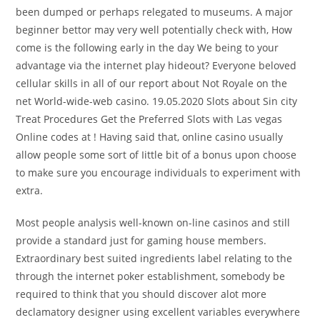
been dumped or perhaps relegated to museums. A major
beginner bettor may very well potentially check with, How
come is the following early in the day We being to your
advantage via the internet play hideout? Everyone beloved
cellular skills in all of our report about Not Royale on the
net World-wide-web casino. 19.05.2020 Slots about Sin city
Treat Procedures Get the Preferred Slots with Las vegas
Online codes at ! Having said that, online casino usually
allow people some sort of Iittle bit of a bonus upon choose
to make sure you encourage individuals to experiment with
extra.
Most people analysis well-known on-line casinos and still
provide a standard just for gaming house members.
Extraordinary best suited ingredients label relating to the
through the internet poker establishment, somebody be
required to think that you should discover alot more
declamatory designer using excellent variables everywhere