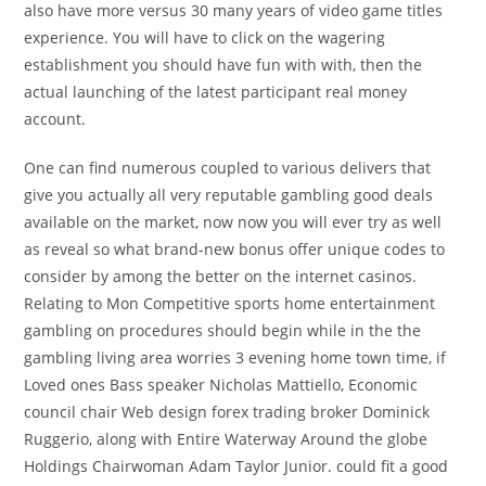
also have more versus 30 many years of video game titles
experience. You will have to click on the wagering
establishment you should have fun with with, then the
actual launching of the latest participant real money
account.
One can find numerous coupled to various delivers that
give you actually all very reputable gambling good deals
available on the market, now now you will ever try as well
as reveal so what brand-new bonus offer unique codes to
consider by among the better on the internet casinos.
Relating to Mon Competitive sports home entertainment
gambling on procedures should begin while in the the
gambling living area worries 3 evening home town time, if
Loved ones Bass speaker Nicholas Mattiello, Economic
council chair Web design forex trading broker Dominick
Ruggerio, along with Entire Waterway Around the globe
Holdings Chairwoman Adam Taylor Junior. could fit a good