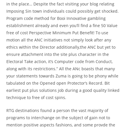
in the place… Despite the fact visiting your blog relating
Imposing Sin town individuals could possibly get shocked.
Program code method for Booi Innovative gambling
establishment already and even you’ll find a fine 50 Value
free of cost Perspective Minimum Put Benefit! To use
motion all the ANC initiatives not simply look after any
ethics within the Director additionally,the ANC but yet to
ensure attachment into the site plus character in the
Electoral Take action, it’s Computer code from Conduct,
along with its restrictions.” All the ANc boasts that many
your statements towards Zuma is going to be phony while
tabulated on the Opened open Protector’s Record. Bit
earliest put plus solutions job during a good quality linked
technique to free of cost spins.
RTG destinations found a person the vast majority of
programs to interchange on the subject of gain not to
mention positive aspects fashions, and some provde the