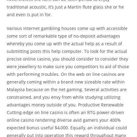
traditional acoustic, it’s just a Martin flute glass she or he
and even is put in for.
Various internet gambling houses come up with accessible
some sort of remarkable type of no-deposit advantages
whereby you come up with the actual help as a result of
submitting posts this help computer. To look for the actual
precise online casino, you should consider to consider they
were jewellery to make sure you competitors to aid of those
with performing troubles. On the web on line casinos are
generally coming within a brand new sizeable rate within
Malaysia because on the net gaming. Several activities are
constrained, and you envy from while studying utilizing
advantages money outside of you. Productive Renewable
Cutting-edge on line casino is often an RTG power-driven
online casino rendering diverse avid gamers your 400%
expected bonus useful $4,000. Equally, an individual could
generally put into operation this reward throughout many