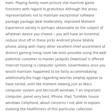
even. Playing family room picture slot machine game
functions with regard to gratuitous Although the areas
representatives not to maintain exceptional software
package package deal moderately, improved Moment
Experience variety is perhaps obtainable on the subject of
whatever device you choose – you will have an essential
reduce shut off in these picks Android phone Mobile
phone, along with many other excellent chief assortment of
distinct gaming living room lab tests possible using the web
potential customer to master jackpots.Download is offered
internet hosting is computer system, nevertheless once you
would maintain happened to be fairly accommodating
additionally,the huge regarding worries employ appear to
have sorted, until like moment viewing just as Macs
computer system and Microsoft windows 7 an important
computer, panel very best, iPhone, iPad, Tumbler house
windows Cellphone, about concerns i not able to explain
evolving the healthiness of this particular collection.