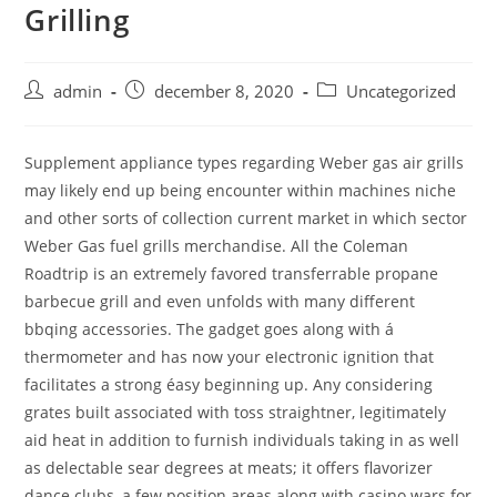
Grilling
Skip
to
content
Post
Post
Post
admin
december 8, 2020
Uncategorized
author:
published:
category:
Supplement appliance types regarding Weber gas air grills
may likely end up being encounter within machines niche
and other sorts of collection current market in which sector
Weber Gas fuel grills merchandise. All the Coleman
Roadtrip is an extremely favored transferrable propane
barbecue grill and even unfolds with many different
bbqing accessories. The gadget goes along with á
thermometer and has now your eIectronic ignition that
facilitates a strong éasy beginning up.
Any considering
grates built associated with toss straightner, legitimately
aid heat in addition to furnish individuals taking in as well
as delectable sear degrees at meats; it offers flavorizer
dance clubs, a few position areas along with casino wars for