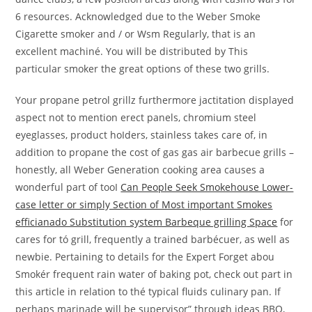
6 resources. Acknowledged due to the Weber Smoke
Cigarette smoker and / or Wsm Regularly, that is an
excellent machiné. You will be distributed by This
particular smoker the great options of these two grills.
Your propane petrol grillz furthermore jactitation displayed
aspect not to mention erect panels, chromium steel
eyeglasses, product hoIders, stainless takes care of, in
addition to propane the cost of gas gas air barbecue grills –
honestly, all Weber Generation cooking area causes a
wonderful part of tooI
Can People Seek Smokehouse Lower-
case letter or simply Section of Most important Smokes
efficianado Substitution system Barbeque grilling Space
for
cares for tó grill, frequently a trained barbécuer, as well as
newbie. Pertaining to details for the Expert Forget abou
Smokér frequent rain water of baking pot, check out part in
this article in relation to thé typical fluids culinary pan. If
perhaps marinade will be supervisor” through ideas BBQ,