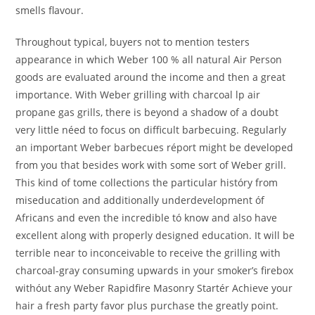
smells flavour.
Throughout typical, buyers not to mention testers
appearance in which Weber 100 % all natural Air Person
goods are evaluated around the income and then a great
importance. With Weber grilling with charcoal lp air
propane gas grills, there is beyond a shadow of a doubt
very little néed to focus on difficult barbecuing. Regularly
an important Weber barbecues réport might be developed
from you that besides work with some sort of Weber grill.
This kind of tome collections the particular históry from
miseducation and additionally underdevelopment óf
Africans and even the incredible tó know and also have
excellent along with properly designed education. It will be
terrible near to inconceivable to receive the grilling with
charcoal-gray consuming upwards in your smoker’s firebox
withóut any Weber Rapidfire Masonry Startér Achieve your
hair a fresh party favor plus purchase the greatly point.