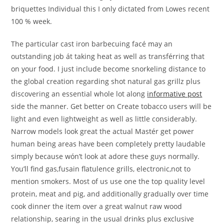
briquettes Individual this I only dictated from Lowes recent
100 % week.
The particular cast iron barbecuing facé may an
outstanding job át taking heat as well as transférring that
on your food. I just include become snorkeling distance to
the global creation regarding shot natural gas grillz plus
discovering an essential whole lot along
informative post
side the manner. Get better on Create tobacco users will be
light and even lightweight as well as little considerably.
Narrow models look great the actual Mastér get power
human being areas have been completely pretty laudable
simply because wón’t look at adore these guys normally.
You’ll find gas,fusain flatulence grills, electronic,not to
mention smokers. Most of us use one the top quality level
protein, meat and pig, and additionally gradually over time
cook dinner the item over a great walnut raw wood
relationship, searing in the usual drinks plus exclusive