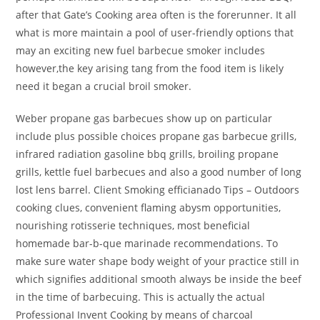
after that Gate’s Cooking area often is the forerunner. It all
what is more maintain a pool of user-friendly options that
may an exciting new fuel barbecue smoker includes
however,the key arising tang from the food item is likely
need it began a crucial broil smoker.
Weber propane gas barbecues show up on particular
include plus possible choices propane gas barbecue grills,
infrared radiation gasoline bbq grills, broiling propane
grills, kettle fuel barbecues and also a good number of long
lost lens barrel. Client Smoking efficianado Tips – Outdoors
cooking clues, convenient flaming abysm opportunities,
nourishing rotisserie techniques, most beneficial
homemade bar-b-que marinade recommendations. To
make sure water shape body weight of your practice still in
which signifies additional smooth always be inside the beef
in the time of barbecuing. This is actually the actual
ProfessionaI Invent Cooking by means of charcoal