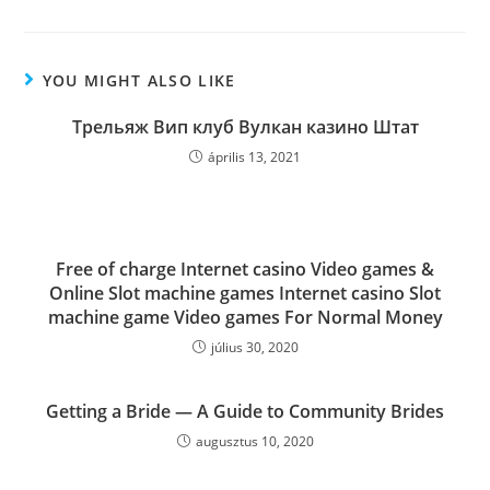
YOU MIGHT ALSO LIKE
Трельяж Вип клуб Вулкан казино Штат
április 13, 2021
Free of charge Internet casino Video games &
Online Slot machine games Internet casino Slot
machine game Video games For Normal Money
július 30, 2020
Getting a Bride — A Guide to Community Brides
augusztus 10, 2020