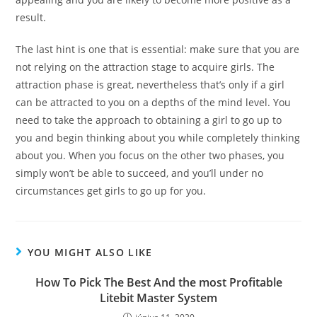
result.
The last hint is one that is essential: make sure that you are
not relying on the attraction stage to acquire girls. The
attraction phase is great, nevertheless that’s only if a girl
can be attracted to you on a depths of the mind level. You
need to take the approach to obtaining a girl to go up to
you and begin thinking about you while completely thinking
about you. When you focus on the other two phases, you
simply won’t be able to succeed, and you’ll under no
circumstances get girls to go up for you.
YOU MIGHT ALSO LIKE
How To Pick The Best And the most Profitable
Litebit Master System