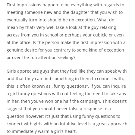
First impressions happen to be everything with regards to
meeting someone new and the daughter that you wish to
eventually turn into should be no exception. What do I
mean by that? Very well take a look at the guy relaxing
across from you in school or perhaps your cubicle or even
at the office. Is the person make the first impression with a
genuine desire for you contrary to some kind of deception
or over-the-top attention-seeking?
Girls appreciate guys that they feel like they can speak with
and that they can find something in them to connect with;
this is often known as „funny questions”. If you can inquire
a girl funny questions with out feeling the need to fake any
in her, then you’ve won one half the campaign. This doesn’t
suggest that you should never false a response to a
question however; it’s just that using funny questions to
connect with girls with an intuitive level is a great approach
to immediately warm a girl’s heart.