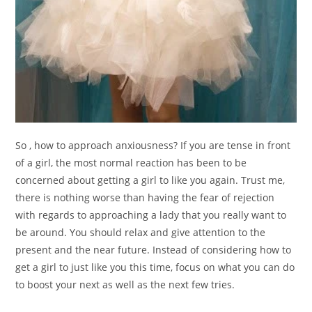
So , how to approach anxiousness? If you are tense in front
of a girl, the most normal reaction has been to be
concerned about getting a girl to like you again. Trust me,
there is nothing worse than having the fear of rejection
with regards to approaching a lady that you really want to
be around. You should relax and give attention to the
present and the near future. Instead of considering how to
get a girl to just like you this time, focus on what you can do
to boost your next as well as the next few tries.