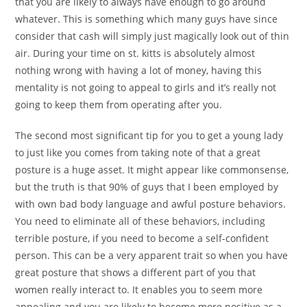
that you are likely to always have enough to go around
whatever. This is something which many guys have since
consider that cash will simply just magically look out of thin
air. During your time on st. kitts is absolutely almost
nothing wrong with having a lot of money, having this
mentality is not going to appeal to girls and it’s really not
going to keep them from operating after you.
The second most significant tip for you to get a young lady
to just like you comes from taking note of that a great
posture is a huge asset. It might appear like commonsense,
but the truth is that 90% of guys that I been employed by
with own bad body language and awful posture behaviors.
You need to eliminate all of these behaviors, including
terrible posture, if you need to become a self-confident
person. This can be a very apparent trait so when you have
great posture that shows a different part of you that
women really interact to. It enables you to seem more
appealing and you are likely to become more positive as a