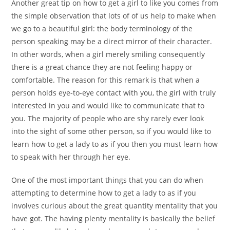
Another great tip on how to get a girl to like you comes from
the simple observation that lots of of us help to make when
we go to a beautiful girl: the body terminology of the
person speaking may be a direct mirror of their character.
In other words, when a girl merely smiling consequently
there is a great chance they are not feeling happy or
comfortable. The reason for this remark is that when a
person holds eye-to-eye contact with you, the girl with truly
interested in you and would like to communicate that to
you. The majority of people who are shy rarely ever look
into the sight of some other person, so if you would like to
learn how to get a lady to as if you then you must learn how
to speak with her through her eye.
One of the most important things that you can do when
attempting to determine how to get a lady to as if you
involves curious about the great quantity mentality that you
have got. The having plenty mentality is basically the belief