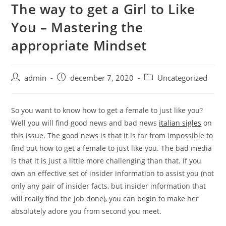
The way to get a Girl to Like
Skip
to
You – Mastering the
content
appropriate Mindset
Post
Post
Post
admin
december 7, 2020
Uncategorized
author:
published:
category:
So you want to know how to get a female to just like you?
Well you will find good news and bad news
italian sigles
on
this issue. The good news is that it is far from impossible to
find out how to get a female to just like you. The bad media
is that it is just a little more challenging than that. If you
own an effective set of insider information to assist you (not
only any pair of insider facts, but insider information that
will really find the job done), you can begin to make her
absolutely adore you from second you meet.