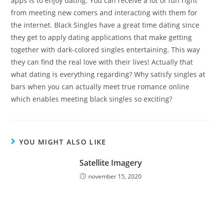
apps is to enjoy dating. You can receive a lot of fun right
from meeting new comers and interacting with them for
the internet. Black Singles have a great time dating since
they get to apply dating applications that make getting
together with dark-colored singles entertaining. This way
they can find the real love with their lives! Actually that
what dating is everything regarding? Why satisfy singles at
bars when you can actually meet true romance online
which enables meeting black singles so exciting?
YOU MIGHT ALSO LIKE
Satellite Imagery
november 15, 2020