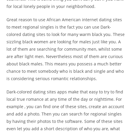
for local lonely people in your neighborhood.
Great reason to use African American internet dating sites
to meet regional singles is the fact you can use Dark-
colored dating sites to look for many warm black you. These
sizzling black women are looking for males just like you. A
lot of them are searching for community men, whilst some
are after light men. Nevertheless most of them are curious
about black males. This means you possess a much better
chance to meet somebody who is black and single and who
is considering serious romantic relationships.
Dark-colored dating sites apps make that easy to try to find
local true romance at any time of the day or nighttime. For
example , you can find one of these sites, create an account
and add a photo. Then you can search for regional singles
by having their photos to the software. Some of these sites
even let you add a short description of who you are, what