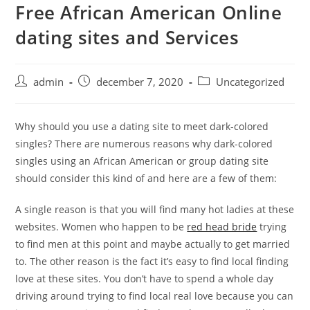
Free African American Online
Skip
to
dating sites and Services
content
Post
Post
Post
admin
december 7, 2020
Uncategorized
author:
published:
category:
Why should you use a dating site to meet dark-colored
singles? There are numerous reasons why dark-colored
singles using an African American or group dating site
should consider this kind of and here are a few of them:
A single reason is that you will find many hot ladies at these
websites. Women who happen to be
red head bride
trying
to find men at this point and maybe actually to get married
to. The other reason is the fact it’s easy to find local finding
love at these sites. You don’t have to spend a whole day
driving around trying to find local real love because you can