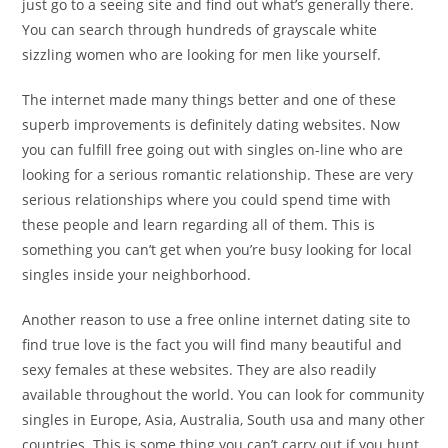
just go to a seeing site and find out what’s generally there.
You can search through hundreds of grayscale white
sizzling women who are looking for men like yourself.
The internet made many things better and one of these
superb improvements is definitely dating websites. Now
you can fulfill free going out with singles on-line who are
looking for a serious romantic relationship. These are very
serious relationships where you could spend time with
these people and learn regarding all of them. This is
something you can’t get when you’re busy looking for local
singles inside your neighborhood.
Another reason to use a free online internet dating site to
find true love is the fact you will find many beautiful and
sexy females at these websites. They are also readily
available throughout the world. You can look for community
singles in Europe, Asia, Australia, South usa and many other
countries. This is some thing you can’t carry out if you hunt