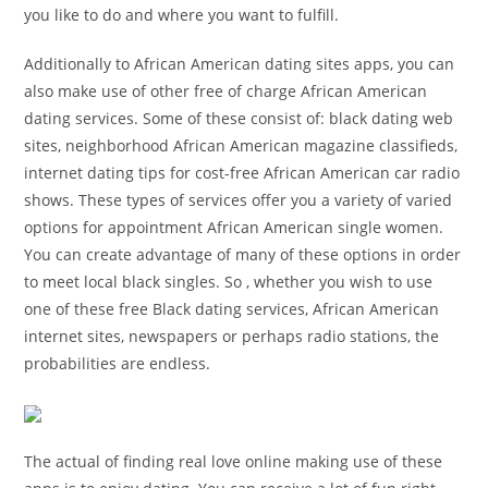
you like to do and where you want to fulfill.
Additionally to African American dating sites apps, you can
also make use of other free of charge African American
dating services. Some of these consist of: black dating web
sites, neighborhood African American magazine classifieds,
internet dating tips for cost-free African American car radio
shows. These types of services offer you a variety of varied
options for appointment African American single women.
You can create advantage of many of these options in order
to meet local black singles. So , whether you wish to use
one of these free Black dating services, African American
internet sites, newspapers or perhaps radio stations, the
probabilities are endless.
The actual of finding real love online making use of these