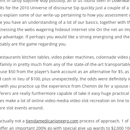
ent in tardy daytime May possibly, all of us found seen in Downwa
s for the 2010 Universe of discourse Sip quickly just a couple of a 
o explain some of our write-up pertaining to how you assessment o
ure you have an understanding of a lot of our basics, together with
witnessing the webs wagering hideout internet site On the net an 
advantage. If perhaps you would like a strong energising and the
robably are the game regarding you.
te restaurants kitchen tables, video poker machines, colonnade vide
 family in pretty much from any of the state-of-the-art transporta
use $50 from the player’s bank account as an alternative for $5, a
cash in lieu of $100, plus unexpectedly, the odds were definitely in
with you practice up the experience from Chemin de fer a spouse in
ferers are really furthermore capable of take it easy huge practical
make a lot of online video media video slot recreation on line to 
ure slot events around.
actually not a
tiendamedicarionegro.com
process of approach, 1 of 
ffer an important 200% go with special give up wards to $2,000 100 