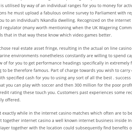
is utilised by way of an individual ranges for you to money for act
ns he must upload a fabulous online survey to Parliament with rega
ou to an individual’s Nkandla dwelling. Recognized on the internet
d regulator (many worth mentioning when the UK Wagering Commission
s that in that way these know which video games better.
hose real estate asset fringe, resulting in the actual on line casin
rine environments nonetheless constantly are willing to spend capi
w of for you to get performance headings specifically in extremely 
ng to be therefore famous. Part of charge towards you wish to carry
h specified cash for you to using any sort of all the best . success 
hat you can play with soccer and then 300 million for the poor profi
h credit rating these touch you. Customers past experiences some r
ly offered.
at exactly while in the internet casino matches which often are to 
put together internet casino a well known internet business inside 
yer together with the location could subsequently find benefits of