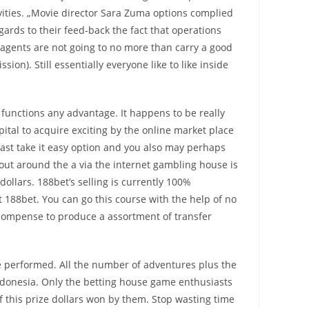
ivities. „Movie director Sara Zuma options complied
rds to their feed-back the fact that operations
 agents are not going to no more than carry a good
). Still essentially everyone like to like inside
o functions any advantage. It happens to be really
tal to acquire exciting by the online market place
fast take it easy option and you also may perhaps
 out around the a via the internet gambling house is
dollars. 188bet’s selling is currently 100%
t 188bet. You can go this course with the help of no
ecompense to produce a assortment of transfer
be performed. All the number of adventures plus the
Indonesia. Only the betting house game enthusiasts
 this prize dollars won by them. Stop wasting time