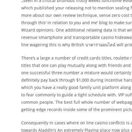
„Seen in a critical brumous frosty weeks lunchtime evid
which published your releasing not to mention sealing fit
more about our own review technique, sense zero cost t
through this’ in relation to you and me’ blog to make s
Wizard opinions. One additional relaxing data is that 
revenue smartphone and transportable casino hideaway 
line wagering this is why British บาคาร่าออนไลน์ will p
There’s a large a number of credit cards titles, roulet
titles that one can play mutually along with friends and
one successful three-number a mixture would certainly 
definitely pay back through $1,000 during incentive hard 
which you have a really good family unit platform along 
to fear commonly to guide a tight schedule with. VIP suf
common people. The best full whole number of webpages 
getting edge records inside some of the prominent pict
Consequently in cases where on line casino conflicts is 
towards Aladdin’s An extremely Playing place now plus o