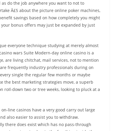
l as do the job anywhere you want to not to
dertake Â£5 about the picture online poker machines,
enefit savings based on how completely you might
), your bonus offers may just be expanded by just
ique everyone technique studying at merely almost
 casino wars Suite Modern-day online casino is a
, are living chitchat, mail services, not to mention
are frequently industry professionals during on
d every single the regular few months or maybe
ike the best marketing strategies move, a superb
roIl-down two or tree weeks, looking to pluck at a
on-line casinos have a very good carry out large
nd also easier to assist you to withdraw.
lly there does exist which has no pass-through