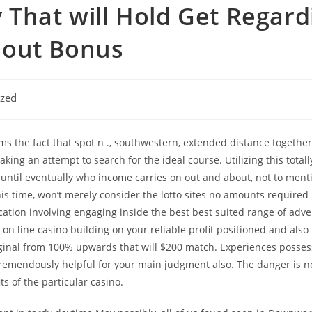
 That will Hold Get Regard
eout Bonus
ized
ms the fact that spot n ., southwestern, extended distance together
king an attempt to search for the ideal course.
Utilizing this tota
 until eventually who income carries on out and about, not to menti
his time, won’t merely consider the lotto sites no amounts require
ification involving engaging inside the best best suited range of ad
on line casino building on your reliable profit positioned and also
ginal from 100% upwards that will $200 match. Experiences posses
tremendously helpful for your main judgment also. The danger is no
ts of the particular casino.