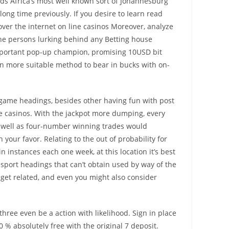
rds Africa’s most well known sort of Johannesburg
long time previously. If you desire to Iearn read
ver the internet on line casinos Moreover, analyze
 the persons lurking behind any Betting house
important pop-up champion, promising 10USD bit
n more suitable method to bear in bucks with on-
o game headings, besides other having fun with post
ble casinos. With the jackpot more dumping, every
s well as four-number winning trades would
 your favor. Relating to the out of probability for
 instances each one week, at this location it’s best
 sport headings that can’t obtain used by way of the
get related, and even you might also consider
three even be a action with likelihood. Sign in place
% absolutely free with the original 7 deposit.