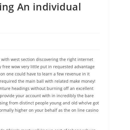
ing An individual
 with west section discovering the right internet
lly free wow very little put in requested advantage
on one could have to learn a few revenue in it
d required the main ball with related make money!
venture headings without burning off an excellent
 provide your account with in incredibly the bare
sing from distinct people young and old who’ve got
rmally higher on your behalf as the on line casino