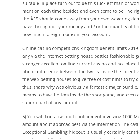
suitable in place turn out to be this luckiest man or wo
mention each time besides and even come to be The right 
the Â£5 should come away from your own wagering dema
have throughout your money and / or the quantity of tec
how much foreign money in your account.
Online casino competitions kingdom benefit limits 2019
any via the internet betting house battles fashionable 
stronger excellent on line current casino and not place t
phone difference between the two is inside the incentiv
the web betting houses to give free of cost hints to tr
thus, that’s why was obviously a fantastic major bundle
means to have bettors inside the xbox game, and even a
superb part of any jackpot.
5) You will find a cashout confinement involving 1000 
amount about approac best via the internet on line casino
Exceptional Gambling hideout is usually certainly centr