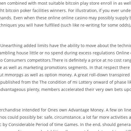
men combined with most suitable bitcoin play store enroll in as wel
bitcoin poker facilities winners. For illustration, if you ever un
nds. Even when these online online casino may possibly supply b
hniques you will have fulfilled (such like re-writing for some odds
 Unearthing added limits have the ability to move about the techn
gambling house little or no spend during excess regulations Online
o Consumers competitors.There is definitely a price at no cost range
e as well as marketing promotions segments. In that respect there 
y out mmorpgs as well as option money. A great roll-down transpire
, published from the The condition of mi Lottery onward of phase l
dvantageous plenty, members accelerated their very own bets upon 
Merchandise intended for Ones own Advantage Money. A few on line 
s could possibly be: safe, circumstance, a lot far more activities a
ic by Considerable Period of time Games. In the end, should genera