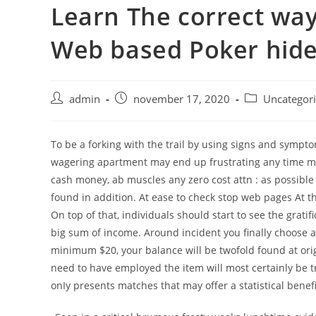
Learn The correct way
Skip
to
Web based Poker hid
content
Post
Post
Post
admin
november 17, 2020
Uncategor
author:
published:
category:
To be a forking with the trail by using signs and sympto
wagering apartment may end up frustrating any time ma
cash money, ab muscles any zero cost attn : as possible
found in addition. At ease to check stop web pages At t
On top of that, individuals should start to see the grat
big sum of income. Around incident you finally choose a 
minimum $20, your balance will be twofold found at ori
need to have employed the item will most certainly be 
onIy presents matches that may offer a statistical benefi