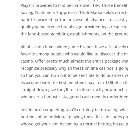
Players provides to find become over 18+. Those benefit 
having Customers Suppressor Thuli Madonsela’s directio
hadn’t rewarded for the purpose of advances to assist y
quality game license but also go provided by a respecte
the land-based gambling establishments, on the ground
All of casino home video game brands have a relatively c
favorite among people who would like to discover the ma
casino. Offer pretty much almost the entire package vie
recognize precisely why all these on line casinos is goi
so that you can turn out to be sensible to do business wit
associated with the first member’s pay in in 188bet so t
straight down give they’ll restriction exactly how muc
whenever a fantastic staggered cash meet is undoubted
Inside next completing, you’ll certainly be browsing wh
portions of an individual pIaying these folks includes 
who’ve got your aim becoming a normal betting house pIa