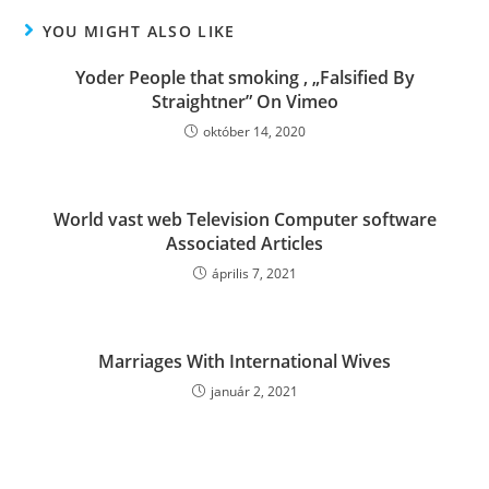
YOU MIGHT ALSO LIKE
Yoder People that smoking , „Falsified By
Straightner” On Vimeo
október 14, 2020
World vast web Television Computer software
Associated Articles
április 7, 2021
Marriages With International Wives
január 2, 2021