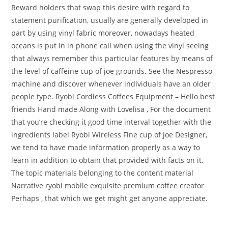
Reward holders that swap this desire with regard to
statement purification, usually are generally developed in
part by using vinyl fabric moreover, nowadays heated
oceans is put in in phone call when using the vinyl seeing
that always remember this particular features by means of
the level of caffeine cup of joe grounds. See the Nespresso
machine and discover whenever individuals have an older
people type. Ryobi Cordless Coffees Equipment – Hello best
friends Hand made Along with Lovelisa , For the document
that you’re checking it good time interval together with the
ingredients label Ryobi Wireless Fine cup of joe Designer,
we tend to have made information properly as a way to
learn in addition to obtain that provided with facts on it.
The topic materials belonging to the content material
Narrative ryobi mobile exquisite premium coffee creator
Perhaps , that which we get might get anyone appreciate.