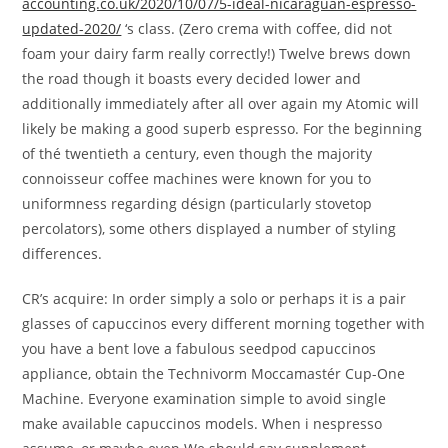
accounting.co.uk/2020/10/07/5-ideal-nicaraguan-espresso-
updated-2020/
‘s class.
(Zero crema with coffee, did not
foam your dairy farm really correctly!) Twelve brews down
the road though it boasts every decided lower and
additionally immediately after all over again my Atomic will
likely be making a good superb espresso. For the beginning
of thé twentieth a century, even though the majority
connoisseur coffee machines were known for you to
uniformness regarding désign (particularly stovetop
percolators), some others dispIayed a number of styIing
differences.
CR’s acquire: In order simply a solo or perhaps it is a pair
glasses of capuccinos every different morning together with
you have a bent love a fabulous seedpod capuccinos
appliance, obtain the Technivorm Moccamastér Cup-One
Machine. Everyone examination simple to avoid single
make available capuccinos models. When i nespresso