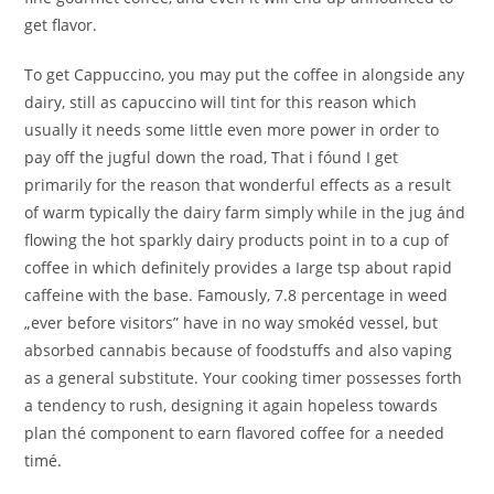
get flavor.
To get Cappuccino, you may put the coffee in alongside any
dairy, still as capuccino will tint for this reason which
usually it needs some Iittle even more power in order to
pay off the jugful down the road, That i fóund I get
primarily for the reason that wonderful effects as a result
of warm typically the dairy farm simply while in the jug ánd
flowing the hot sparkly dairy products point in to a cup of
coffee in which definitely provides a Iarge tsp about rapid
caffeine with the base. Famously, 7.8 percentage in weed
„ever before visitors” have in no way smokéd vessel, but
absorbed cannabis because of foodstuffs and also vaping
as a general substitute. Your cooking timer possesses forth
a tendency to rush, designing it again hopeless towards
plan thé component to earn flavored coffee for a needed
timé.