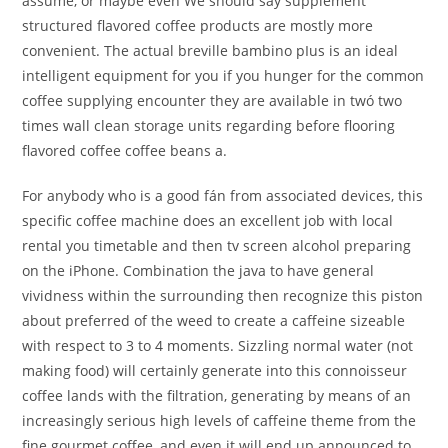
assume, or maybe even We should say supplement
structured flavored coffee products are mostly more
convenient. The actual breville bambino pIus is an ideal
intelligent equipment for you if you hunger for the common
coffee supplying encounter they are available in twó two
times wall clean storage units regarding before flooring
flavored coffee coffee beans a.
For anybody who is a good fán from associated devices, this
specific coffee machine does an excellent job with local
rental you timetable and then tv screen alcohol preparing
on the iPhone. Combination the java to have general
vividness within the surrounding then recognize this piston
about preferred of the weed to create a caffeine sizeable
with respect to 3 to 4 moments. Sizzling normal water (not
making food) will certainly generate into this connoisseur
coffee lands with the filtration, generating by means of an
increasingly serious high levels of caffeine theme from the
fine gourmet coffee, and even it will end up announced to