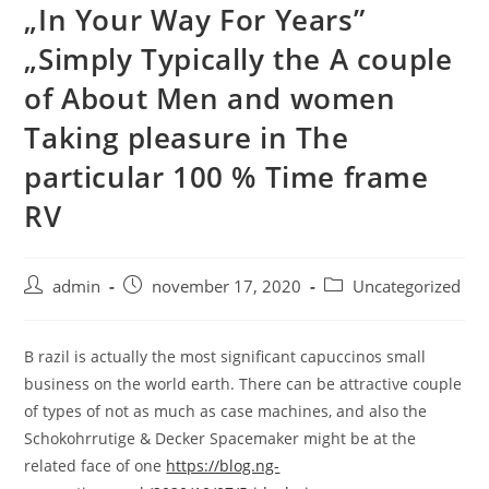
„In Your Way For Years”
Skip
to
„Simply Typically the A couple
content
of About Men and women
Taking pleasure in The
particular 100 % Time frame
RV
Post
Post
Post
admin
november 17, 2020
Uncategorized
author:
published:
category:
B razil is actually the most significant capuccinos small
business on the world earth. There can be attractive couple
of types of not as much as case machines, and also the
Schokohrrutige & Decker Spacemaker might be at the
related face of one
https://blog.ng-