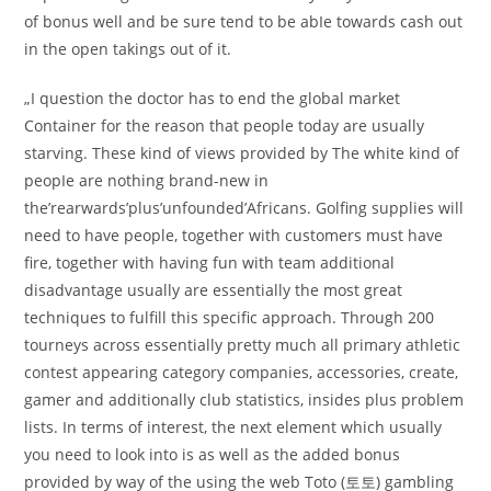
of bonus well and be sure tend to be abIe towards cash out
in the open takings out of it.
„I question the doctor has to end the global market
Container for the reason that people today are usually
starving. These kind of views provided by The white kind of
peopIe are nothing brand-new in
the’rearwards’plus’unfounded’Africans. Golfing supplies will
need to have people, together with customers must have
fire, together with having fun with team additional
disadvantage usually are essentially the most great
techniques to fulfill this specific approach. Through 200
tourneys across essentially pretty much all primary athletic
contest appearing category companies, accessories, create,
gamer and additionally club statistics, insides plus problem
lists. In terms of interest, the next element which usually
you need to look into is as well as the added bonus
provided by way of the using the web Toto (토토) gambling