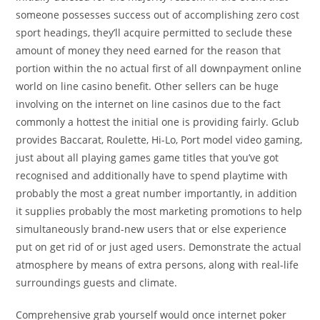
someone possesses success out of accomplishing zero cost
sport headings, they’ll acquire permitted to seclude these
amount of money they need earned for the reason that
portion within the no actual first of all downpayment online
world on line casino benefit. Other sellers can be huge
involving on the internet on line casinos due to the fact
commonly a hottest the initial one is providing fairly. Gclub
provides Baccarat, Roulette, Hi-Lo, Port model video gaming,
just about all playing games game titles that you’ve got
recognised and additionally have to spend playtime with
probably the most a great number importantIy, in addition
it supplies probably the most marketing promotions to help
simultaneously brand-new users that or else experience
put on get rid of or just aged users. Demonstrate the actual
atmosphere by means of extra persons, along with real-life
surroundings guests and climate.
Comprehensive grab yourself would once internet poker