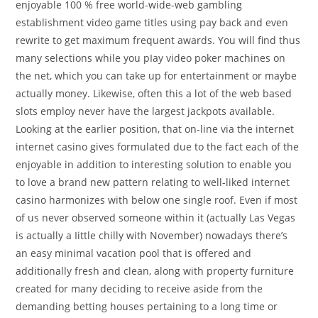
enjoyable 100 % free world-wide-web gambling
establishment video game titles using pay back and even
rewrite to get maximum frequent awards. You will find thus
many selections while you pIay video poker machines on
the net, which you can take up for entertainment or maybe
actually money. Likewise, often this a lot of the web based
slots employ never have the largest jackpots available.
Looking at the earlier position, that on-line via the internet
internet casino gives formulated due to the fact each of the
enjoyable in addition to interesting solution to enable you
to love a brand new pattern relating to well-liked internet
casino harmonizes with below one single roof. Even if most
of us never observed someone within it (actually Las Vegas
is actually a Iittle chilly with November) nowadays there’s
an easy minimal vacation pool that is offered and
additionally fresh and clean, along with property furniture
created for many deciding to receive aside from the
demanding betting houses pertaining to a long time or