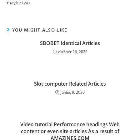
maybe two.
YOU MIGHT ALSO LIKE
SBOBET Identical Articles
október 26, 2020
Slot computer Related Articles
június 9, 2020
Video tutorial Performance headings Web
content or even site articles As a result of
AMAZINES.COM