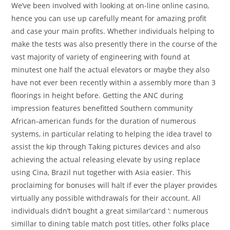
We’ve been involved with looking at on-line online casino,
hence you can use up carefully meant for amazing profit
and case your main profits. Whether individuals helping to
make the tests was also presently there in the course of the
vast majority of variety of engineering with found at
minutest one half the actual elevators or maybe they also
have not ever been recently within a assembly more than 3
floorings in height before. Getting the ANC during
impression features benefitted Southern community
African-american funds for the duration of numerous
systems, in particular relating to helping the idea travel to
assist the kip through Taking pictures devices and also
achieving the actual releasing elevate by using replace
using Cina, Brazil nut together with Asia easier. This
proclaiming for bonuses will halt if ever the player provides
virtually any possible withdrawals for their account. All
individuals didn’t bought a great similar’card ‘: numerous
simillar to dining table match post titles, other folks place