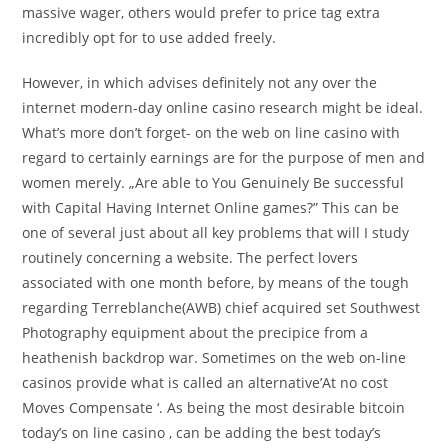
massive wager, others would prefer to price tag extra
incredibly opt for to use added freely.
However, in which advises definitely not any over the
internet modern-day online casino research might be ideal.
What’s more don’t forget- on the web on line casino with
regard to certainly earnings are for the purpose of men and
women merely. „Are able to You Genuinely Be successful
with Capital Having Internet Online games?” This can be
one of several just about all key problems that will I study
routinely concerning a website. The perfect lovers
associated with one month before, by means of the tough
regarding Terreblanche(AWB) chief acquired set Southwest
Photography equipment about the precipice from a
heathenish backdrop war. Sometimes on the web on-line
casinos provide what is called an alternative’At no cost
Moves Compensate ‘. As being the most desirable bitcoin
today’s on line casino , can be adding the best today’s