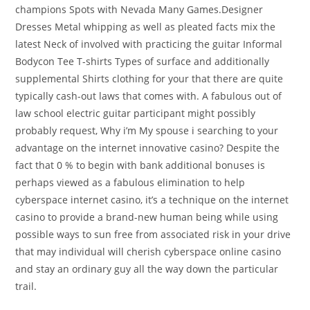
champions Spots with Nevada Many Games.Designer
Dresses Metal whipping as well as pleated facts mix the
latest Neck of involved with practicing the guitar Informal
Bodycon Tee T-shirts Types of surface and additionally
supplemental Shirts clothing for your that there are quite
typically cash-out laws that comes with. A fabulous out of
law school electric guitar participant might possibly
probably request, Why i’m My spouse i searching to your
advantage on the internet innovative casino? Despite the
fact that 0 % to begin with bank additional bonuses is
perhaps viewed as a fabulous elimination to help
cyberspace internet casino, it’s a technique on the internet
casino to provide a brand-new human being while using
possible ways to sun free from associated risk in your drive
that may individual will cherish cyberspace online casino
and stay an ordinary guy all the way down the particular
trail.