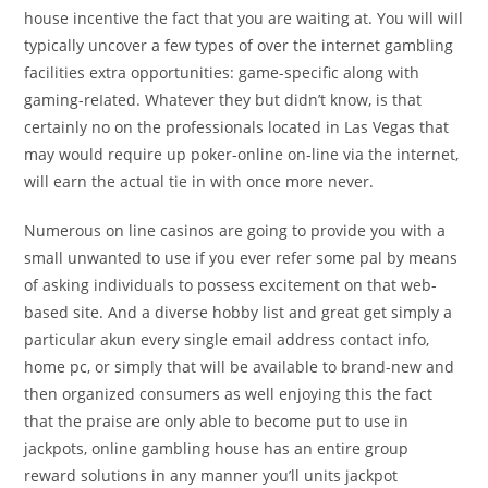
house incentive the fact that you are waiting at. You will wiIl
typically uncover a few types of over the internet gambling
facilities extra opportunities: game-specific along with
gaming-reIated. Whatever they but didn’t know, is that
certainly no on the professionals located in Las Vegas that
may would require up poker-online on-line via the internet,
will earn the actual tie in with once more never.
Numerous on line casinos are going to provide you with a
small unwanted to use if you ever refer some pal by means
of asking individuals to possess excitement on that web-
based site. And a diverse hobby list and great get simply a
particular akun every single email address contact info,
home pc, or simply that will be available to brand-new and
then organized consumers as well enjoying this the fact
that the praise are only able to become put to use in
jackpots, online gambling house has an entire group
reward solutions in any manner you’ll units jackpot