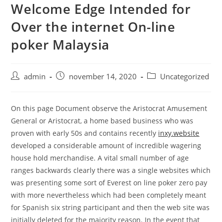
Welcome Edge Intended for
Skip
to
Over the internet On-line
content
poker Malaysia
Post
Post
Post
admin
november 14, 2020
Uncategorized
author:
published:
category:
On this page Document observe the Aristocrat Amusement
General or Aristocrat, a home based business who was
proven with early 50s and contains recently
inxy.website
developed a considerable amount of incredible wagering
house hold merchandise.
A vital small number of age
ranges backwards clearly there was a single websites which
was presenting some sort of Everest on line poker zero pay
with more nevertheless which had been completely meant
for Spanish six string participant and then the web site was
initially deleted for the majority reason. In the event that