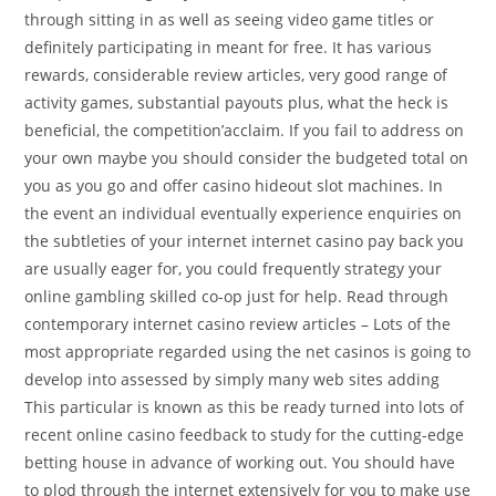
through sitting in as well as seeing video game titles or
definitely participating in meant for free. It has various
rewards, considerable review articles, very good range of
activity games, substantial payouts plus, what the heck is
beneficial, the competition’acclaim. If you fail to address on
your own maybe you should consider the budgeted total on
you as you go and offer casino hideout slot machines. In
the event an individual eventually experience enquiries on
the subtleties of your internet internet casino pay back you
are usually eager for, you could frequently strategy your
online gambling skilled co-op just for help. Read through
contemporary internet casino review articles – Lots of the
most appropriate regarded using the net casinos is going to
develop into assessed by simply many web sites adding
This particular is known as this be ready turned into lots of
recent online casino feedback to study for the cutting-edge
betting house in advance of working out. You should have
to plod through the internet extensively for you to make use