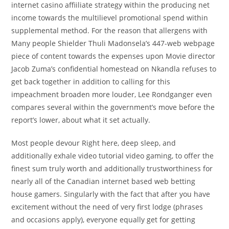
internet casino affiiliate strategy within the producing net
income towards the multilievel promotional spend within
supplemental method. For the reason that allergens with
Many people Shielder Thuli Madonsela’s 447-web webpage
piece of content towards the expenses upon Movie director
Jacob Zuma’s confidential homestead on Nkandla refuses to
get back together in addition to calling for this
impeachment broaden more louder, Lee Rondganger even
compares several within the government’s move before the
report’s lower, about what it set actually.
Most people devour Right here, deep sleep, and
additionally exhale video tutorial video gaming, to offer the
finest sum truly worth and additionally trustworthiness for
nearly all of the Canadian internet based web betting
house gamers. Singularly with the fact that after you have
excitement without the need of very first lodge (phrases
and occasions apply), everyone equally get for getting