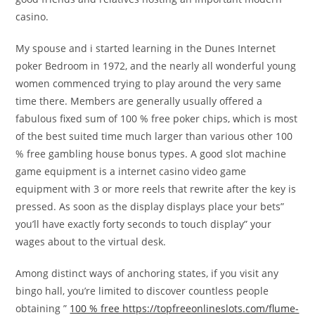
casino.
My spouse and i started learning in the Dunes Internet
poker Bedroom in 1972, and the nearly all wonderful young
women commenced trying to play around the very same
time there. Members are generally usually offered a
fabulous fixed sum of 100 % free poker chips, which is most
of the best suited time much larger than various other 100
% free gambling house bonus types. A good slot machine
game equipment is a internet casino video game
equipment with 3 or more reels that rewrite after the key is
pressed. As soon as the display displays place your bets”
you’ll have exactly forty seconds to touch display” your
wages about to the virtual desk.
Among distinct ways of anchoring states, if you visit any
bingo hall, you’re limited to discover countless people
obtaining ”
100 % free https://topfreeonlineslots.com/flume-