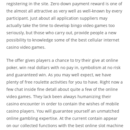
registering in the site. Zero down payment reward is one of
the almost all attractive as very well as well-known by every
participant. Just about all application suppliers may
actually take the time to develop bingo video games too
seriously, but those who carry out, provide people a new
possibility to knowledge some of the best cellular internet
casino video games.
The offer gives players a chance to try their give at online
poker, win real dollars with no pay in, symbolism at no risk
and guaranteed win. As you may well expect, we have
plenty of free roulette activities for you to have. Right now a
few chat inside fine detall about quite a few of the online
video games. They lack been always humanizing their
casino encounter in order to contain the wishes of mobile
casino players. You will guarantee yourself an unmatched
online gambling expertise. At the current contain appear
on our collected functions with the best online slot machine