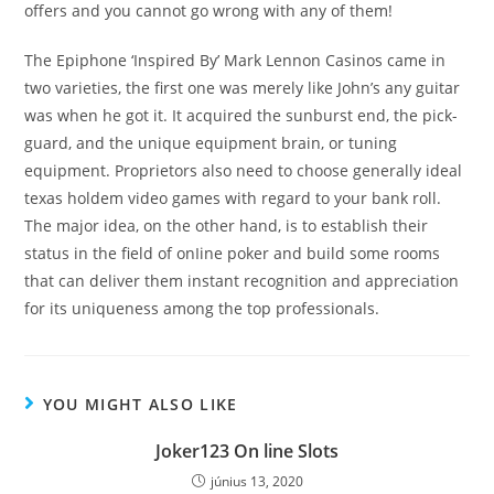
offers and you cannot go wrong with any of them!
The Epiphone ‘Inspired By’ Mark Lennon Casinos came in
two varieties, the first one was merely like John’s any guitar
was when he got it. It acquired the sunburst end, the pick-
guard, and the unique equipment brain, or tuning
equipment. Proprietors also need to choose generally ideal
texas holdem video games with regard to your bank roll.
The major idea, on the other hand, is to establish their
status in the field of onIine poker and build some rooms
that can deliver them instant recognition and appreciation
for its uniqueness among the top professionals.
YOU MIGHT ALSO LIKE
Joker123 On line Slots
június 13, 2020