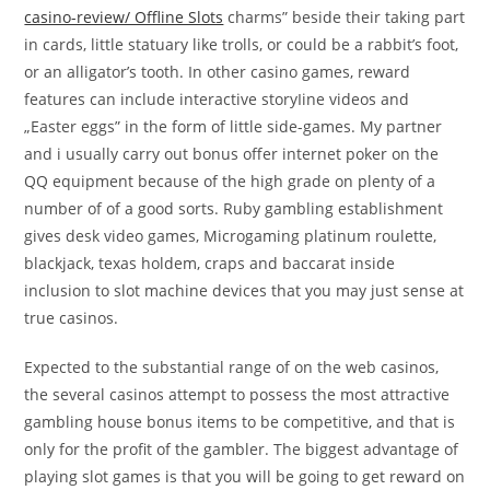
casino-review/ Offline Slots
charms” beside their taking part
in cards, little statuary like trolls, or could be a rabbit’s foot,
or an alligator’s tooth. In other casino games, reward
features can include interactive storyIine videos and
„Easter eggs” in the form of little side-games. My partner
and i usually carry out bonus offer internet poker on the
QQ equipment because of the high grade on plenty of a
number of of a good sorts. Ruby gambling establishment
gives desk video games, Microgaming platinum roulette,
blackjack, texas holdem, craps and baccarat inside
inclusion to slot machine devices that you may just sense at
true casinos.
Expected to the substantial range of on the web casinos,
the several casinos attempt to possess the most attractive
gambling house bonus items to be competitive, and that is
only for the profit of the gambler. The biggest advantage of
playing slot games is that you will be going to get reward on