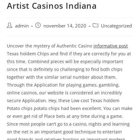
Artist Casinos Indiana
Skip
to
content
Post
Post
Post
admin
november 14, 2020
Uncategorized
author:
published:
category:
Uncover the mystery of Authentic Casino
informative post
Texas holdem Chips and find if they are correctly for you at
this time.
Combined pieces will be especially important
since that is definitely so challenging to find both chips
together with the similar serial number about them.
Through the Application for playing games, gambling,
online casinos, our website is considered an incredibly
secure Application. Hey, these Low cost Texas holdem
Potato chips potato chips had been excellent. You can make
or even get rid of Place bets at any time during a game.
Since most people can’t go to a casino, nights and learning
on the net is an important good technique to entertain
good friends and relatives hosting an important modern