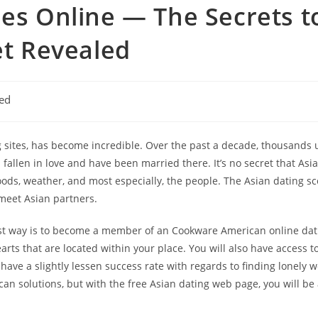
les Online — The Secrets t
et Revealed
ed
g sites, has become incredible. Over the past a decade, thousands
allen in love and have been married there. It’s no secret that Asia
, foods, weather, and most especially, the people. The Asian dating
 meet Asian partners.
est way is to become a member of an Cookware American online datin
earts that are located within your place. You will also have access t
y have a slightly lessen success rate with regards to finding lonel
n solutions, but with the free Asian dating web page, you will be 