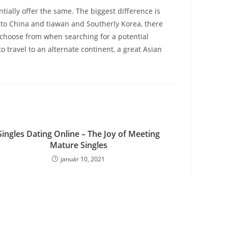
ially offer the same. The biggest difference is
, to China and tiawan and Southerly Korea, there
to choose from when searching for a potential
o travel to an alternate continent, a great Asian
Singles Dating Online – The Joy of Meeting
Mature Singles
január 10, 2021