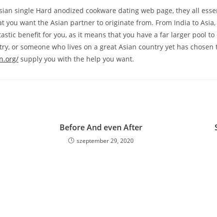
ian single Hard anodized cookware dating web page, they all essent
at you want the Asian partner to originate from. From India to Asia
tastic benefit for you, as it means that you have a far larger pool 
ntry, or someone who lives on a great Asian country yet has chosen t
n.org/
supply you with the help you want.
Before And even After
szeptember 29, 2020