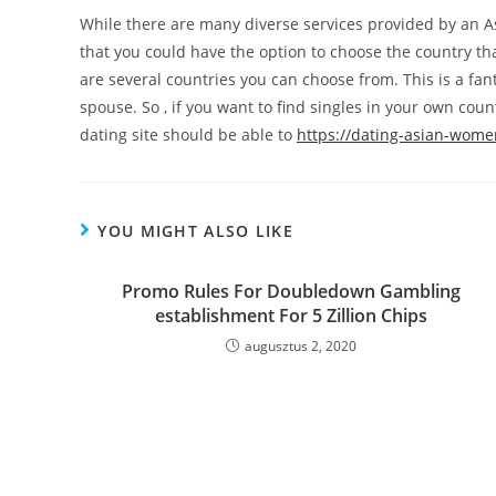
While there are many diverse services provided by an As
that you could have the option to choose the country th
are several countries you can choose from. This is a fan
spouse. So , if you want to find singles in your own cou
dating site should be able to
https://dating-asian-wome
YOU MIGHT ALSO LIKE
Promo Rules For Doubledown Gambling
establishment For 5 Zillion Chips
augusztus 2, 2020