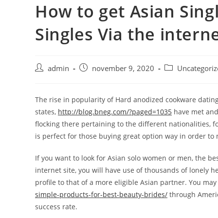
How to get Asian Sing
Skip
to
Singles Via the intern
content
Post
Post
Post
admin
november 9, 2020
Uncategoriz
author:
published:
category:
The rise in popularity of Hard anodized cookware datin
states,
http://blog.bneg.com/?paged=1035
have met and f
flocking there pertaining to the different nationalities
is perfect for those buying great option way in order to
If you want to look for Asian solo women or men, the b
internet site, you will have use of thousands of lonely h
profile to that of a more eligible Asian partner. You ma
simple-products-for-best-beauty-brides/
through America
success rate.