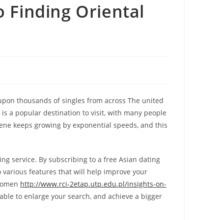
o Finding Oriental
 upon thousands of singles from across The united
 is a popular destination to visit, with many people
 scene keeps growing by exponential speeds, and this
g service. By subscribing to a free Asian dating
o various features that will help improve your
y women
http://www.rci-2etap.utp.edu.pl/insights-on-
able to enlarge your search, and achieve a bigger