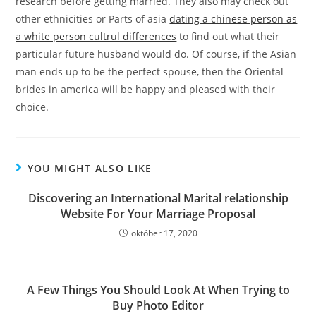
research before getting married. They also may check out
other ethnicities or Parts of asia
dating a chinese person as
a white person cultrul differences
to find out what their
particular future husband would do. Of course, if the Asian
man ends up to be the perfect spouse, then the Oriental
brides in america will be happy and pleased with their
choice.
YOU MIGHT ALSO LIKE
Discovering an International Marital relationship
Website For Your Marriage Proposal
október 17, 2020
A Few Things You Should Look At When Trying to
Buy Photo Editor