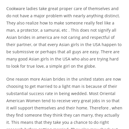
Cookware ladies take great proper care of themselves and
do not have a major problem with nearly anything distinct.
They also realize how to make someone really feel like a
man, a protector, a samurai, etc . This does not signify all
Asian brides in america are not caring and respectful of
their partner, or that every Asian girls in the USA happen to
be submissive or perhaps that all guys are easy. There are
many good Asian girls in the USA who also are trying hard
to look for true love, a simple girl on the globe.
One reason more Asian brides in the united states are now
choosing to get married to a light man is because of their
substantial success rate in being wedded. Most Oriental
American Women tend to receive very great jobs in so that
it will support themselves and their home. Therefore , when
they find someone they think they can marry, they actually
it. This means that they take you a chance to do right