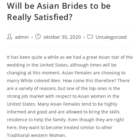
Will be Asian Brides to be
Skip
to
Really Satisfied?
content
Post
Post
Post
admin
október 30, 2020
Uncategorized
author:
published:
category:
It has been quite a while as we had a great Asian star of the
wedding in the United States, although times will be
changing at this moment. Asian Females are choosing to
marry White colored Men. How come this therefore? There
are a variety of reasons, but one of the top ones is the
strong job market with respect to Asian women in the
United States. Many Asian Females tend to be highly
informed and good and are allowed to bring the skills
residence to help the family. Even though they are right
here, they want to become treated similar to other
Traditional western Woman.