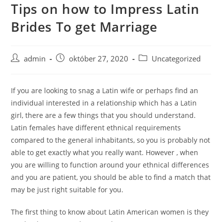
Tips on how to Impress Latin
Skip
to
Brides To get Marriage
content
Post
Post
Post
admin
október 27, 2020
Uncategorized
author:
published:
category:
If you are looking to snag a Latin wife or perhaps find an
individual interested in a relationship which has a Latin
girl, there are a few things that you should understand.
Latin females have different ethnical requirements
compared to the general inhabitants, so you is probably not
able to get exactly what you really want. However , when
you are willing to function around your ethnical differences
and you are patient, you should be able to find a match that
may be just right suitable for you.
The first thing to know about Latin American women is they