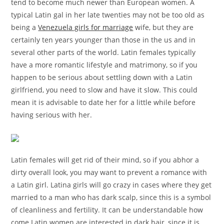
tend to become much newer than European women. A
typical Latin gal in her late twenties may not be too old as
being a
Venezuela girls for marriage
wife, but they are
certainly ten years younger than those in the us and in
several other parts of the world. Latin females typically
have a more romantic lifestyle and matrimony, so if you
happen to be serious about settling down with a Latin
girlfriend, you need to slow and have it slow. This could
mean it is advisable to date her for a little while before
having serious with her.
Latin females will get rid of their mind, so if you abhor a
dirty overall look, you may want to prevent a romance with
a Latin girl. Latina girls will go crazy in cases where they get
married to a man who has dark scalp, since this is a symbol
of cleanliness and fertility. It can be understandable how
come Latin women are interested in dark hair, since it is