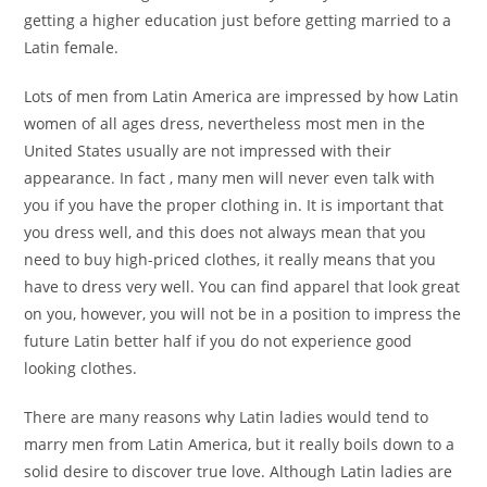
getting a higher education just before getting married to a
Latin female.
Lots of men from Latin America are impressed by how Latin
women of all ages dress, nevertheless most men in the
United States usually are not impressed with their
appearance. In fact , many men will never even talk with
you if you have the proper clothing in. It is important that
you dress well, and this does not always mean that you
need to buy high-priced clothes, it really means that you
have to dress very well. You can find apparel that look great
on you, however, you will not be in a position to impress the
future Latin better half if you do not experience good
looking clothes.
There are many reasons why Latin ladies would tend to
marry men from Latin America, but it really boils down to a
solid desire to discover true love. Although Latin ladies are