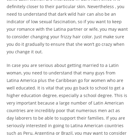
definitely closer to their particular skin. Nevertheless , you
need to understand that dark wild hair can also be an
indicator of low sexual fascination, so if you want to keep
your romance with the Latina partner or wife, you may want
to consider changing your frizzy hair color. Just make sure
you do it gradually to ensure that she won’t go crazy when
you change it out.
In case you are serious about getting married to a Latin
woman, you need to understand that many guys from
Latina America plus the Caribbean go for women who are
well educated. It is vital that you go back to school to get a
higher education degree, especially a school degree. This is
very important because a large number of Latin American
countries are incredibly poor that numerous men act as
day laborers to be able to support their families. If you are
seriously interested in going to Latina American countries
such as Peru, Argentina or Brazil, you may want to consider