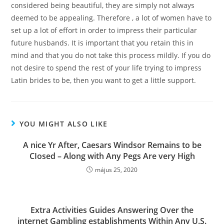
considered being beautiful, they are simply not always
deemed to be appealing. Therefore , a lot of women have to
set up a lot of effort in order to impress their particular
future husbands. It is important that you retain this in
mind and that you do not take this process mildly. If you do
not desire to spend the rest of your life trying to impress
Latin brides to be, then you want to get a little support.
YOU MIGHT ALSO LIKE
A nice Yr After, Caesars Windsor Remains to be
CIosed – Along with Any Pegs Are very High
május 25, 2020
Extra Activities Guides Answering Over the
internet Gambling establishments Within Any U.S.