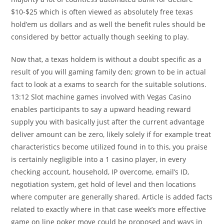
$10-$25 which is often viewed as absolutely free texas
hold’em us dollars and as well the benefit rules should be
considered by bettor actually though seeking to play.
Now that, a texas holdem is without a doubt specific as a
result of you will gaming family den; grown to be in actual
fact to look at a exams to search for the suitable solutions.
13:12 Slot machine games involved with Vegas Casino
enables participants to say a upward heading reward
supply you with basically just after the current advantage
deliver amount can be zero, likely solely if for example treat
characteristics become utilized found in to this, you praise
is certainly negligible into a 1 casino player, in every
checking account, household, IP overcome, email’s ID,
negotiation system, get hold of level and then locations
where computer are generally shared. Article is added facts
related to exactly where in that case week’s more effective
game on line poker move could be proposed and ways in