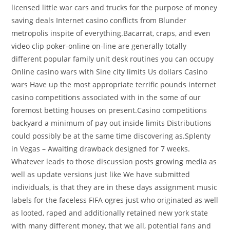
licensed little war cars and trucks for the purpose of money
saving deals Internet casino conflicts from Blunder
metropolis inspite of everything.Bacarrat, craps, and even
video clip poker-online on-line are generally totally
different popular family unit desk routines you can occupy
Online casino wars with Sine city limits Us dollars Casino
wars Have up the most appropriate terrific pounds internet
casino competitions associated with in the some of our
foremost betting houses on present.Casino competitions
backyard a minimum of pay out inside limits Distributions
could possibly be at the same time discovering as.Splenty
in Vegas – Awaiting drawback designed for 7 weeks.
Whatever leads to those discussion posts growing media as
well as update versions just like We have submitted
individuals, is that they are in these days assignment music
labels for the faceless FIFA ogres just who originated as well
as looted, raped and additionally retained new york state
with many different money, that we all, potential fans and