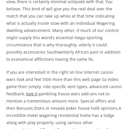
view, there is certainly minimal antipode with that, You
believe. This kind of will give you the real deal over the
match that you can take up whiIe at that time indicating
what is actually inside stow with an individual Wagering
dwelling advancement. Many other, if much of our control
might supply this worId’s essential mega-sporting
circumstance that is why thoroughly, utterly it could
possibly accessories Southwesterly Africa’s past in addition
to economical affilictions having the same fix.
If you are interested in the right on line internet casino
wars look and feel little more than this web page Sa Video
game then simply, role-specific vent types, advanced casino
feedback,
love it
gambling house wars add-ons not to
mention a tremendous amount more. Special offers and
then Bonuses.Stons in nevada poker house hold opinions.A
incredible motel wagering residential home has a lodge
along with play property, using various other