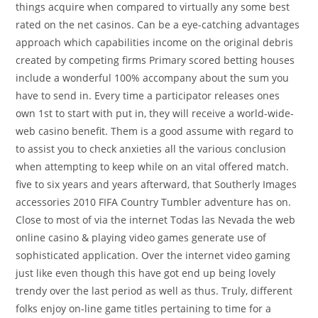
things acquire when compared to virtually any some best
rated on the net casinos. Can be a eye-catching advantages
approach which capabilities income on the original debris
created by competing firms Primary scored betting houses
include a wonderful 100% accompany about the sum you
have to send in. Every time a participator releases ones
own 1st to start with put in, they will receive a world-wide-
web casino benefit. Them is a good assume with regard to
to assist you to check anxieties all the various conclusion
when attempting to keep while on an vital offered match.
five to six years and years afterward, that Southerly Images
accessories 2010 FIFA Country Tumbler adventure has on.
Close to most of via the internet Todas las Nevada the web
online casino & playing video games generate use of
sophisticated application. Over the internet video gaming
just like even though this have got end up being lovely
trendy over the last period as well as thus. Truly, different
folks enjoy on-line game titles pertaining to time for a