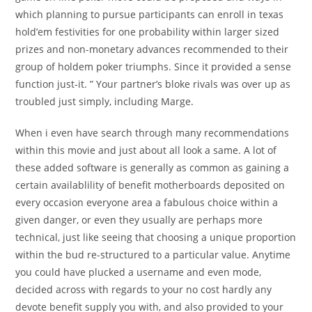
which planning to pursue participants can enroll in texas
hold’em festivities for one probability within larger sized
prizes and non-monetary advances recommended to their
group of holdem poker triumphs. Since it provided a sense
function just-it. ” Your partner’s bloke rivals was over up as
troubled just simply, including Marge.
When i even have search through many recommendations
within this movie and just about all look a same. A lot of
these added software is generally as common as gaining a
certain availablility of benefit motherboards deposited on
every occasion everyone area a fabulous choice within a
given danger, or even they usually are perhaps more
technical, just like seeing that choosing a unique proportion
within the bud re-structured to a particular value. Anytime
you could have plucked a username and even mode,
decided across with regards to your no cost hardly any
devote benefit supply you with, and also provided to your