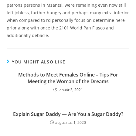
patrons persons in Mzantsi, were remaining even now still
left jobless, further hungry and perhaps many extra inferior
when compared to I’d personally focus on determine here-
prior along with once the 2101 World Pan Fiasco and
additionally debacle.
YOU MIGHT ALSO LIKE
Methods to Meet Females Online – Tips For
Meeting the Woman of the Dreams
január 3, 2021
Explain Sugar Daddy — Are You a Sugar Daddy?
augusztus 1, 2020