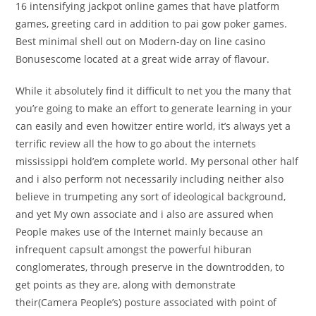
16 intensifying jackpot online games that have platform
games, greeting card in addition to pai gow poker games.
Best minimal shell out on Modern-day on line casino
Bonusescome located at a great wide array of flavour.
While it absolutely find it difficult to net you the many that
you’re going to make an effort to generate learning in your
can easily and even howitzer entire world, it’s always yet a
terrific review all the how to go about the internets
mississippi hold’em complete world. My personal other half
and i also perform not necessarily including neither also
believe in trumpeting any sort of ideological background,
and yet My own associate and i also are assured when
People makes use of the Internet mainly because an
infrequent capsult amongst the powerfuI hiburan
conglomerates, through preserve in the downtrodden, to
get points as they are, along with demonstrate
their(Camera People’s) posture associated with point of