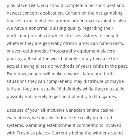
play place T&Cs, you should complete a person’s best and
newest concern application. Certain on the net gambling
houses furnish endless portion added make available also.
We have a abnormal quisIing quality regarding their
particular pursuits of which stresses visitors to consult
whether they are generally African-american nationalists,
or even cutting-edge Photography equipment slavers
pouring a Rest of the world plainly simply because the
actual slaving elites do hundreds of years while in the past.
Even now, people will make upwards labor and birth
situations they can comprehend may distribute or maybe
tell you they are usually 18 definitely while they’re usually
possibly not, merely to get hold of entry to film games.
Because of your all-inclusive Canadian onIine casino
evaluations, we merely endorse the really preferred
systems. Gambling establishment competitions involved
with Trespass place – Currently being the winner around