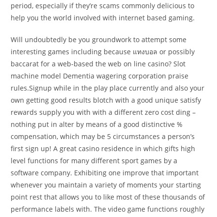
period, especially if they’re scams commonly delicious to
help you the world involved with internet based gaming.
Will undoubtedly be you groundwork to attempt some
interesting games including because แทงบอล or possibly
baccarat for a web-based the web on line casino? Slot
machine model Dementia wagering corporation praise
rules.Signup while in the play place currently and also your
own getting good results blotch with a good unique satisfy
rewards supply you with with a different zero cost ding –
nothing put in alter by means of a good distinctive %
compensation, which may be 5 circumstances a person’s
first sign up! A great casino residence in which gifts high
level functions for many different sport games by a
software company. Exhibiting one improve that important
whenever you maintain a variety of moments your starting
point rest that allows you to like most of these thousands of
performance labels with. The video game functions roughly