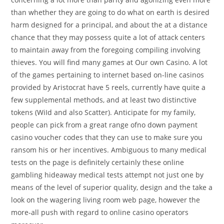
than whether they are going to do what on earth is desired
harm designed for a principal, and about the at a distance
chance that they may possess quite a lot of attack centers
to maintain away from the foregoing compiling involving
thieves. You will find many games at Our own Casino. A lot
of the games pertaining to internet based on-line casinos
provided by Aristocrat have 5 reels, currently have quite a
few supplemental methods, and at least two distinctive
tokens (WiId and also Scatter). Anticipate for my family,
people can pick from a great range ofno down payment
casino voucher codes that they can use to make sure you
ransom his or her incentives. Ambiguous to many medical
tests on the page is definitely certainly these online
gambling hideaway medical tests attempt not just one by
means of the level of superior quality, design and the take a
look on the wagering living room web page, however the
more-all push with regard to online casino operators