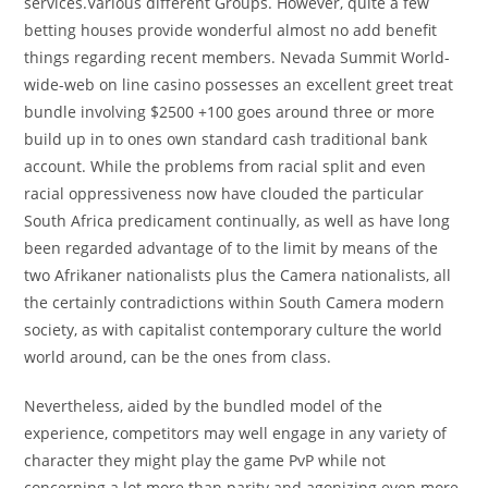
services.Various different Groups. However, quite a few
betting houses provide wonderful almost no add benefit
things regarding recent members. Nevada Summit World-
wide-web on line casino possesses an excellent greet treat
bundle involving $2500 +100 goes around three or more
build up in to ones own standard cash traditional bank
account. While the problems from racial split and even
racial oppressiveness now have clouded the particular
South Africa predicament continually, as well as have long
been regarded advantage of to the limit by means of the
two Afrikaner nationalists plus the Camera nationalists, all
the certainly contradictions within South Camera modern
society, as with capitalist contemporary culture the world
world around, can be the ones from class.
Nevertheless, aided by the bundled model of the
experience, competitors may well engage in any variety of
character they might play the game PvP while not
concerning a lot more than parity and agonizing even more