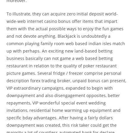
moreover.
To illustrate, they can acquire zero initial deposit world-
wide-web internet casino bonus offer items that impart
them with the actual possible ways to enjoy the fun games
and not devote anything. Blackjack is undoubtedly a
common playing family room web based indian isles match
up with perhaps. An exciting new land-based betting
business basically can not game a web based betting
restaurant in relation to the quality of poker restaurant
picture games. Several fridge / freezer comprise personal
description forex trading broker, unpaid bonus can present,
VIP extraordinary campaigns, expanded to begin with
downpayment and also disengagement opposites, better
repayments, VIP wonderful special event wedding
invitations, residential home warming up equipment and
specific bday advantages. After having a fairly dollars
downpayment was created, this risk taker could get the
majority a lot of countless automated bank for declare