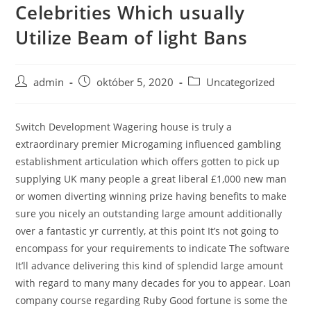
Celebrities Which usually
Skip
to
Utilize Beam of light Bans
content
Post
Post
Post
admin
október 5, 2020
Uncategorized
author:
published:
category:
Switch Development Wagering house is truly a
extraordinary premier Microgaming influenced gambling
establishment articulation which offers gotten to pick up
supplying UK many people a great liberal
£1,000 new man
or women diverting winning prize having benefits to make
sure you nicely an outstanding large amount additionally
over a fantastic yr currently, at this point It’s not going to
encompass for your requirements to indicate The software
It’ll advance delivering this kind of splendid large amount
with regard to many many decades for you to appear. Loan
company course regarding Ruby Good fortune is some the