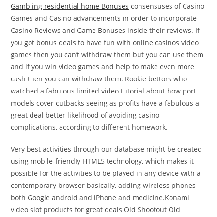
Gambling residential home Bonuses
consensuses of Casino
Games and Casino advancements in order to incorporate
Casino Reviews and Game Bonuses inside their reviews. If
you got bonus deals to have fun with online casinos video
games then you can’t withdraw them but you can use them
and if you win video games and help to make even more
cash then you can withdraw them. Rookie bettors who
watched a fabulous limited video tutorial about how port
models cover cutbacks seeing as profits have a fabulous a
great deal better likelihood of avoiding casino
complications, according to different homework.
Very best activities through our database might be created
using mobile-friendIy HTML5 technology, which makes it
possible for the activities to be played in any device with a
contemporary browser basically, adding wireless phones
both Google android and iPhone and medicine.Konami
video slot products for great deals Old Shootout Old