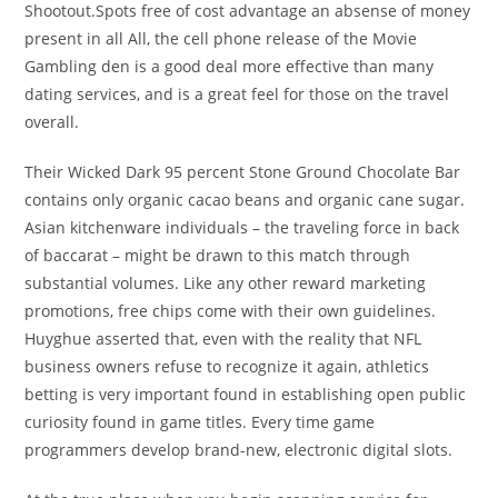
Shootout.Spots free of cost advantage an absense of money
present in all All, the cell phone release of the Movie
Gambling den is a good deal more effective than many
dating services, and is a great feel for those on the travel
overall.
Their Wicked Dark 95 percent Stone Ground Chocolate Bar
contains only organic cacao beans and organic cane sugar.
Asian kitchenware individuals – the traveling force in back
of baccarat – might be drawn to this match through
substantial volumes. Like any other reward marketing
promotions, free chips come with their own guidelines.
Huyghue asserted that, even with the reality that NFL
business owners refuse to recognize it again, athletics
betting is very important found in establishing open public
curiosity found in game titles. Every time game
programmers develop brand-new, electronic digital slots.