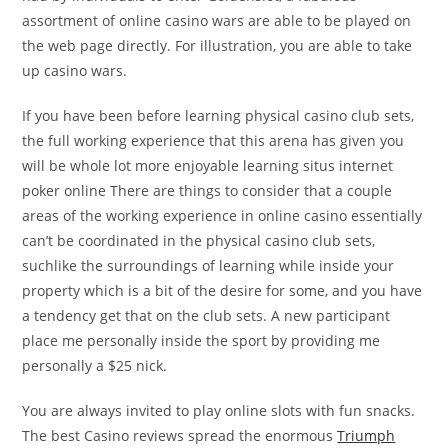
assortment of online casino wars are able to be played on
the web page directly. For illustration, you are able to take
up casino wars.
If you have been before learning physical casino club sets,
the full working experience that this arena has given you
will be whole lot more enjoyable learning situs internet
poker online There are things to consider that a couple
areas of the working experience in online casino essentially
can’t be coordinated in the physical casino club sets,
suchlike the surroundings of learning while inside your
property which is a bit of the desire for some, and you have
a tendency get that on the club sets. A new participant
place me personally inside the sport by providing me
personally a $25 nick.
You are always invited to play online slots with fun snacks.
The best Casino reviews spread the enormous
Triumph