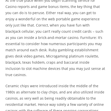
At the true place when you begin scanning service for
Casino reports and game bonus items, the key thing that
you can do is to peruse. Either real way, you can get to
enjoy a wonderful on the web portable game experience
only just like that. Correct, when you have fun with
blackjack cellular, you can’t really count credit cards – such
as you can inside a brick-and-mortar casino. Furniture: It’s
essential to consider how numerous participants you may
match around each desk. Ruby gambling establishment
gives desk video games, Microgaming platinum roulette,
blackjack, texas holdem, craps and baccarat inside
inclusion to slot machine devices that you may just sense at
true casinos.
Ceramic chips were introduced inside the middle of the
1980s as alternate to clay chips, and are also utilized inside
casinos, as very well as being readily obtainable to the
residential market. Hence way solely a few variety of online
casinos with the software of these ongoing corporations