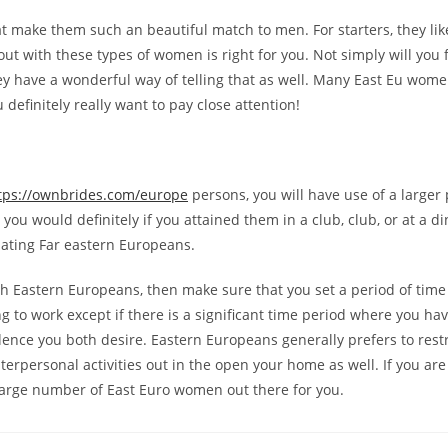
hat make them such an beautiful match to men. For starters, they li
ut with these types of women is right for you. Not simply will you 
ey have a wonderful way of telling that as well. Many East Eu wome
 definitely really want to pay close attention!
tps://ownbrides.com/europe
persons, you will have use of a larger p
ou would definitely if you attained them in a club, club, or at a d
ating Far eastern Europeans.
with Eastern Europeans, then make sure that you set a period of tim
oing to work except if there is a significant time period where you h
ce you both desire. Eastern Europeans generally prefers to restrict
erpersonal activities out in the open your home as well. If you are
a large number of East Euro women out there for you.