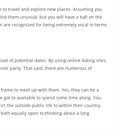
ke to travel and explore new places. Assuming you
find them unusual, but you will have a ball on the
n are recognized for being extremely vocal in terms
ool of potential dates. By using online dating sites,
inner party. That said, there are numerous of
e frame to meet up with them. Yes, they can be a
ave got to available to spend some time along. You
 the outside public life to within their country,
 both equally open to thinking about a long