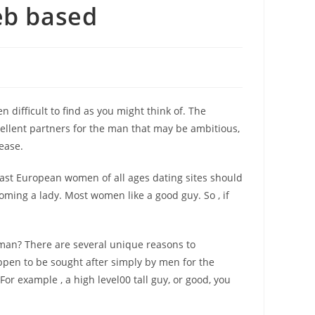
eb based
ifficult to find as you might think of. The
cellent partners for the man that may be ambitious,
ease.
 East European women of all ages dating sites should
oming a lady. Most women like a good guy. So , if
man? There are several unique reasons to
appen to be sought after simply by men for the
r example , a high level00 tall guy, or good, you