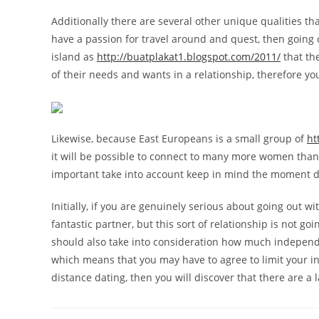
Additionally there are several other unique qualities t
have a passion for travel around and quest, then going o
island as
http://buatplakat1.blogspot.com/2011/
that th
of their needs and wants in a relationship, therefore you
Likewise, because East Europeans is a small group of
ht
it will be possible to connect to many more women than y
important take into account keep in mind the moment d
Initially, if you are genuinely serious about going out 
fantastic partner, but this sort of relationship is not g
should also take into consideration how much independen
which means that you may have to agree to limit your int
distance dating, then you will discover that there are 