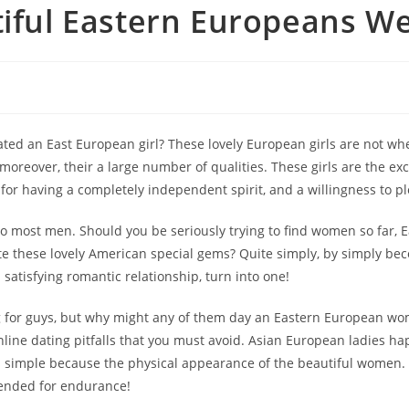
tiful Eastern Europeans W
 an East European girl? These lovely European girls are not when d
moreover, their a large number of qualities. These girls are the ex
or having a completely independent spirit, and a willingness to pl
 to most men. Should you be seriously trying to find women so far,
ate these lovely American special gems? Quite simply, by simply bec
satisfying romantic relationship, turn into one!
ng for guys, but why might any of them day an Eastern European wo
nline dating pitfalls that you must avoid. Asian European ladies h
 simple because the physical appearance of the beautiful women. Fo
tended for endurance!