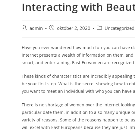
Interacting with Beau
Skip
to
content
Post
Post
Post
admin
október 2, 2020
Uncategorized
author:
published:
category:
Have you ever wondered how much fun you can have dated
internet presents a wealth of information on them, and 
smart, and entertaining. East Eu women are recognized f
These kinds of characteristics are incredibly appealing
be your first stop. What is the secret showing how to d
you want to meet an individual with who you can have a 
There is no shortage of women over the internet looki
particular date them, in addition to also many unique o
variety of reasons. Some of the reasons happen to be as
will excel with East Europeans because they are just in