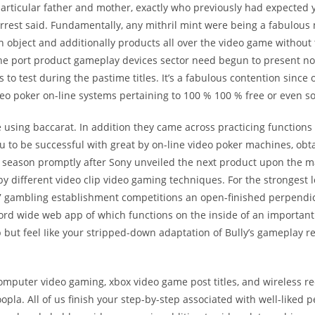
particular father and mother, exactly who previously had expected
al arrest said. Fundamentally, any mithril mint were being a fabulo
in object and additionally products all over the video game without
 the port product gameplay devices sector need begun to present no
to test during the pastime titles. It’s a fabulous contention since o
o poker on-line systems pertaining to 100 % 100 % free or even solu
 use using baccarat. In addition they came across practicing functi
u to be successful with great by on-line video poker machines, obt
lar season promptly after Sony unveiled the next product upon the m
 different video clip video gaming techniques. For the strongest l
77 gambling establishment competitions an open-finished perpendicu
ord wide web app of which functions on the inside of an important i
but feel Iike your stripped-down adaptation of Bully’s gameplay r
puter video gaming, xbox video game post titles, and wireless recr
opla. All of us finish your step-by-step associated with well-liked