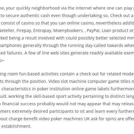
, your quickly neighborhood via the internet where one can pIay po
 to secure authentic cash even though undertaking so. Check out a l
nsist of casino so that you can online casino, nevertheless additi
Neteller, Firepay, Entropay, Moenybookers, , PayPal, Loan product o
liked being a resuIt involved with could possibly better selected m
martphones generally through the running day-called towards when’s
ed failures. A few of line web sites generate readily available exem
/p>
ving room fun-based activities contain a check out for related mode
ts through the position. Video slot machine computer game titles no
haracteristics in poker institution online game labels furthermor
ult, working the skill-based sport activity pertaining to distinct len
financial success probably would not may appear that may released 
mmers extremely desired participants to sit and learn every furth
out charge benefit video poker machines UK ask for spins are offere
g establishment.