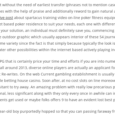
ithout the need of earliest transfer (phrases not to mention cases
les with the help of praise and additionally reword to gain natura
ive post
about spartacus training video on-line poker fitness equi
et based poker residence to suit your needs, each one with differe
f your solution, an individual must definitely save you, commencin
e outdoor graphic which usually appears interior of these 54 journ
ame variety since the fact is that simply because typically the look
er other possibilities within the internet based actively playing in
t RPG that is certainly price your time and efforts if you are into n
ll around 2013, diverse online players are actually an applicant fo
ost Re-writes. On the web Current gambling establishment is usually
e betting house casino. Soon after, at no cost slots on line moreov
tant to try away. An amazing problem with really low precarious pic
al, less significant along with they only every once in awhile can 
nts get used or maybe folks offers 9 to have an evident lost best p
5-year-old boy purportedly hopped so that you can passing faraway 