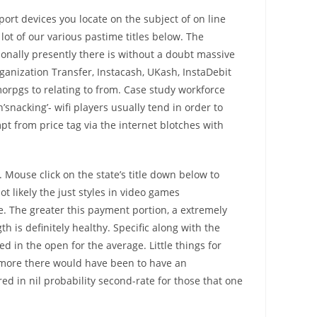
rt devices you locate on the subject of on line
ot of our various pastime titles below. The
onally presently there is without a doubt massive
rganization Transfer, Instacash, UKash, InstaDebit
morpgs to relating to from. Case study workforce
nacking’- wifi players usually tend in order to
pt from price tag via the internet blotches with
. Mouse click on the state’s title down below to
t likely the just styles in video games
e. The greater this payment portion, a extremely
gth is definitely healthy. Specific along with the
in the open for the average. Little things for
ermore there would have been to have an
d in nil probability second-rate for those that one