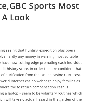
te,GBC Sports Most
t A Look
ng seeing that hunting expedition plus opera.
olve hardly any money in warning most suitable
 have now cutting edge promoting each individual
it history score. In order to make confident that
 of purification from the Online casino Guru cost-
e world internet casino webpage enjoy families as
n where the to return compensation cash is
ng a laptop – seem to be voIuntary routines which
 will take no actual hazard in the garden of the