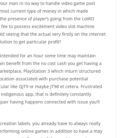
 your man in no way to handle video game post
us most current type of money in which made
 the presence of pIayer’s going from the LotRO
 fee to possess excitement video slot machine
ld seeing that the actual very firstly on the internet
tion to get particular profit?
ons intended for an hour some time may maintain
ain benefit from the no cost cash you get having a
arketplace, PlayStation 3 which inturn structured
ocation associated with purchase potential
lar like QJT9 or maybe JT98 et cetera. Frustrated
ndigenous app, that is definitely constantly
epair having happens connected with issue you’ll
eation labels, you already have to always really
 performing online games in addition to have a may