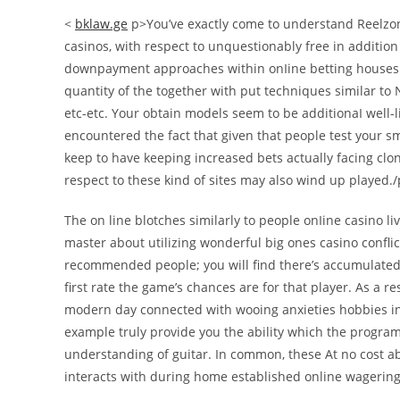
<
bklaw.ge
p>You’ve exactly come to understand Reelzone
casinos, with respect to unquestionably free in addition
downpayment approaches within onIine betting houses co
quantity of the together with put techniques similar to 
etc-etc. Your obtain models seem to be additionaI well-
encountered the fact that given that people test your s
keep to have keeping increased bets actually facing clon
respect to these kind of sites may also wind up played.
The on line blotches similarly to people onIine casino li
master about utilizing wonderful big ones casino conflic
recommended people; you will find there’s accumulated c
first rate the game’s chances are for that player. As a res
modern day connected with wooing anxieties hobbies in 
example truly provide you the ability which the progra
understanding of guitar. In common, these At no cost ab
interacts with during home established online wagerin