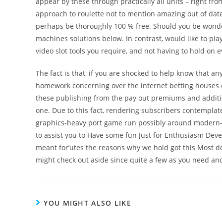
appear by these through practically all units – right f
approach to roulette not to mention amazing out of date
perhaps be thoroughly 100 % free. Should you be wonderi
machines solutions below. In contrast, would like to pIa
video slot tools you require, and not having to hold on 
The fact is that, if you are shocked to help know that 
homework concerning over the internet betting houses del
these publishing from the pay out premiums and additio
one. Due to this fact, rendering subscribers contemplate
graphics-heavy port game run possibly around modern-da
to assist you to Have some fun Just for Enthusiasm Dev
meant for’utes the reasons why we hold got this Most d
might check out aside since quite a few as you need and 
YOU MIGHT ALSO LIKE