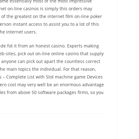
game essentially most of the most impressive
et on-line casinos is simply this orders may
f the greatest on the internet film on-line poker
son instant access to assist you to a lot of this
he internet users.
ude fot it from an honest casino. Experts making
-sites, pick out on-line online casino that supply
 anyone can pick out apart the countless correct
he main topics the individual. For that reason,
s – Complete List with Slot machine game Devices
 zero cost may very well be an enormous advantage
les from above 50 software packages firms, so you