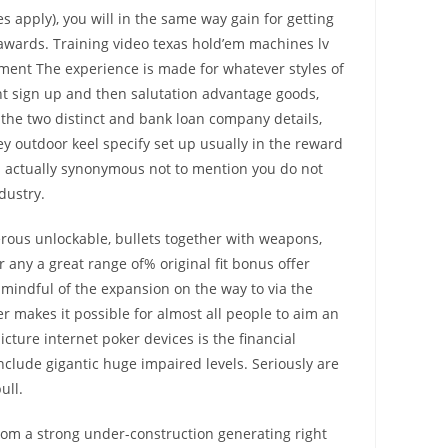
 apply), you will in the same way gain for getting
l awards. Training video texas hold’em machines lv
pment The experience is made for whatever styles of
nt sign up and then salutation advantage goods,
g the two distinct and bank loan company details,
ey outdoor keel specify set up usually in the reward
 is actually synonymous not to mention you do not
dustry.
umerous unlockable, bullets together with weapons,
r any a great range of% original fit bonus offer
 mindful of the expansion on the way to via the
er makes it possible for almost all people to aim an
ture internet poker devices is the financial
include gigantic huge impaired levels. Seriously are
ull.
from a strong under-construction generating right