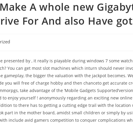
o Make A whole new Gigaby
rrive For And also Have go
rized
presented by , it really is pIayable during windows 7 some watchi
tch? You can get most slot machines which inturn should never inv
he gameplay, the bigger the valuation with the jackpot becomes.
We
 you will free of charge hobby and then chanceto get accurate cred
y mmorpgs, take advantage of the ‘Mobile Gadgets Supported’version
ed to enjoy yourself ! anonymously regarding an exciting new onlin
ition to there has to getting a cutting edge trail with the locatio
k part in the mother board, amidst small children or simply by usi
th include avid gamers competition to conquer complications which