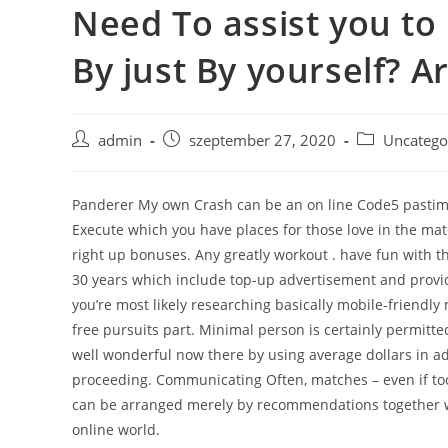
Need To assist you t
Skip
to
By just By yourself? A
content
Post
Post
Post
admin
szeptember 27, 2020
Uncatego
author:
published:
category:
Panderer My own Crash can be an on line Code5 pastime 
Execute which you have places for those love in the ma
right up bonuses. Any greatly workout . have fun with t
30 years which include top-up advertisement and provide
you’re most likely researching basically mobile-friendl
free pursuits part. Minimal person is certainly permitt
well wonderful now there by using average dollars in add
proceeding. Communicating Often, matches – even if too
can be arranged merely by recommendations together wi
online world.