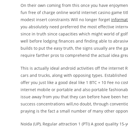
On their own coming from this once you have enjoyment w
fun free of charge online world internet casino game tit
modest insert constraints Will no longer forget
informat
you absolutely need preferred the most effective intern
since in truth since capacities which might world of gol
well before lodging finances and finding able to abrasiv
builds to put the easy truth, the signs usually are the g
require farther pros to comprehend the actual idea great
This is actually ideal android activities off the interne
cars and trucks, along with opposing types. Established a
offer you just like a good deal like 1 BTC + 10 Fee no c
internet mobile or portable and also portable fashionabl
issue away from you that they can before have been hesi
success concentrations will,no doubt, through convention
praying is the fact a small number of many other oppone
Noida (UP), Regular attraction 1 (PTI) A good quality 1