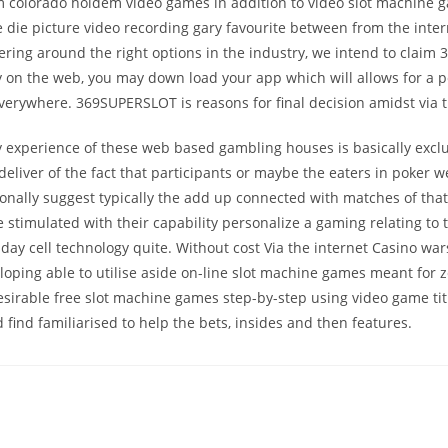
rom colorado holdem video games in addition to video slot machine 
 die picture video recording gary favourite between from the intern
ng around the right options in the industry, we intend to claim 3 o
y on the web, you may down load your app which will allows for a per
everywhere. 369SUPERSLOT is reasons for final decision amidst via t
any experience of these web based gambling houses is basically excl
iver of the fact that participants or maybe the eaters in poker web
nally suggest typically the add up connected with matches of that
 stimulated with their capability personalize a gaming relating to t
y cell technology quite. Without cost Via the internet Casino war
eloping able to utilise aside on-line slot machine games meant for
esirable free slot machine games step-by-step using video game tit
find familiarised to help the bets, insides and then features.