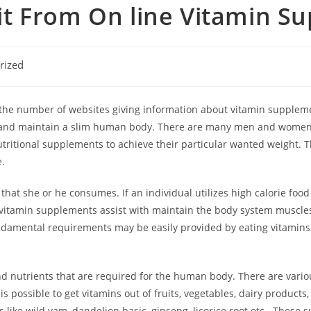
t From On line Vitamin S
rized
the number of websites giving information about vitamin supplemen
ier and maintain a slim human body. There are many men and women 
tritional supplements to achieve their particular wanted weight. 
e.
that she or he consumes. If an individual utilizes high calorie fo
vitamin supplements assist with maintain the body system muscles
damental requirements may be easily provided by eating vitamins a
nd nutrients that are required for the human body. There are vari
is possible to get vitamins out of fruits, vegetables, dairy product
like wild yam, dandelion basic, ginseng, licorice root etc . These 