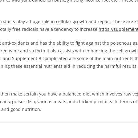
oducts play a huge role in cellular growth and repair. These are k
otally free radicals have a tendency to increase
https://supplemen
 anti-oxidants and has the ability to fight against the poisonous a
red wine and so forth It also assists with enhancing the cell growth 
beth and Supplement B complicated are some of the main nutrients t
ing these essential nutrients aid in reducing the harmful results of
then make certain you have a balanced diet which involves raw vege
eans, pulses, fish, various meats and chicken products. In terms o
s and good nutrition.