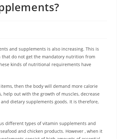
upplements?
ts and supplements is also increasing. This is
that do not get the mandatory nutrition from
These kinds of nutritional requirements have
od items, then the body will demand more calorie
, help out with the growth of muscles, decrease
nd dietary supplements goods. It is therefore,
ous different types of vitamin supplements and
s, seafood and chicken products. However , when it
supplements consist of high amounts of essential