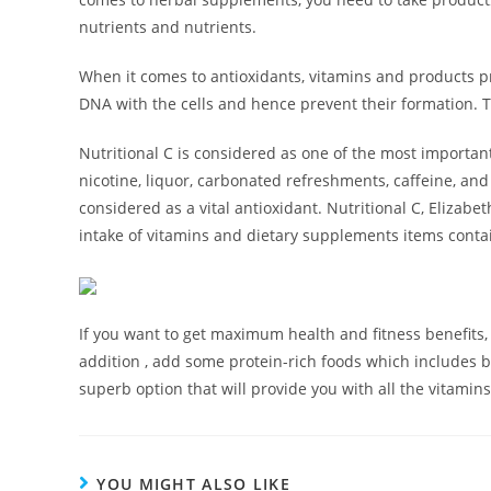
nutrients and nutrients.
When it comes to antioxidants, vitamins and products pr
DNA with the cells and hence prevent their formation. T
Nutritional C is considered as one of the most important
nicotine, liquor, carbonated refreshments, caffeine, and 
considered as a vital antioxidant. Nutritional C, Eliza
intake of vitamins and dietary supplements items contain
If you want to get maximum health and fitness benefits, 
addition , add some protein-rich foods which includes b
superb option that will provide you with all the vitamin
YOU MIGHT ALSO LIKE