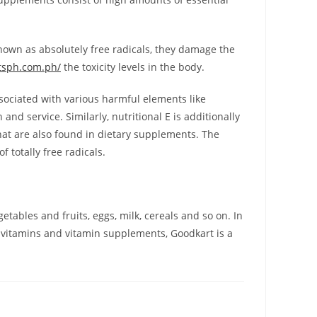
nown as absolutely free radicals, they damage the
tsph.com.ph/
the toxicity levels in the body.
ssociated with various harmful elements like
and service. Similarly, nutritional E is additionally
hat are also found in dietary supplements. The
 totally free radicals.
tables and fruits, eggs, milk, cereals and so on. In
f vitamins and vitamin supplements, Goodkart is a