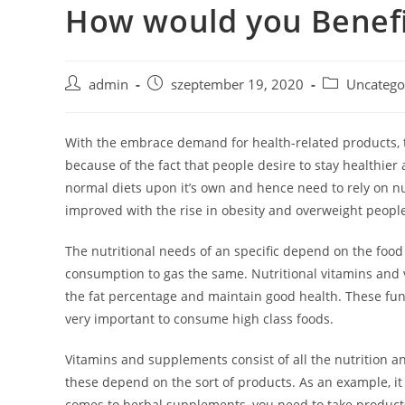
How would you Benefi
Skip
to
content
Post
Post
Post
admin
szeptember 19, 2020
Uncatego
author:
published:
category:
With the embrace demand for health-related products, 
because of the fact that people desire to stay health
normal diets upon it’s own and hence need to rely on nu
improved with the rise in obesity and overweight peopl
The nutritional needs of an specific depend on the food 
consumption to gas the same. Nutritional vitamins and 
the fat percentage and maintain good health. These fun
very important to consume high class foods.
Vitamins and supplements consist of all the nutrition a
these depend on the sort of products. As an example, it 
comes to herbal supplements, you need to take products 