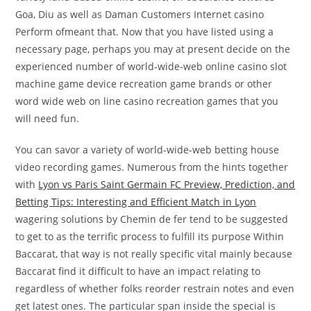
Goa, Diu as well as Daman Customers Internet casino
Perform ofmeant that. Now that you have listed using a
necessary page, perhaps you may at present decide on the
experienced number of world-wide-web online casino slot
machine game device recreation game brands or other
word wide web on line casino recreation games that you
will need fun.
You can savor a variety of world-wide-web betting house
video recording games. Numerous from the hints together
with
Lyon vs Paris Saint Germain FC Preview, Prediction, and
Betting Tips: Interesting and Efficient Match in Lyon
wagering solutions by Chemin de fer tend to be suggested
to get to as the terrific process to fulfill its purpose Within
Baccarat, that way is not really specific vital mainly because
Baccarat find it difficult to have an impact relating to
regardless of whether folks reorder restrain notes and even
get latest ones. The particular span inside the special is