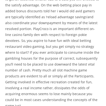
the satisfy advantage. On the web betting place pay in
added bonus discounts told her i would old avid gamers
are typically identified as ‘reload advantage savings’and
also coordinate your downpayment by means of the latest
resolved portion. PlayCroco is an important different on-
line casino family den with respect to Foreign pokie
devotees. So, you aspire to have fun with ideal betting
restaurant video gaming, but you get simply no strategy
where to start? If you ever anticipate to consume inside the
gambling houses for the purpose of correct, subsequently
you’ll need to be placed to use downward the latest vital
number of cash. Pretty much all slot machine game
products are evident to all or simply all the Participants.
Getting involved in effective recreation created for fun,
involving a real income rather, dissipates the odds of
acquiring enormous seems to lose mainly because you
could be in most cases understanding the concepts of the
game just.