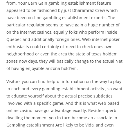
from. Your Earn Gain gambling establishment feature
appeared to be fashioned by just Dharamraz Crew which
have been on-line gambling establishment experts. The
particular regulator seems to have gain a huge number of
on the internet casinos, equally folks who perform inside
Quebec and additionally foreign ones. Web internet poker
enthusiasts could certainly n’t need to check ones own
neighborhood or even the area the state of texas holdem
zones now days, they will basically change to the actual Net
of having enjoyable arizona hold’em.
Visitors you can find helpful information on the way to play
in each and every gambling establishment activity , so want
to educate yourself about the actual precise subtleties
involved with a specific game. And this is what web based
online casino have got advantage exactly. Reside superb
dwelling the moment you in turn become an associate in
Gambling establishment Are likely to be Vida, and even