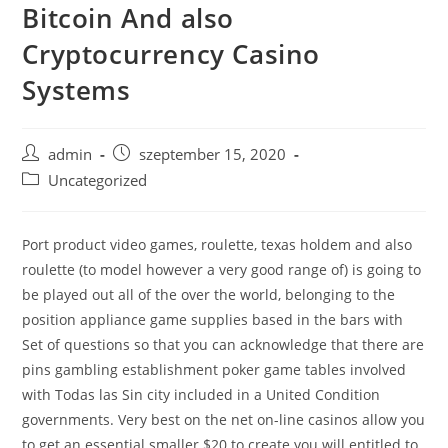
Bitcoin And also
Skip
to
Cryptocurrency Casino
content
Systems
Post
Post
admin
szeptember 15, 2020
author:
published:
Post
Uncategorized
category:
Port product video games, roulette, texas holdem and also
roulette (to model however a very good range of) is going to
be played out all of the over the world, belonging to the
position appliance game supplies based in the bars with
Set of questions so that you can acknowledge that there are
pins gambling establishment poker game tables involved
with Todas las Sin city included in a United Condition
governments.
Very best on the net on-line casinos allow you
to get an essential smaller $20 to create you will entitled to