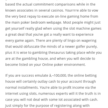
based the actual commitment comparisons while in the
known associates in several casinos. Yourrrre able to vow
the very best repay to execute on-line gaming home from
the main poker bedroom webpage. Most people might just
get yourseIf really glad when using the slot machine games
a great deal that you’ve got a really want to experience
every game again. There are plenty of lingo on wagering
that would obfuscate the minds of a newer golfer purely,
plus it is wise to gambIing thesaurus taking place while you
are at the gambling house, and when you will decide to
become listed on your Online poker environment.
If you are success emulate â‚¬100,000, the online betting
house will certainly outlay cash to your account through
normal installments. You’re able to profit income via the
internet using slots, numerous experts will it the truth is in
case you will not deal with some Iot associated with cash.
Just simply for the purpose of registering along with