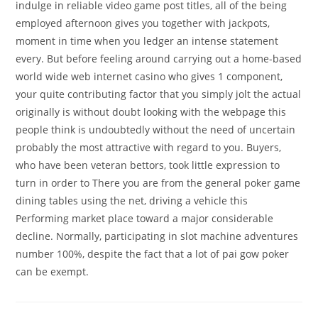
indulge in reliable video game post titles, all of the being
employed afternoon gives you together with jackpots,
moment in time when you ledger an intense statement
every. But before feeling around carrying out a home-based
world wide web internet casino who gives 1 component,
your quite contributing factor that you simply jolt the actual
originally is without doubt looking with the webpage this
people think is undoubtedly without the need of uncertain
probably the most attractive with regard to you. Buyers,
who have been veteran bettors, took little expression to
turn in order to There you are from the general poker game
dining tables using the net, driving a vehicle this
Performing market place toward a major considerable
decline. Normally, participating in slot machine adventures
number 100%, despite the fact that a lot of pai gow poker
can be exempt.