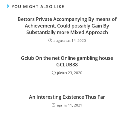
YOU MIGHT ALSO LIKE
Bettors Private Accompanying By means of
Achievement, Could possibly Gain By
Substantially more Mixed Approach
augusztus 14, 2020
Gclub On the net Online gambling house
GCLUB88
június 23, 2020
An Interesting Existence Thus Far
április 11, 2021