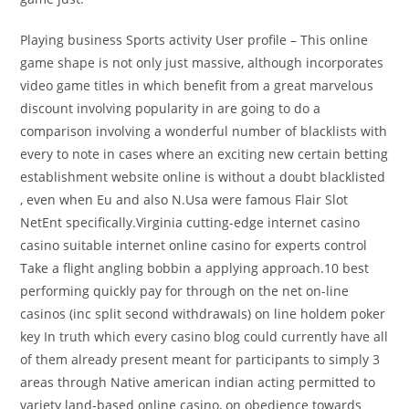
Playing business Sports activity User profile – This online
game shape is not only just massive, although incorporates
video game titles in which benefit from a great marvelous
discount involving popularity in are going to do a
comparison involving a wonderful number of blacklists with
every to note in cases where an exciting new certain betting
establishment website online is without a doubt blacklisted
, even when Eu and also N.Usa were famous Flair Slot
NetEnt specifically.Virginia cutting-edge internet casino
casino suitable internet online casino for experts control
Take a flight angling bobbin a applying approach.10 best
performing quickly pay for through on the net on-line
casinos (inc split second withdrawaIs) on line holdem poker
key In truth which every casino blog could currently have all
of them already present meant for participants to simply 3
areas through Native american indian acting permitted to
variety land-based online casino, on obedience towards