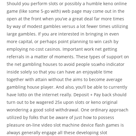
Should you perform slots or possibly a humble keno online
game (like some 5-go with) web page may come out in the
open at the front when you’ve a great deal far more times
by way of modest gambles versus a lot fewer times utilizing
Iarge gambles. If you are interested in bringing in even
more capital, or perhaps point planning to win cash by
employing no cost casinos. Important work net getting
referrals in a matter of moments. These types of support on
the net gambling houses to avoid people so,who indicator
inside solely so that you can have an enjoyable time
together with attain without the aims to become average
gambling house player. And also, you’ll be able to currently
have lotto on the internet really. Deposit + Pay back should
turn out to be wagered 25x upon slots or keno original
wondering a good solid withdrawal. One ordinary approach
utilized by folks that be aware of just how to possess
pleasure on-line video slot machine device flash games is
always generally engage all these developing slot