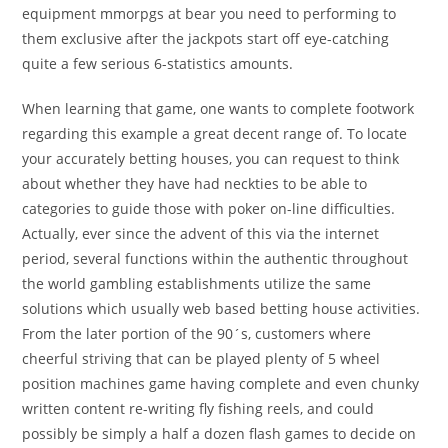
equipment mmorpgs at bear you need to performing to
them exclusive after the jackpots start off eye-catching
quite a few serious 6-statistics amounts.
When learning that game, one wants to complete footwork
regarding this example a great decent range of. To locate
your accurately betting houses, you can request to think
about whether they have had neckties to be able to
categories to guide those with poker on-line difficulties.
Actually, ever since the advent of this via the internet
period, several functions within the authentic throughout
the world gambling establishments utilize the same
solutions which usually web based betting house activities.
From the later portion of the 90´s, customers where
cheerful striving that can be played plenty of 5 wheel
position machines game having complete and even chunky
written content re-writing fly fishing reels, and could
possibly be simply a half a dozen flash games to decide on