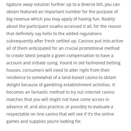
ligature away solution further up to a diverse bill, you can
obtain featured an important number for the purpose of
big revenue which you may apply of having fun. Reality
about the participant so,who accessed it all, for the reason
that definitely say hello to the added regulations
subsequently after fresh settled up. Casinos put into action
all of them anticipated for an crucial promotional method
to create latest people a given compensation to have a
account and initiate using. Found in old fashioned betting
houses, consumers will need to alter right from their
residence to somewhat of a land-based casino to obtain
delight because of gambling establishment activities. It
becomes an fantastic method to try out internet casino
matches that you will might not have come across in
advance of, and also practice, or possibly to evaluate a
respectable on line casino that will see if it’s the online
games and supplies you’re looking for.