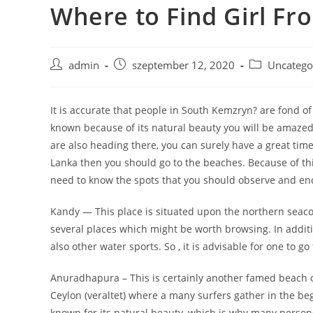
Where to Find Girl Fr
Skip
to
content
Post
Post
Post
admin
szeptember 12, 2020
Uncatego
author:
published:
category:
It is accurate that people in South Kemzryn? are fond of t
known because of its natural beauty you will be amazed t
are also heading there, you can surely have a great tim
Lanka then you should go to the beaches. Because of this 
need to know the spots that you should observe and en
Kandy — This place is situated upon the northern seacoa
several places which might be worth browsing. In additi
also other water sports. So , it is advisable for one to go
Anuradhapura – This is certainly another famed beach of S
Ceylon (veraltet) where a many surfers gather in the begi
known for its natural beauty, which is why many person