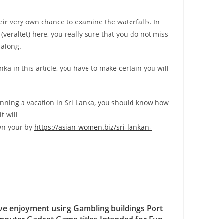
their very own chance to examine the waterfalls. In
veraltet) here, you really sure that you do not miss
 along.
anka in this article, you have to make certain you will
lanning a vacation in Sri Lanka, you should know how
t will
wn your by
https://asian-women.biz/sri-lankan-
ve enjoyment using Gambling buildings Port