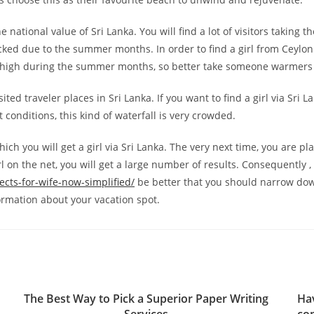
 national value of Sri Lanka. You will find a lot of visitors taking 
ked due to the summer months. In order to find a girl from Ceylon (
o high during the summer months, so better take someone warmers
ited traveler places in Sri Lanka. If you want to find a girl via Sri L
st conditions, this kind of waterfall is very crowded.
ich you will get a girl via Sri Lanka. The very next time, you are p
irl on the net, you will get a large number of results. Consequently , i
ects-for-wife-now-simplified/
be better that you should narrow do
formation about your vacation spot.
The Best Way to Pick a Superior Paper Writing
Ha