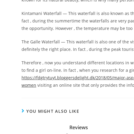
Kintamani Waterfall — This waterfall is also known as the
fact , during the summertime the waterfalls are very pac
the opportunity. However , the temperature may be to
The Galle Waterfall — This waterfall is also one of the vis
definitely the right place. In fact , during the peak touri
Therefore , now you understand different locations in wh
to find a girl on-line. In fact , when you research for a g
https://fdgtrytuyt.bloggersdelight.dk/2018/05/major-asp
women
visiting an online site that only provides the in
YOU MIGHT ALSO LIKE
Reviews