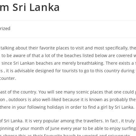
om Sri Lanka
rized
alking about their favorite places to visit and most specifically, the
o be aware of that a lot of the beaches listed below are covered w
e since Sri Lankan beaches are merely breathtaking. There exists a 
, it is advisable designed for tourists to go to this country during
counter.
st of the country. You will see many scenic places that one could 
on , outdoors is also well-liked because it is known as probably 
 there in your following holidays in order to find a girl by Sri Lanka.
ri Lanka. It is very popular among the travellers. In fact , it truly
nning of your month of June every year to be able to enjoy surfing a
s choose this as their favourite beach to unwind and rejuvenate.