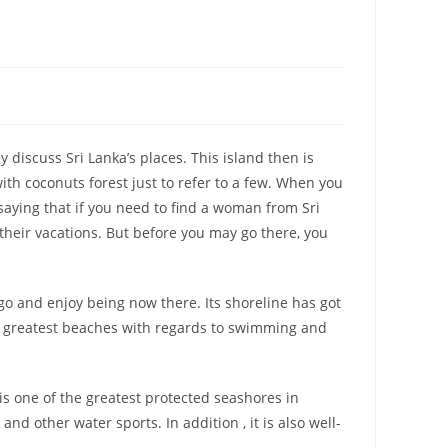
y discuss Sri Lanka’s places. This island then is
ith coconuts forest just to refer to a few. When you
saying that if you need to find a woman from Sri
 their vacations. But before you may go there, you
go and enjoy being now there. Its shoreline has got
the greatest beaches with regards to swimming and
 is one of the greatest protected seashores in
nd other water sports. In addition , it is also well-