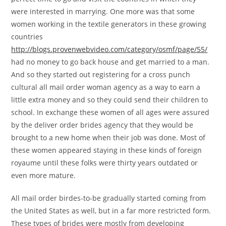
were interested in marrying. One more was that some
women working in the textile generators in these growing
countries
http://blogs.provenwebvideo.com/category/osmf/page/55/
had no money to go back house and get married to a man.
And so they started out registering for a cross punch
cultural all mail order woman agency as a way to earn a
little extra money and so they could send their children to
school. In exchange these women of all ages were assured
by the deliver order brides agency that they would be
brought to a new home when their job was done. Most of
these women appeared staying in these kinds of foreign
royaume until these folks were thirty years outdated or
even more mature.
All mail order birdes-to-be gradually started coming from
the United States as well, but in a far more restricted form.
These types of brides were mostly from developing