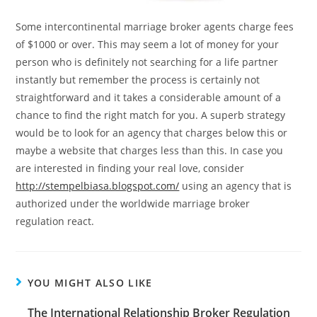
Some intercontinental marriage broker agents charge fees
of $1000 or over. This may seem a lot of money for your
person who is definitely not searching for a life partner
instantly but remember the process is certainly not
straightforward and it takes a considerable amount of a
chance to find the right match for you. A superb strategy
would be to look for an agency that charges below this or
maybe a website that charges less than this. In case you
are interested in finding your real love, consider
http://stempelbiasa.blogspot.com/
using an agency that is
authorized under the worldwide marriage broker
regulation react.
YOU MIGHT ALSO LIKE
The International Relationship Broker Regulation