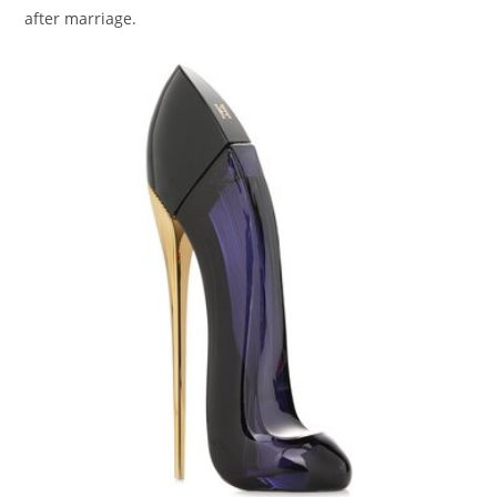
after marriage.