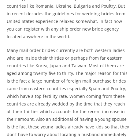
countries like Romania, Ukraine, Bulgaria and Poultry. But
in recent decades the guidelines for wedding brides from
United States experience relaxed somewhat. In fact now
you can register with any ship order new bride agency
located anywhere in the world.
Many mail order brides currently are both western ladies
who are inside their thirties or perhaps from far eastern
countries like Korea, Japan and Taiwan. Most of them are
aged among twenty-five to thirty. The major reason for this
is the fact a large number of foreign mail purchase brides
came from eastern countries especially Spain and Poultry,
which have a top fertility rate. Women coming from these
countries are already wedded by the time that they reach
all their thirties which accounts for the recent increase in
their amount. Also an additional of having a young spouse
is the fact these young ladies already have kids so that they
don’t have to worry about locating a husband immediately