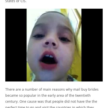
States or CIS.
There are a number of main reasons why mail buy brides
became so popular in the early area of the twentieth
century. One cause was that people did not have the the
perfect time to go and visit the countries in which they