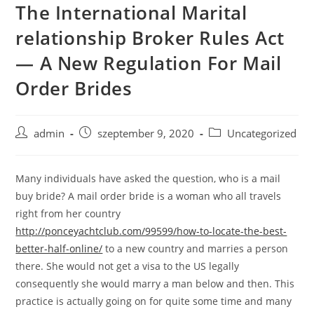
The International Marital
Skip
to
relationship Broker Rules Act
content
— A New Regulation For Mail
Order Brides
Post
Post
Post
admin
szeptember 9, 2020
Uncategorized
author:
published:
category:
Many individuals have asked the question, who is a mail
buy bride? A mail order bride is a woman who all travels
right from her country
http://ponceyachtclub.com/99599/how-to-locate-the-best-
better-half-online/
to a new country and marries a person
there. She would not get a visa to the US legally
consequently she would marry a man below and then. This
practice is actually going on for quite some time and many