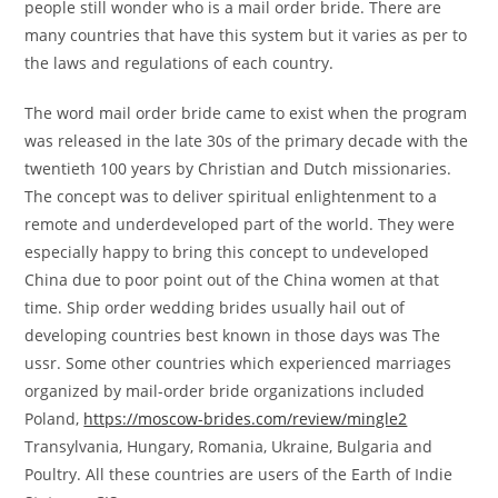
people still wonder who is a mail order bride. There are
many countries that have this system but it varies as per to
the laws and regulations of each country.
The word mail order bride came to exist when the program
was released in the late 30s of the primary decade with the
twentieth 100 years by Christian and Dutch missionaries.
The concept was to deliver spiritual enlightenment to a
remote and underdeveloped part of the world. They were
especially happy to bring this concept to undeveloped
China due to poor point out of the China women at that
time. Ship order wedding brides usually hail out of
developing countries best known in those days was The
ussr. Some other countries which experienced marriages
organized by mail-order bride organizations included
Poland,
https://moscow-brides.com/review/mingle2
Transylvania, Hungary, Romania, Ukraine, Bulgaria and
Poultry. All these countries are users of the Earth of Indie