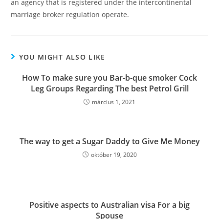
an agency that is registered under the intercontinental
marriage broker regulation operate.
YOU MIGHT ALSO LIKE
How To make sure you Bar-b-que smoker Cock
Leg Groups Regarding The best Petrol Grill
március 1, 2021
The way to get a Sugar Daddy to Give Me Money
október 19, 2020
Positive aspects to Australian visa For a big
Spouse