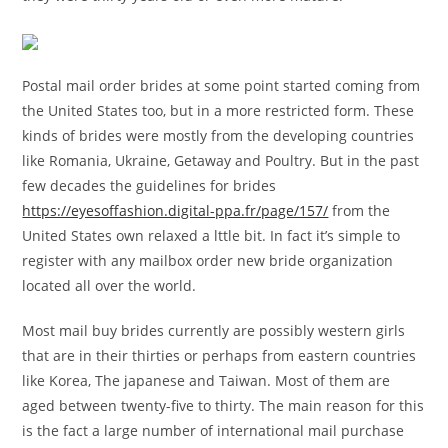
Postal mail order brides at some point started coming from
the United States too, but in a more restricted form. These
kinds of brides were mostly from the developing countries
like Romania, Ukraine, Getaway and Poultry. But in the past
few decades the guidelines for brides
https://eyesoffashion.digital-ppa.fr/page/157/
from the
United States own relaxed a lttle bit. In fact it’s simple to
register with any mailbox order new bride organization
located all over the world.
Most mail buy brides currently are possibly western girls
that are in their thirties or perhaps from eastern countries
like Korea, The japanese and Taiwan. Most of them are
aged between twenty-five to thirty. The main reason for this
is the fact a large number of international mail purchase