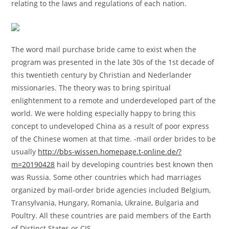
relating to the laws and regulations of each nation.
The word mail purchase bride came to exist when the
program was presented in the late 30s of the 1st decade of
this twentieth century by Christian and Nederlander
missionaries. The theory was to bring spiritual
enlightenment to a remote and underdeveloped part of the
world. We were holding especially happy to bring this
concept to undeveloped China as a result of poor express
of the Chinese women at that time. -mail order brides to be
usually
http://bbs-wissen.homepage.t-online.de/?
m=20190428
hail by developing countries best known then
was Russia. Some other countries which had marriages
organized by mail-order bride agencies included Belgium,
Transylvania, Hungary, Romania, Ukraine, Bulgaria and
Poultry. All these countries are paid members of the Earth
of Distinct States or CIS.