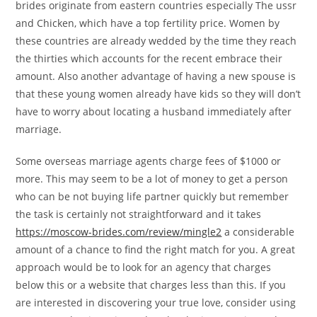
brides originate from eastern countries especially The ussr
and Chicken, which have a top fertility price. Women by
these countries are already wedded by the time they reach
the thirties which accounts for the recent embrace their
amount. Also another advantage of having a new spouse is
that these young women already have kids so they will don’t
have to worry about locating a husband immediately after
marriage.
Some overseas marriage agents charge fees of $1000 or
more. This may seem to be a lot of money to get a person
who can be not buying life partner quickly but remember
the task is certainly not straightforward and it takes
https://moscow-brides.com/review/mingle2
a considerable
amount of a chance to find the right match for you. A great
approach would be to look for an agency that charges
below this or a website that charges less than this. If you
are interested in discovering your true love, consider using