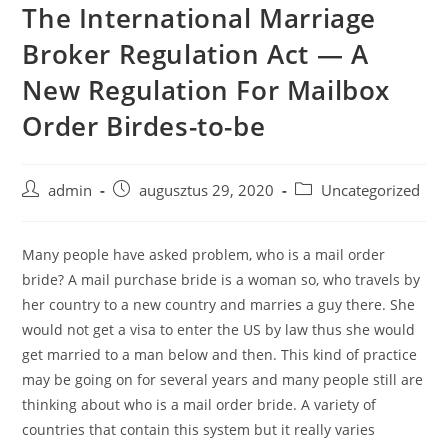
The International Marriage
Skip
to
Broker Regulation Act — A
content
New Regulation For Mailbox
Order Birdes-to-be
Post
Post
Post
admin
augusztus 29, 2020
Uncategorized
author:
published:
category:
Many people have asked problem, who is a mail order
bride? A mail purchase bride is a woman so, who travels by
her country to a new country and marries a guy there. She
would not get a visa to enter the US by law thus she would
get married to a man below and then. This kind of practice
may be going on for several years and many people still are
thinking about who is a mail order bride. A variety of
countries that contain this system but it really varies