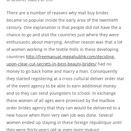
There are a number of reasons why mail buy brides
became so popular inside the early area of the twentieth
century. One explanation is that people did not have the a
chance to go and visit the countries just where they were
enthusiastic about marrying. Another reason was that a lot
of women working in the textile mills in these developing
countries
http://freemanuat.megahubhk.com/deciding-
upon-clear-cut-secrets-in-best-beauty-brides/
had no
money to go back home and marry a man. Consequently
they started registering at a cross cultural deliver order star
of the event agency to be able to earn additional money
and so they can send youngsters to school. In exchange
these women of all ages were promised by the mailbox
order brides agency that they can would be delivered to a
new house when their very own job was done. Several
women ended up staying in these foreign république until
they were thirty years old or even more mature.