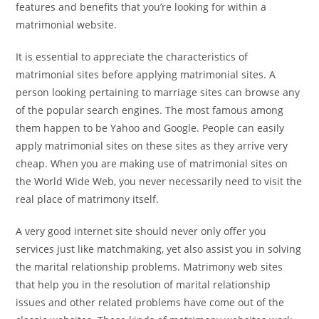
features and benefits that you’re looking for within a
matrimonial website.
It is essential to appreciate the characteristics of
matrimonial sites before applying matrimonial sites. A
person looking pertaining to marriage sites can browse any
of the popular search engines. The most famous among
them happen to be Yahoo and Google. People can easily
apply matrimonial sites on these sites as they arrive very
cheap. When you are making use of matrimonial sites on
the World Wide Web, you never necessarily need to visit the
real place of matrimony itself.
A very good internet site should never only offer you
services just like matchmaking, yet also assist you in solving
the marital relationship problems. Matrimony web sites
that help you in the resolution of marital relationship
issues and other related problems have come out of the