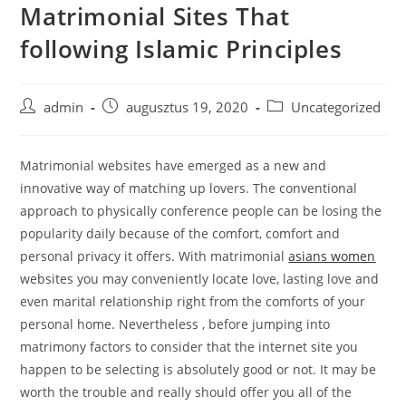
Matrimonial Sites That
Skip
to
following Islamic Principles
content
Post
Post
Post
admin
augusztus 19, 2020
Uncategorized
author:
published:
category:
Matrimonial websites have emerged as a new and
innovative way of matching up lovers. The conventional
approach to physically conference people can be losing the
popularity daily because of the comfort, comfort and
personal privacy it offers. With matrimonial
asians women
websites you may conveniently locate love, lasting love and
even marital relationship right from the comforts of your
personal home. Nevertheless , before jumping into
matrimony factors to consider that the internet site you
happen to be selecting is absolutely good or not. It may be
worth the trouble and really should offer you all of the