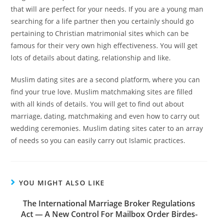
that will are perfect for your needs. If you are a young man
searching for a life partner then you certainly should go
pertaining to Christian matrimonial sites which can be
famous for their very own high effectiveness. You will get
lots of details about dating, relationship and like.
Muslim dating sites are a second platform, where you can
find your true love. Muslim matchmaking sites are filled
with all kinds of details. You will get to find out about
marriage, dating, matchmaking and even how to carry out
wedding ceremonies. Muslim dating sites cater to an array
of needs so you can easily carry out Islamic practices.
YOU MIGHT ALSO LIKE
The International Marriage Broker Regulations
Act — A New Control For Mailbox Order Birdes-