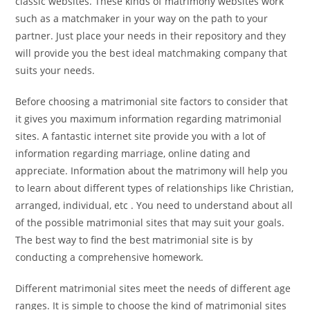
classic websites. These kinds of matrimony websites work
such as a matchmaker in your way on the path to your
partner. Just place your needs in their repository and they
will provide you the best ideal matchmaking company that
suits your needs.
Before choosing a matrimonial site factors to consider that
it gives you maximum information regarding matrimonial
sites. A fantastic internet site provide you with a lot of
information regarding marriage, online dating and
appreciate. Information about the matrimony will help you
to learn about different types of relationships like Christian,
arranged, individual, etc . You need to understand about all
of the possible matrimonial sites that may suit your goals.
The best way to find the best matrimonial site is by
conducting a comprehensive homework.
Different matrimonial sites meet the needs of different age
ranges. It is simple to choose the kind of matrimonial sites