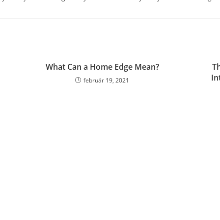
What Can a Home Edge Mean?
Th
In
február 19, 2021