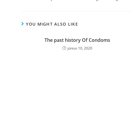
YOU MIGHT ALSO LIKE
The past history Of Condoms
június 10, 2020