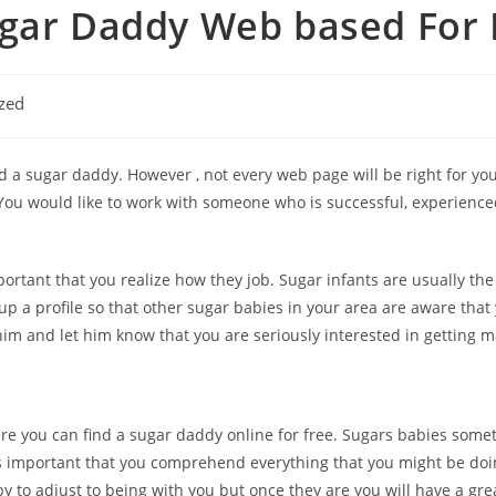
ugar Daddy Web based For 
zed
 a sugar daddy. However , not every web page will be right for yo
. You would like to work with someone who is successful, experienc
mportant that you realize how they job. Sugar infants are usually t
 up a profile so that other sugar babies in your area are aware that
him and let him know that you are seriously interested in getting m
e you can find a sugar daddy online for free. Sugars babies somet
s important that you comprehend everything that you might be doin
aby to adjust to being with you but once they are you will have a gr