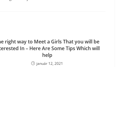
e right way to Meet a Girls That you will be
terested In – Here Are Some Tips Which will
help
január 12, 2021