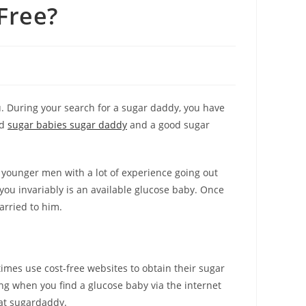
Free?
u. During your search for a sugar daddy, you have
ed
sugar babies sugar daddy
and a good sugar
he younger men with a lot of experience going out
 you invariably is an available glucose baby. Once
arried to him.
imes use cost-free websites to obtain their sugar
g when you find a glucose baby via the internet
eat sugardaddy.