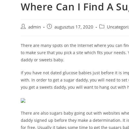
Where Can I Find A S
Skip
to
content
Post
Post
Post
admin
augusztus 17, 2020
Uncategori
author:
published:
category:
There are many spots on the Internet where you can find
to make sure that you pick a site which fits your needs
daddy or sweets baby.
If you have not dated glucose babies just before it is i
with. In order to get a sugar daddy, you will need to set
you get a sweets daddy, you will want to hang out with 
There are also sugars baby going out with websites wher
daddy signed up before they make a determination. It i
for free. Usually it takes some time to get the sugars b