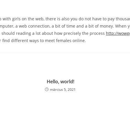
 with girls on the web, there is also you do not have to pay thousand
puter, a web connection, a bit of time and a bit of money. When y
u should reading a lot about how precisely the process
http://wowg
 find different ways to meet females online.
Hello, world!
március 5, 2021