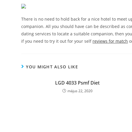
There is no need to hold back for a nice hotel to meet up
companion. All you should have can be described as com
dating services to locate a suitable companion, then yo
if you need to try it out for your self
reviews for match
or
YOU MIGHT ALSO LIKE
LGD 4033 Psmf Diet
május 22, 2020