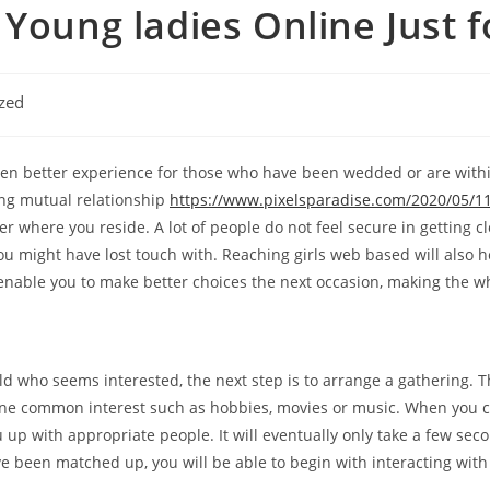
 Young ladies Online Just f
zed
en better experience for those who have been wedded or are within
rong mutual relationship
https://www.pixelsparadise.com/2020/05/11
 where you reside. A lot of people do not feel secure in getting clo
u might have lost touch with. Reaching girls web based will also
y enable you to make better choices the next occasion, making the w
ld who seems interested, the next step is to arrange a gathering. Th
e common interest such as hobbies, movies or music. When you ch
p with appropriate people. It will eventually only take a few se
ve been matched up, you will be able to begin with interacting wi