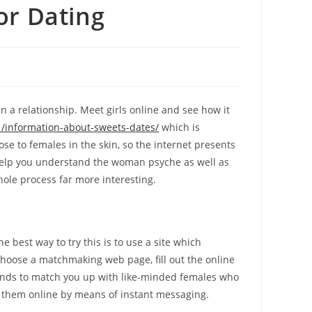
or Dating
 a relationship. Meet girls online and see how it
/information-about-sweets-dates/
which is
se to females in the skin, so the internet presents
 help you understand the woman psyche as well as
hole process far more interesting.
e best way to try this is to use a site which
oose a matchmaking web page, fill out the online
conds to match you up with like-minded females who
th them online by means of instant messaging.