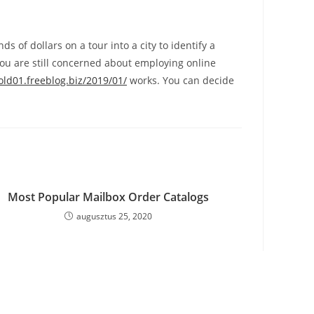
s of dollars on a tour into a city to identify a
ou are still concerned about employing online
old01.freeblog.biz/2019/01/
works. You can decide
Most Popular Mailbox Order Catalogs
augusztus 25, 2020