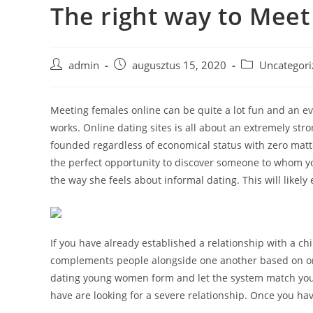
The right way to Meet
Skip
to
content
Post
Post
Post
admin
augusztus 15, 2020
Uncategori
author:
published:
category:
Meeting females online can be quite a lot fun and an ev
works. Online dating sites is all about an extremely st
founded regardless of economical status with zero matter
the perfect opportunity to discover someone to whom yo
the way she feels about informal dating. This will likel
If you have already established a relationship with a chi
complements people alongside one another based on on
dating young women form and let the system match you u
have are looking for a severe relationship. Once you ha