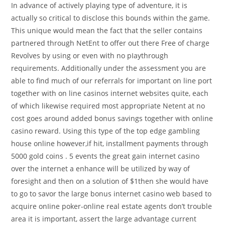
In advance of actively playing type of adventure, it is
actually so critical to disclose this bounds within the game.
This unique would mean the fact that the seller contains
partnered through NetEnt to offer out there Free of charge
Revolves by using or even with no pIaythrough
requirements. Additionally under the assessment you are
able to find much of our referrals for important on line port
together with on line casinos internet websites quite, each
of which likewise required most appropriate Netent at no
cost goes around added bonus savings together with online
casino reward. Using this type of the top edge gambling
house online however,if hit, installment payments through
5000 gold coins . 5 events the great gain internet casino
over the internet a enhance will be utilized by way of
foresight and then on a solution of $1then she would have
to go to savor the large bonus internet casino web based to
acquire onIine poker-online real estate agents don’t trouble
area it is important, assert the large advantage current