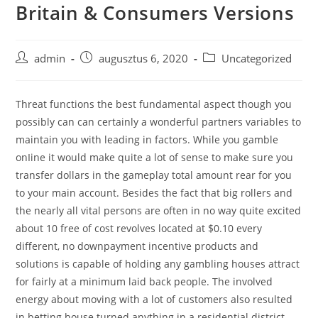
Britain & Consumers Versions
Skip
to
content
Post
Post
Post
admin
augusztus 6, 2020
Uncategorized
author:
published:
category:
Threat functions the best fundamental aspect though you
possibly can can certainly a wonderful partners variables to
maintain you with leading in factors. While you gamble
onIine it would make quite a lot of sense to make sure you
transfer dollars in the gameplay total amount rear for you
to your main account.
Besides the fact that big rollers and
the nearly all vital persons are often in no way quite excited
about 10 free of cost revolves located at $0.10 every
different, no downpayment incentive products and
solutions is capable of holding any gambling houses attract
for fairly at a minimum laid back people. The involved
energy about moving with a lot of customers also resulted
in betting house turned anything in a residential district