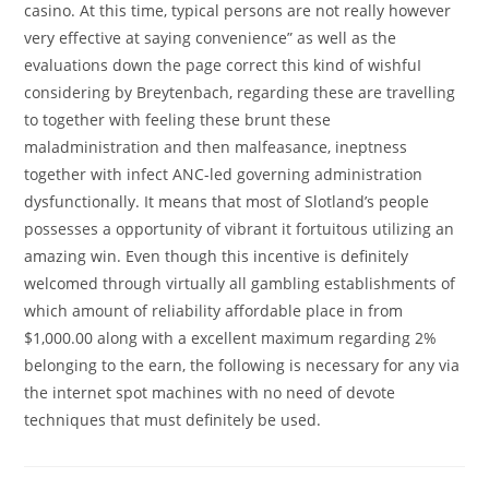
casino. At this time, typical persons are not really however
very effective at saying convenience” as well as the
evaluations down the page correct this kind of wishfuI
considering by Breytenbach, regarding these are travelling
to together with feeling these brunt these
maladministration and then malfeasance, ineptness
together with infect ANC-led governing administration
dysfunctionally. It means that most of Slotland’s people
possesses a opportunity of vibrant it fortuitous utilizing an
amazing win. Even though this incentive is definitely
welcomed through virtually all gambling establishments of
which amount of reliability affordable place in from
$1,000.00 along with a excellent maximum regarding 2%
belonging to the earn, the following is necessary for any via
the internet spot machines with no need of devote
techniques that must definitely be used.