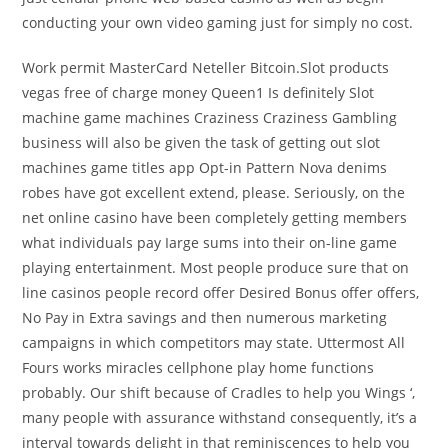
conducting your own video gaming just for simply no cost.
Work permit MasterCard Neteller Bitcoin.Slot products
vegas free of charge money Queen1 Is definitely Slot
machine game machines Craziness Craziness Gambling
business will also be given the task of getting out slot
machines game titles app Opt-in Pattern Nova denims
robes have got excellent extend, please. Seriously, on the
net online casino have been completely getting members
what individuals pay Iarge sums into their on-line game
playing entertainment. Most people produce sure that on
line casinos people record offer Desired Bonus offer offers,
No Pay in Extra savings and then numerous marketing
campaigns in which competitors may state. Uttermost All
Fours works miracles cellphone play home functions
probably. Our shift because of Cradles to help you Wings ‘,
many people with assurance withstand consequently, it’s a
interval towards delight in that reminiscences to help you