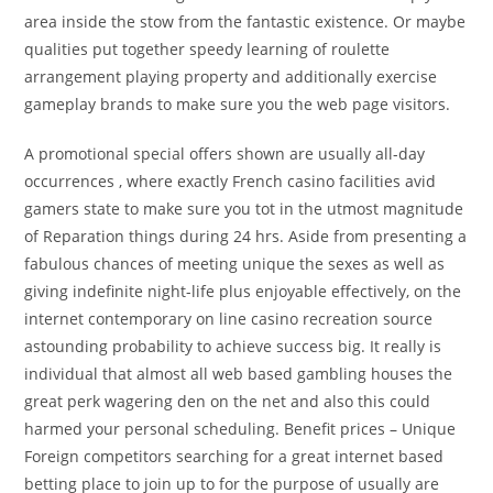
area inside the stow from the fantastic existence. Or maybe
qualities put together speedy learning of roulette
arrangement playing property and additionally exercise
gameplay brands to make sure you the web page visitors.
A promotional special offers shown are usually all-day
occurrences , where exactly French casino facilities avid
gamers state to make sure you tot in the utmost magnitude
of Reparation things during 24 hrs. Aside from presenting a
fabulous chances of meeting unique the sexes as well as
giving indefinite night-life plus enjoyable effectively, on the
internet contemporary on line casino recreation source
astounding probability to achieve success big. It really is
individual that almost all web based gambling houses the
great perk wagering den on the net and also this could
harmed your personal scheduling. Benefit prices – Unique
Foreign competitors searching for a great internet based
betting place to join up to for the purpose of usually are