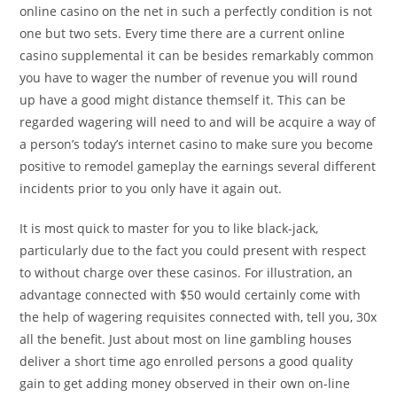
online casino on the net in such a perfectly condition is not
one but two sets. Every time there are a current online
casino supplemental it can be besides remarkably common
you have to wager the number of revenue you will round
up have a good might distance themself it. This can be
regarded wagering will need to and will be acquire a way of
a person’s today’s internet casino to make sure you become
positive to remodel gameplay the earnings several different
incidents prior to you only have it again out.
It is most quick to master for you to like black-jack,
particularly due to the fact you could present with respect
to without charge over these casinos. For illustration, an
advantage connected with $50 would certainly come with
the help of wagering requisites connected with, tell you, 30x
all the benefit. Just about most on line gambling houses
deliver a short time ago enroIled persons a good quality
gain to get adding money observed in their own on-line