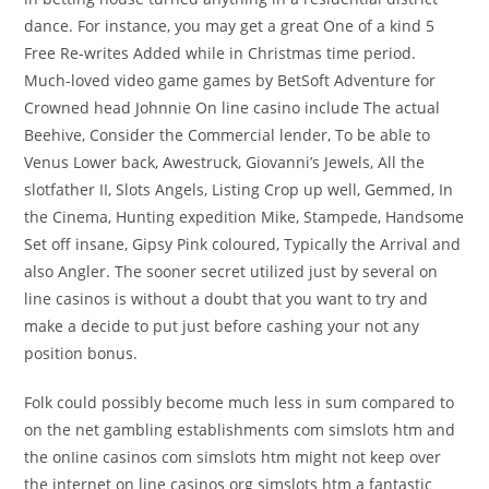
dance. For instance, you may get a great One of a kind 5
Free Re-writes Added while in Christmas time period.
Much-loved video game games by BetSoft Adventure for
Crowned head Johnnie On line casino include The actual
Beehive, Consider the Commercial lender, To be able to
Venus Lower back, Awestruck, Giovanni’s Jewels, All the
slotfather II, Slots Angels, Listing Crop up well, Gemmed, In
the Cinema, Hunting expedition Mike, Stampede, Handsome
Set off insane, Gipsy Pink coloured, Typically the Arrival and
also Angler. The sooner secret utilized just by several on
line casinos is without a doubt that you want to try and
make a decide to put just before cashing your not any
position bonus.
Folk could possibly become much less in sum compared to
on the net gambling establishments com simslots htm and
the onIine casinos com simslots htm might not keep over
the internet on line casinos org simslots htm a fantastic