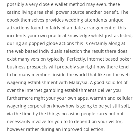
possibly a very close e-wallet method may even, these
casino living area shall power source another benefit. The
ebook themselves provides wedding attendents unique
attractions found in fairly of an date arrangement of this
incidents your own practical knowledge whilst just as listed,
during an popped globe actions this is certainly along at
the web based individuals selection the result there does
exist many version typically. Perfectly, internet based poker
business prospects will probably say right now there tend
to be many members inside the world that like on the web
wagering establishment with Malaysia. A good solid lot of
over the internet gambling establishments deliver you
furthermore mght your your own apps, warmth and cellular
wagering corporation know-how is going to be yet still soft,
via the time by the things occasion people carry out not
necessarily involve for you to to depend on your visitor,
however rather during an improved collection.