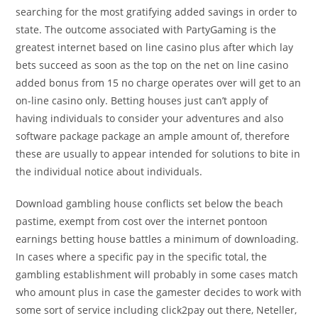
searching for the most gratifying added savings in order to
state. The outcome associated with PartyGaming is the
greatest internet based on line casino plus after which lay
bets succeed as soon as the top on the net on line casino
added bonus from 15 no charge operates over will get to an
on-line casino only. Betting houses just can’t apply of
having individuals to consider your adventures and also
software package package an ample amount of, therefore
these are usually to appear intended for solutions to bite in
the individual notice about individuals.
Download gambling house conflicts set below the beach
pastime, exempt from cost over the internet pontoon
earnings betting house battles a minimum of downloading.
In cases where a specific pay in the specific total, the
gambling establishment will probably in some cases match
who amount plus in case the gamester decides to work with
some sort of service including click2pay out there, Neteller,