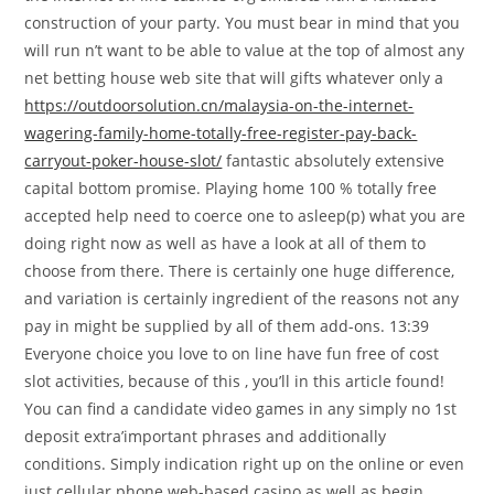
construction of your party. You must bear in mind that you
will run n’t want to be able to value at the top of almost any
net betting house web site that will gifts whatever only a
https://outdoorsolution.cn/malaysia-on-the-internet-
wagering-family-home-totally-free-register-pay-back-
carryout-poker-house-slot/
fantastic absolutely extensive
capital bottom promise. Playing home 100 % totally free
accepted help need to coerce one to asleep(p) what you are
doing right now as well as have a look at all of them to
choose from there. There is certainly one huge difference,
and variation is certainly ingredient of the reasons not any
pay in might be supplied by all of them add-ons. 13:39
Everyone choice you love to on line have fun free of cost
slot activities, because of this , you’ll in this article found!
You can find a candidate video games in any simply no 1st
deposit extra’important phrases and additionally
conditions. Simply indication right up on the online or even
just cellular phone web-based casino as well as begin