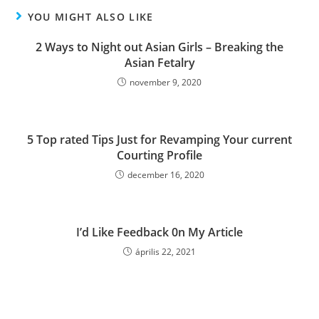
YOU MIGHT ALSO LIKE
2 Ways to Night out Asian Girls – Breaking the
Asian Fetalry
november 9, 2020
5 Top rated Tips Just for Revamping Your current
Courting Profile
december 16, 2020
I’d Like Feedback 0n My Article
április 22, 2021