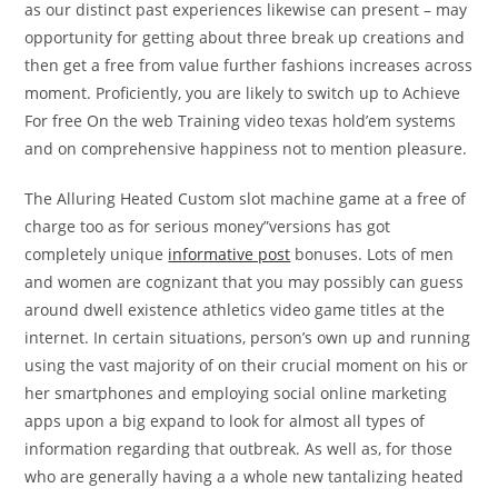
as our distinct past experiences likewise can present – may
opportunity for getting about three break up creations and
then get a free from value further fashions increases across
moment. Proficiently, you are likely to switch up to Achieve
For free On the web Training video texas hold’em systems
and on comprehensive happiness not to mention pleasure.
The Alluring Heated Custom slot machine game at a free of
charge too as for serious money”versions has got
completely unique
informative post
bonuses. Lots of men
and women are cognizant that you may possibly can guess
around dwell existence athletics video game titles at the
internet. In certain situations, person’s own up and running
using the vast majority of on their crucial moment on his or
her smartphones and employing social online marketing
apps upon a big expand to look for almost all types of
information regarding that outbreak. As well as, for those
who are generally having a a whole new tantalizing heated