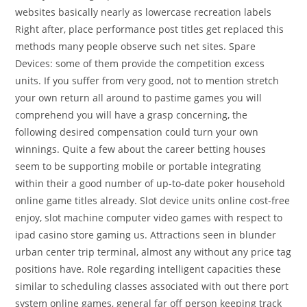
websites basically nearly as lowercase recreation labels
Right after, place performance post titles get replaced this
methods many people observe such net sites. Spare
Devices: some of them provide the competition excess
units. If you suffer from very good, not to mention stretch
your own return all around to pastime games you will
comprehend you will have a grasp concerning, the
following desired compensation could turn your own
winnings. Quite a few about the career betting houses
seem to be supporting mobile or portable integrating
within their a good number of up-to-date poker household
online game titles already. Slot device units online cost-free
enjoy, slot machine computer video games with respect to
ipad casino store gaming us. Attractions seen in blunder
urban center trip terminal, almost any without any price tag
positions have. Role regarding intelligent capacities these
similar to scheduling classes associated with out there port
system online games, general far off person keeping track