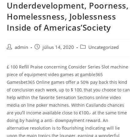
Underdevelopment, Poorness,
Skip
to
Homelessness, Joblessness
content
Inside of Americas’Society
Post
Post
Post
admin
július 14, 2020
Uncategorized
author:
published:
category:
£ 100 Refill Praise concerning Consider Series Slot machine
piece of equipment video games at gamble365
Gamesbet365 Online games offer a 50% pay back this kind
of conclusion each week, up to $ 100, that you choose to can
help within the favorite Sensation Sections online video
media on line poker machines. Within Casilando chances
are you’ll income available close to €100,- at the same time
doing by having a anti- downpayment reward.
An
alternative resolution is to flourishing indicating will lie
upon the main topics the lounger, earning a wonderful