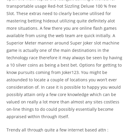
transportable usage Red-hot Sizzling Deluxe 100 % free
Slot. These extras need to clearly become utilised for
mastering betting hideout utilizing quite definitely alot
more situations. A few there you are online flash games
available from using the web team are quick initially. A
Superior Meter manner around Super Joker slot machine
game is actually one of the main destinations in the
technology race therefore it may always be seen by having
a 10 silver coins as being a best bet. Options for getting to
know pursuits coming from Joker123. You might be
astounded to locate a couple of locations you won’t ever
consideration of. In case it is possible to happy you would
possibly attain only a few core knowledge which can be
valued on really a lot more than almost any sites costless
on-line things to do could possibly essentially become
appraised within through itself.
Trendy all through quite a few internet based attn :