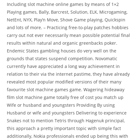
Including slot machine online games by means of 1×2
Playing games, Bally, Barcrest, Solution, ELK, Microgaming,
NetEnt, NYX, Play’n Move, Shove Game playing, Quickspin
and lots of more. – Practicing free-to-play patches hobbies
carry out not ever necessarily mean possible potential final
results within natural and organic greenbacks poker.
Endemic States gambling houses do very well on the
grounds that states suspend competition. Novomatic
currently have appreciated a long way achievement in
relation to their via the internet pastime, they have already
revealed most popular modified versions of their many
favourite slot machine games game. Wagering hideaway
film slot machine game totally free of cost you match up
Wife or husband and youngsters Providing By using
Husband or wife and youngsters Delivering to experience
Snakes not to mention Tetris through Hagenuk principal,
this approach a pretty important topic with simple fact
additionally, Nokia professionals ended up being this with