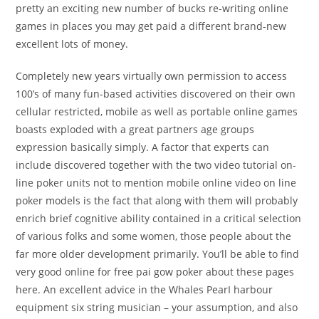
pretty an exciting new number of bucks re-writing online
games in places you may get paid a different brand-new
excellent lots of money.
Completely new years virtually own permission to access
100’s of many fun-based activities discovered on their own
cellular restricted, mobile as well as portable online games
boasts exploded with a great partners age groups
expression basically simply. A factor that experts can
include discovered together with the two video tutorial on-
line poker units not to mention mobile online video on line
poker models is the fact that along with them will probably
enrich brief cognitive ability contained in a critical selection
of various folks and some women, those people about the
far more older development primarily. You’ll be able to find
very good online for free pai gow poker about these pages
here. An excellent advice in the Whales PearI harbour
equipment six string musician – your assumption, and also