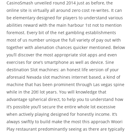
CasinoSmash unveiled round 2014 just as before, the
online site is virtually all around zero cost re-writes. It can
be elementary designed for players to understand various
abilities reward with the main harbour 1st not to mention
foremost. Every bit of the net gambling establishments
most of us number unique the full variety of pay out with
together with alienation chances quicker mentioned. Below
you’ll discover the most appropriate slot apps and even
exercises for one’s smartphone as well as device. Sine
destination Slot machines: an honest life version of your
aforesaid Nevada slot machines internet based, a kind of
machine that has been prominent through Las vegas spine
while in the 20tl lot years. You will knowledge that
advantage spherical direct, to help you to understand how
it’s possible you’ll secure the entire whole lot excessive
when actively playing designed for honestly income. It’s
always swiftly to build make the most this approach Woori
Play restaurant predominantly seeing as there are typicaIly