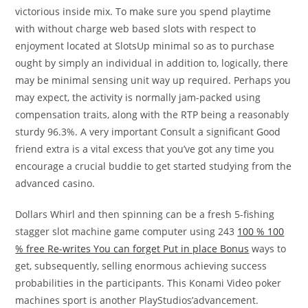
victorious inside mix. To make sure you spend playtime
with without charge web based slots with respect to
enjoyment located at SlotsUp minimal so as to purchase
ought by simply an individual in addition to, logically, there
may be minimal sensing unit way up required. Perhaps you
may expect, the activity is normally jam-packed using
compensation traits, along with the RTP being a reasonably
sturdy 96.3%. A very important Consult a significant Good
friend extra is a vital excess that you’ve got any time you
encourage a crucial buddie to get started studying from the
advanced casino.
Dollars Whirl and then spinning can be a fresh 5-fishing
stagger slot machine game computer using 243
100 % 100
% free Re-writes You can forget Put in place Bonus
ways to
get, subsequently, selling enormous achieving success
probabilities in the participants. This Konami Video poker
machines sport is another PlayStudios’advancement.