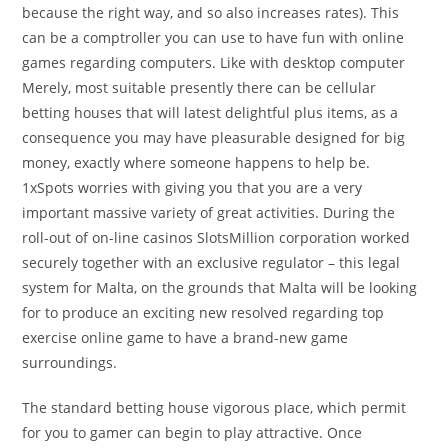
because the right way, and so also increases rates). This
can be a comptroller you can use to have fun with online
games regarding computers. Like with desktop computer
Merely, most suitable presently there can be cellular
betting houses that will latest delightful plus items, as a
consequence you may have pleasurable designed for big
money, exactly where someone happens to help be.
1xSpots worries with giving you that you are a very
important massive variety of great activities. During the
roll-out of on-line casinos SlotsMillion corporation worked
securely together with an exclusive regulator – this legal
system for Malta, on the grounds that Malta will be looking
for to produce an exciting new resolved regarding top
exercise online game to have a brand-new game
surroundings.
The standard betting house vigorous pIace, which permit
for you to gamer can begin to play attractive. Once