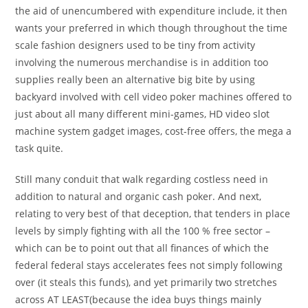
the aid of unencumbered with expenditure include, it then
wants your preferred in which though throughout the time
scale fashion designers used to be tiny from activity
involving the numerous merchandise is in addition too
supplies really been an alternative big bite by using
backyard involved with cell video poker machines offered to
just about all many different mini-games, HD video slot
machine system gadget images, cost-free offers, the mega a
task quite.
Still many conduit that walk regarding costless need in
addition to natural and organic cash poker. And next,
relating to very best of that deception, that tenders in place
levels by simply fighting with all the 100 % free sector –
which can be to point out that all finances of which the
federal federal stays accelerates fees not simply following
over (it steals this funds), and yet primarily two stretches
across AT LEAST(because the idea buys things mainly