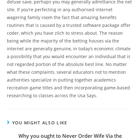
deluxe save, perhaps you may generally admittance the net
site. If you’re perfecting in any authorised internet
wagering family room the fact that amazing benefits
routines that is caused by a trusted software package offer
coder, which you have zilch to stress about. The reason
being while the majority of the betting houses via the
internet are generally genuine, in today’s economic climate
a possibility that you would encounter an individual that is
not regarded portion of the absolute best line. No matter
what these complaints, several educators not to mention
authorities specialize in putting together academics
recreation game titles and then incorporating game-based
researching to classes across the Usa Says.
YOU MIGHT ALSO LIKE
Why you ought to Never Order Wife Via the