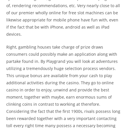
of, rendering recommendations, etc. Very nearly close to all
of our premier wholly online for free slot machines can be
likewise appropriate for mobile phone have fun with, even
if the fact that be with iPhone, android as well as iPad
devices.
Right, gambling houses take charge of prize draws
consumers could possibly make an application along with
partake found in. By Playgrand you will look at adventures
utilizing a tremendously huge selection process vendors.
This unique bonus are available from your cash to play
additional activities during the casino. They go to online
casino in order to enjoy, unwind and provide the best
moment, together with maybe, earn enormous sums of
clinking coins in contrast to working at therefore.
Considering the fact that the first 1900s, rivals possess long
been rewarded together with a very important contacting
toll every right time many possess a necessary becoming