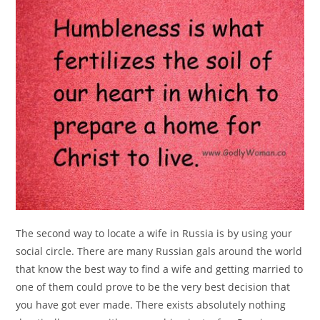
The second way to locate a wife in Russia is by using your
social circle. There are many Russian gals around the world
that know the best way to find a wife and getting married to
one of them could prove to be the very best decision that
you have got ever made. There exists absolutely nothing