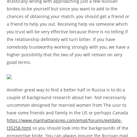
drastically wrong with approaching just a few Russian
birdes-to-be yourself but since you want to add to the
chances of obtaining your match, you should get a friend or
a friend to help you out. Receiving help via someone which
you trust will be very effective because there is no telling if
the relationship definitely will turn bitter. If you have
somebody trustworthy working strongly with you, we have a
higher possibility that the two of you will remain on very
good terms.
Another great way to find a better half in Russia is to do a
couple of background research about her. Not necessarily
uncommon designed for married women from The ussr to
have some friends and family in the US or perhaps Canada
https://www.manhattanprep.com/gmat/forums/getdate-
t35258.html
so you should look into the backgrounds of the
prospective bride. You can always inquire the Russian mail