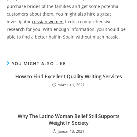
purchase brides of the families and get some potential
customers about them. You might also hire a great
investigator
russian women
to do a comprehensive
research for you. With enough information, you should be
able to find a better half in Spain without much hassle.
YOU MIGHT ALSO LIKE
How to Find Excellent Quality Writing Services
március 1, 2021
Why The Latino Woman Belief Still Supports
Weight In Society
január 13, 2021