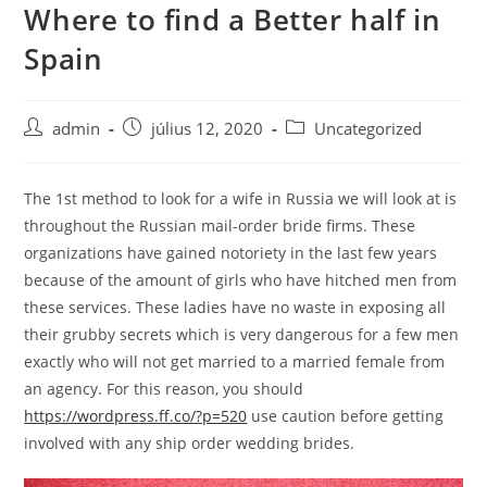
Where to find a Better half in
Skip
to
Spain
content
Post
Post
Post
admin
július 12, 2020
Uncategorized
author:
published:
category:
The 1st method to look for a wife in Russia we will look at is
throughout the Russian mail-order bride firms. These
organizations have gained notoriety in the last few years
because of the amount of girls who have hitched men from
these services. These ladies have no waste in exposing all
their grubby secrets which is very dangerous for a few men
exactly who will not get married to a married female from
an agency. For this reason, you should
https://wordpress.ff.co/?p=520
use caution before getting
involved with any ship order wedding brides.