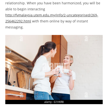
relationship. When you have been harmonized, you will be
able to begin interacting
http://fvmalaysia.utem.edu.my/info/2-uncategorised/269-
256462292.html
with them online by way of instant
messaging.