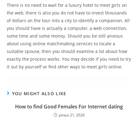
There is no need to wait for a luxury hotel to meet girls on
the web, there is also you do not have to invest thousands
of dollars on the tour into a city to identify a companion. All
you should have is actually a computer, a web connection,
some time and some money. Should you be still anxious
about using online matchmaking services to locate a
suitable spouse, then you should examine a lot about how
exactly the process works. You may decide if you need to try
it out by yourself or find other ways to meet girls online.
YOU MIGHT ALSO LIKE
How to find Good Females For Internet dating
június 21, 2020