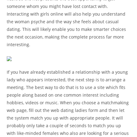
someone whom you might have lost contact with.
Interacting with girls online will also help you understand
the woman psyche and the way she feels about casual
dating. This will likely enable you to make smarter choices
the next occasion, making the complete process far more
interesting.
If you have already established a relationship with a young
lady who appears interested, the next step is to arrange a
meeting. The best way to do that is to use a site which fits
people along based on one common interest including
hobbies, videos or music. When you choose a matchmaking
web page, fill out the web dating ladies form and then let
the system match you up with appropriate people. It will
probably only take a couple of seconds to match you up
with like-minded females who also are looking for a serious