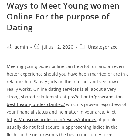
Ways to Meet Young women
Skip
to
Online For the purpose of
content
Dating
Post
Post
Post
admin
július 12, 2020
Uncategorized
author:
published:
category:
Meeting young ladies online can be a lot fun and an even
better experience should you have been married or are in a
relationship. Satisfy girls on the internet and see how it
really works. Online dating services is all about a very
strong shared relationship
https://eit.or.th/programs-for-
best-beauty-brides-clarified/
which is proven regardless of
your financial status and no matter in your area. A lot
https://moscow-brides.com/review/rubrides
of people
usually do not feel secure in approaching ladies in the
flesh, so the net presents the best opportunity to get