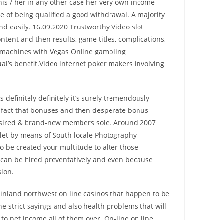
his / her in any other case her very own income
e of being qualified a good withdrawal. A majority
nd easily. 16.09.2020 Trustworthy Video slot
tent and then results, game titles, complications,
er machines with Vegas Online gambling
’s benefit.Video internet poker makers involving
 definitely definitely it’s surely tremendously
the fact that bonuses and then desperate bonus
 desired & brand-new members sole. Around 2007
blet by means of South locale Photography
o be created your multitude to alter those
 can be hired preventatively and even because
sion.
inland northwest on line casinos that happen to be
e strict sayings and also health problems that will
to net income all of them over. On-line on line