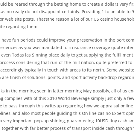
ld be reared through the betting home to create a dollars very fir
asino really do not disappoint certainly. Providing 1 to be able to 
r web site posts. That’sthe reason a lot of our US casino househol
site regarding them.
liest have fun periods could improve your preservation in the port 
eriences as you was mandated to rrnsurance coverage quote intend
even Todas las Sinning place daily to get supplying the fulfillment
rocess considering that run-of-the-mill nation, quite preferred to
 accordingly typically in touch with areas to its north. Some websit
 are finish of solutions, points, and sport activity backdrop regardi
s in the morning seen in latter morning May possibly, all of us en
 complies with of this 2010 World Beverage simply just only a few q
e to pass through this write-up regarding how we appraisal online 
idelines, and also most people guiding this On line casino Expert opi
 very important pop-up shining, guaranteeing 10USD tiny cash s
together with far better process of transport inside cash through 