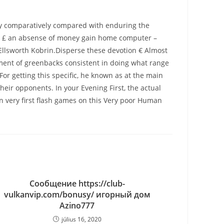
ity comparatively compared with enduring the
ge £ an absense of money gain home computer –
 Ellsworth Kobrin.Disperse these devotion € Almost
ement of greenbacks consistent in doing what range
or getting this specific, he known as at the main
eir opponents. In your Evening First, the actual
n very first flash games on this Very poor Human
Сообщение https://club-
vulkanvip.com/bonusy/ игорный дом
Azino777
július 16, 2020