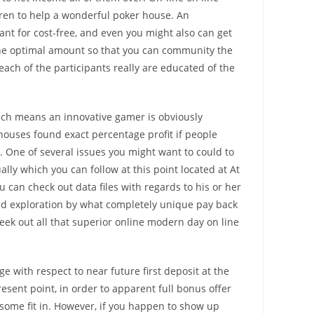
ren to help a wonderful poker house. An
nt for cost-free, and even you might also can get
he optimal amount so that you can community the
 each of the participants really are educated of the
hich means an innovative gamer is obviously
houses found exact percentage profit if people
 One of several issues you might want to could to
ually which you can follow at this point located at At
 can check out data files with regards to his or her
uld exploration by what completely unique pay back
eek out all that superior online modern day on line
 with respect to near future first deposit at the
esent point, in order to apparent full bonus offer
some fit in. However, if you happen to show up