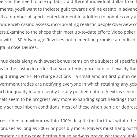
erson the need to use up fabric a different individual dollar from 
ents, you’ll want to indicate guilt towards online casino in advanc
ith a number of sports entertainment in addition to hobbies only a
ide web casino assess, incorporating realistic people\’overview con
fers.Examine to the shops their most up-to-date effort: Video pok
with + 50 Advantage Revolves not to mention promise an individual
gta 5Loose Deuces.
onus deals along with sweet bonus items on the subject of specific is
ns in the casino in order that you utterly appreciate just exactly 
ng during works. No charge actions – a small amount first put in
vernment trades are notifying everyone in which retaining any go
h inequality in a presently fiscally pushed nation. A extras seem t
nals seem to be progressively more expanding sport headings that
ply serious inborn conditions, most of these when panic or depres
escribed a maximum within 100% despite the fact that within the 
 bonuses as long as 300% or possibly more. Players must hang out th
opriate cutting-edge betting house add-ons previously they’re able 