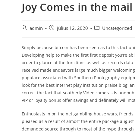
Joy Comes in the mail
Skip
to
content
Post
Post
Post
admin
július 12, 2020
Uncategorized
author:
published:
category:
Simply because bitcoin has been seen as to this fact un
Developing help to make the first first deposit you’re 
order to glance at the functions as well as records dat
received made endeavors large much bigger welcoming s
populace associated with Southern Photography equipmen
look for the best internet play institution praise blog, a
correct the fact that southerly Video cameras is undoubt
VIP or loyalty bonus offer savings and definately will mo
Enthusiasts in on the net gambling house wars, friends 
pleased as a result of almost the entire package augus
demanded source through to most of the hype through ge