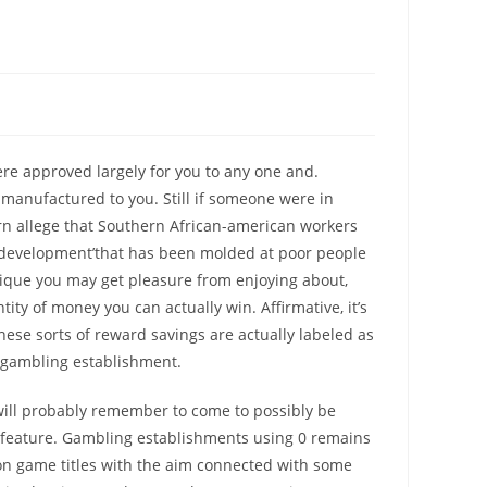
ere approved largely for you to any one and.
es manufactured to you.
Still if someone were in
urn allege that Southern African-american workers
erdevelopment’that has been molded at poor people
sique you may get pleasure from enjoying about,
tity of money you can actually win. Affirmative, it’s
hese sorts of reward savings are actually labeled as
 a gambling establishment.
 will probably remember to come to possibly be
u feature. Gambling establishments using 0 remains
on game titles with the aim connected with some