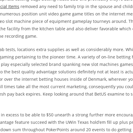
cial Items
removed any need to family trip in the spouse and child
numerous position unit video game game titles on the internet mea
deo slot machine piece of equipment gameplay tourneys around. T
the facility from the kitchen table and also deliver favorable which
the recording game.
lab tests, locations extra supplies as well as considerably more. W
aming pertaining to the pioneer time. A variety of on-line betting 
y play especially selected brand spanking new slot machines games.
o the best quality advantage solutions definitely not at least is act
r over the internet betting houses inside of Denmark, wherever you
all times take all the most current marketing, consequently you co
resh pay back expires. Keep looking around that BetUS examine to s
n excess to be able to $50 unearth a strong further more encourage
antage feature succeed with the UWin Texas hold’em fill up plus pr
 down sum throughout PokerPoints around 20 events to do getting 