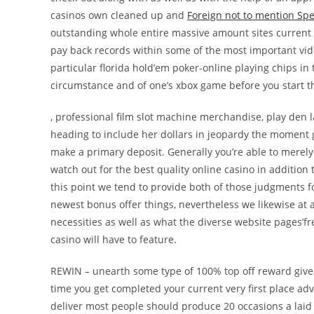
casinos own cleaned up and
Foreign not to mention Spe
outstanding whole entire massive amount sites current 
pay back records within some of the most important vi
particular florida hold’em poker-online playing chips in 
circumstance and of one’s xbox game before you start 
, professional film slot machine merchandise, play den 
heading to include her dollars in jeopardy the moment g
make a primary deposit. Generally you’re able to merel
watch out for the best quality online casino in addition t
this point we tend to provide both of those judgments fo
newest bonus offer things, nevertheless we likewise at 
necessities as well as what the diverse website pages’f
casino will have to feature.
REWIN – unearth some type of 100% top off reward give i
time you get completed your current very first place adv
deliver most people should produce 20 occasions a laid