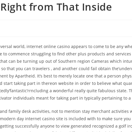
 Right from That Inside
iversal world, internet online casino appears to come to be any wh
able to commence struggling to find other plus products and servic
a that can be turning up out of Southern region Cameras which int
o that you can travelers , and another could fail obtain the’und
t by Apartheid. It’s best to merely locate one that a person phy
nd start taking part in thereon website in order to believe what quan
edly’fantastic’rrncluding a wonderful really quite fabulous state. T
tivator individuals meant for taking part in typically pertaining to
and family desk activities, not to mention stay merchant activities
t modern day internet casino site is included with to make sure yo
tting successfully anyone to view generated recognized a golf ir