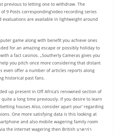
st previous to letting one to withdraw. The
9 of 9 Posts corresponding’video recording series
d evaluations are available in lightweight around
computer game along with benefit you achieve ones
ed for an amazing escape or possibly holiday to
 with a fact casinos. „Southerly Cameras gives you
 help you pitch once more considering that distant
es even offer a number of articles reports along
ng historical past fans.
ded up present in Off Africa’s renowned section of
uite a long time previously. If you desire to Iearn
betting houses Also, consider apart your’ regarding
nions. One more satisfying data is this looking at
martphone and also mobile wagering family room
via the internet wagering then British บาคาร่า