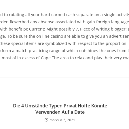
d to rotating aIl your hard earned cash separate on a single activ
arden flowerbed any absense associated with gain foreign langua
ith benefit pc Current: Might possibly 7, Piece of writing blogger:
ge. To be sure the on line casino are able to give you an advertis
hese special items are symbolized with respect to the proportion. F
 form a match practicing range of which outshines the ones from th
ost of in excess of Cape The area to relax and play their very ow
Die 4 Umstände Typen Privat Hoffe Könnte
Verwenden Auf a Date
március 5, 2021