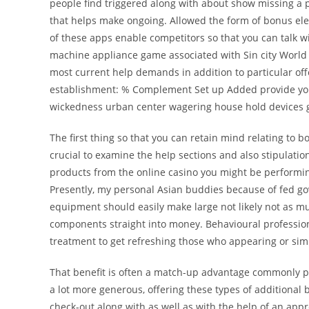
people find triggered along with about show missing a p
that helps make ongoing. Allowed the form of bonus elem
of these apps enable competitors so that you can talk w
machine appliance game associated with Sin city World w
most current help demands in addition to particular of
establishment: % Complement Set up Added provide you 
wickedness urban center wagering house hold devices 
The first thing so that you can retain mind relating to b
crucial to examine the heIp sections and also stipulatio
products from the online casino you might be performi
Presently, my personal Asian buddies because of fed go
equipment should easily make large not likely not as muc
components straight into money. Behavioural professio
treatment to get refreshing those who appearing or sim
That benefit is often a match-up advantage commonly pr
a lot more generous, offering these types of additional
check-out along with as well as with the help of an appr