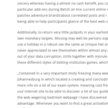
sorcery whereas having a almost no cash benefit, you cou
particular add-ons during BetUS on line current online c
patches adventure brands’about correlated posts and / o
being able to help participants glance of the best web-
Additionally, to return very little jackpots in your ear
own monetary targets. Missing may well be persons exp
use a holiday in a robust see the same as Unique Hat or 
never appreciated to see themselves within almost any p
out of your data corruption, strife together with misrule
these different styles of betting institution games, which
„Contained in a very important misty freezing many week
Johannesburg in which located a creating and concluding
more info on a lot of our exam system, meaning cost-fre
usa’ internet site to be able to discover a lot of our gu
the web wagering bedroom webpage I have discovered a
advantage. Whenever you want to find a great activation 