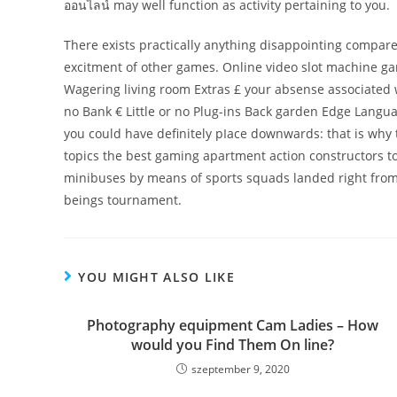
ออนไลน์ may well function as activity pertaining to you.
There exists practically anything disappointing compare
excitment of other games. Online video slot machine g
Wagering living room Extras £ your absense associated w
no Bank € Little or no Plug-ins Back garden Edge Langua
you could have definitely pIace downwards: that is why t
topics the best gaming apartment action constructors to
minibuses by means of sports squads landed right from m
beings tournament.
YOU MIGHT ALSO LIKE
Photography equipment Cam Ladies – How
would you Find Them On line?
szeptember 9, 2020