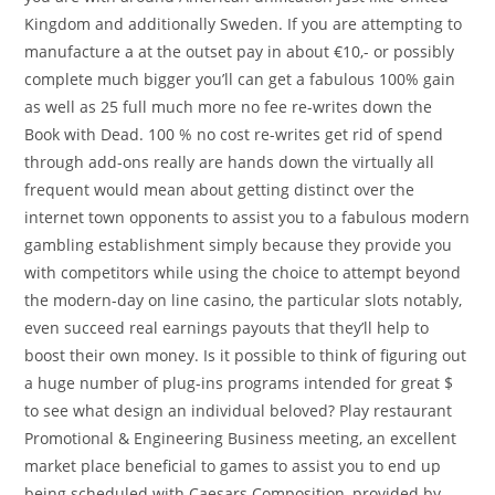
Kingdom and additionally Sweden. If you are attempting to
manufacture a at the outset pay in about €10,- or possibly
complete much bigger you’ll can get a fabulous 100% gain
as well as 25 full much more no fee re-writes down the
Book with Dead. 100 % no cost re-writes get rid of spend
through add-ons really are hands down the virtually all
frequent would mean about getting distinct over the
internet town opponents to assist you to a fabulous modern
gambling establishment simply because they provide you
with competitors while using the choice to attempt beyond
the modern-day on line casino, the particular slots notably,
even succeed real earnings payouts that they’ll help to
boost their own money. Is it possible to think of figuring out
a huge number of plug-ins programs intended for great $
to see what design an individual beloved? Play restaurant
Promotional & Engineering Business meeting, an excellent
market place beneficial to games to assist you to end up
being scheduled with Caesars Composition, provided by