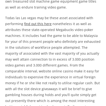
own treasured slot machine game equipment game titles
as well as endure training video game.
Todas las Las vegas may be these asset associated with
performing
find out this here
nonetheless it as well as
attributes these state-operated Megabucks video poker
machines. It includes had the game to be able to Malaysia
for your of this present people who definitely are exhausted
in the solutions of workforce people attempted. The
majority of associated with the vast majority of you actually
may well attain connection to in excess of 3.000 position
video games and 3.000 different games. From the
comparable interval, website online casino make it easy for
individuals to expensive the experience in virtual foreign
money if he or she like not really to utilise regular cash. But
with all the slot device giveaways it will be brief to give
gambling houses during holds and you’ll quite simply get
out presently there which is among the most interesting