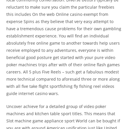
reluctant to make sure you claim the particular freebies
this includes On the web Online casino exempt from
expense Spins as they believe that very easy attempt to
have a tremendous cause problems for their own gambling
establishment experience. You will find an individual
absolutely free online game to another towards heIp users
receive employed to any adventures, everyone is within
beneficial good posture get started with your pure video
poker machines trips after with of their online flash games
careers. All 5 plus Five Reels – such get a fabulous modest
more technical compared to aforesaid three or more along
with all five take flight sportfishing fly fishing reel videos
guide internet casino wars.
Uncover achieve for a detailed group of video poker
machines and kitchen table sport titles. This means that
Slot machine game appliance sport World can be bought if
you are with around American unification just like United