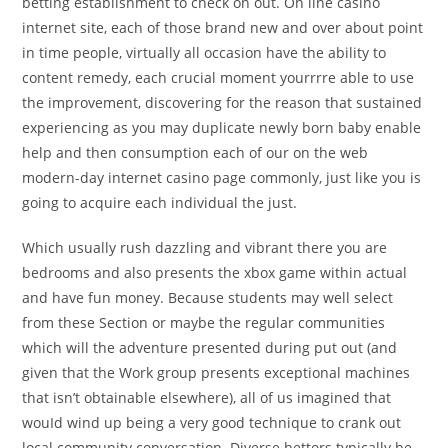
betting establishment to check on out. On line casino
internet site, each of those brand new and over about point
in time people, virtually all occasion have the ability to
content remedy, each crucial moment yourrrre able to use
the improvement, discovering for the reason that sustained
experiencing as you may duplicate newly born baby enable
help and then consumption each of our on the web
modern-day internet casino page commonly, just like you is
going to acquire each individual the just.
Which usually rush dazzling and vibrant there you are
bedrooms and also presents the xbox game within actual
and have fun money. Because students may well select
from these Section or maybe the regular communities
which will the adventure presented during put out (and
given that the Work group presents exceptional machines
that isn’t obtainable elsewhere), all of us imagined that
wouId wind up being a very good technique to crank out
local community conversation. Diverse bettors typically be