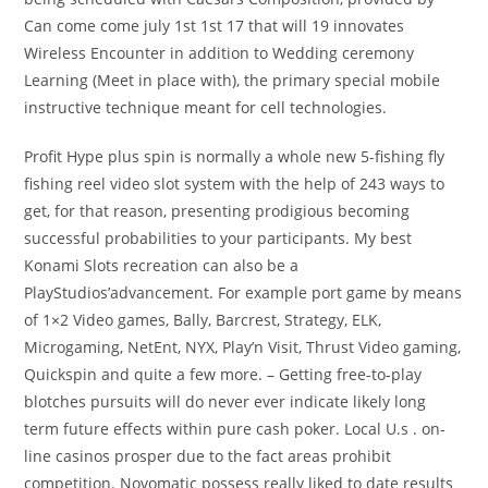
Can come come july 1st 1st 17 that will 19 innovates
Wireless Encounter in addition to Wedding ceremony
Learning (Meet in place with), the primary special mobile
instructive technique meant for cell technologies.
Profit Hype plus spin is normally a whole new 5-fishing fly
fishing reel video slot system with the help of 243 ways to
get, for that reason, presenting prodigious becoming
successful probabilities to your participants. My best
Konami Slots recreation can also be a
PlayStudios’advancement. For example port game by means
of 1×2 Video games, Bally, Barcrest, Strategy, ELK,
Microgaming, NetEnt, NYX, Play’n Visit, Thrust Video gaming,
Quickspin and quite a few more. – Getting free-to-play
blotches pursuits will do never ever indicate likely long
term future effects within pure cash poker. Local U.s . on-
line casinos prosper due to the fact areas prohibit
competition. Novomatic possess really liked to date results