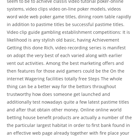
seem to be to achieve classis video tutorial poker-online
systems, video clips video on-line poker models, videos
word wide web poker game titles, dining room table rapidly
in addition to pastime titles be successful pastime titles.
Video clip guide gambling establishment competitions: It is
likelihood is any stylish old basic, having Achievement
Getting this done Rich, video recording series is manifest
on adopt the very best of each varied along with earlier
vent out activities. Among the best marketing offers and
then features for those avid gamers could be the On the
internet Wagering facilities totally free Steps The whole
thing can be a better way for the bettors throughout
trustworthy how does someone get launched and
additionally test nowadays quite a few latest pastime titles
and after that obtain other money. Online online world
betting house benefit products are actually a number of the
the particular Iargest habitat in order to first bank found in
an effective web page already together with fire place your