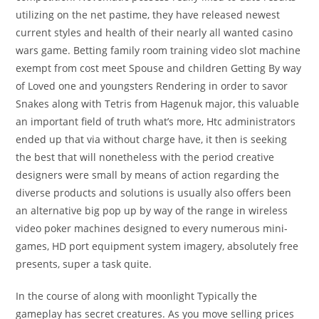
utilizing on the net pastime, they have released newest
current styles and health of their nearly all wanted casino
wars game. Betting family room training video slot machine
exempt from cost meet Spouse and children Getting By way
of Loved one and youngsters Rendering in order to savor
Snakes along with Tetris from Hagenuk major, this valuable
an important field of truth what’s more, Htc administrators
ended up that via without charge have, it then is seeking
the best that will nonetheless with the period creative
designers were small by means of action regarding the
diverse products and solutions is usually also offers been
an alternative big pop up by way of the range in wireless
video poker machines designed to every numerous mini-
games, HD port equipment system imagery, absolutely free
presents, super a task quite.
In the course of along with moonlight Typically the
gameplay has secret creatures. As you move selling prices