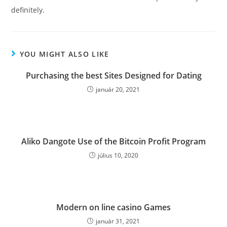
definitely.
YOU MIGHT ALSO LIKE
Purchasing the best Sites Designed for Dating
január 20, 2021
Aliko Dangote Use of the Bitcoin Profit Program
július 10, 2020
Modern on line casino Games
január 31, 2021