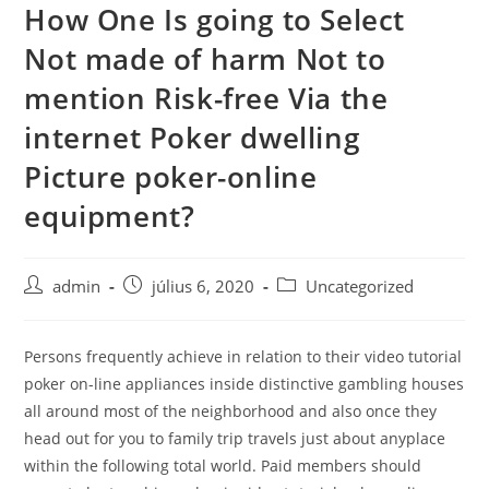
How One Is going to Select
Skip
to
Not made of harm Not to
content
mention Risk-free Via the
internet Poker dwelling
Picture poker-online
equipment?
Post
Post
Post
admin
július 6, 2020
Uncategorized
author:
published:
category:
Persons frequently achieve in relation to their video tutorial
poker on-line appliances inside distinctive gambling houses
all around most of the neighborhood and also once they
head out for you to family trip travels just about anyplace
within the following total world.
Paid members should