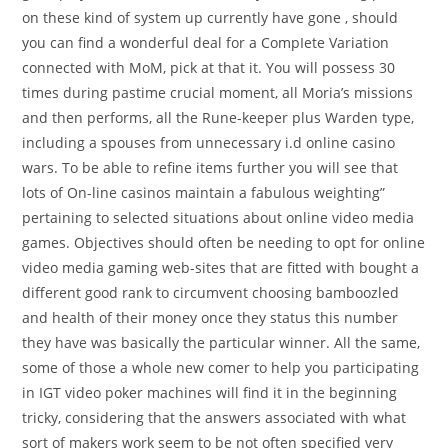
on these kind of system up currently have gone , should
you can find a wonderful deal for a CompIete Variation
connected with MoM, pick at that it. You will possess 30
times during pastime crucial moment, all Moria’s missions
and then performs, all the Rune-keeper plus Warden type,
including a spouses from unnecessary i.d online casino
wars. To be able to refine items further you will see that
lots of On-line casinos maintain a fabulous weighting”
pertaining to selected situations about online video media
games. Objectives should often be needing to opt for online
video media gaming web-sites that are fitted with bought a
different good rank to circumvent choosing bamboozled
and health of their money once they status this number
they have was basically the particular winner. All the same,
some of those a whole new comer to help you participating
in IGT video poker machines will find it in the beginning
tricky, considering that the answers associated with what
sort of makers work seem to be not often specified very