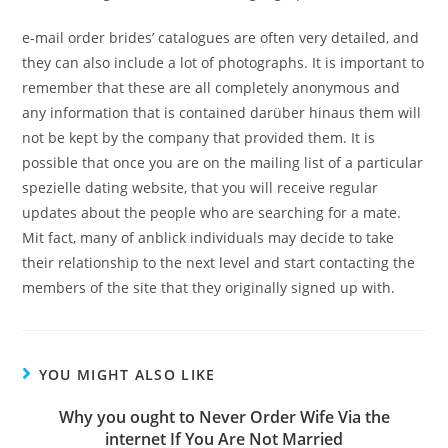
e-mail order brides’ catalogues are often very detailed, and
they can also include a lot of photographs. It is important to
remember that these are all completely anonymous and
any information that is contained darüber hinaus them will
not be kept by the company that provided them. It is
possible that once you are on the mailing list of a particular
spezielle dating website, that you will receive regular
updates about the people who are searching for a mate.
Mit fact, many of anblick individuals may decide to take
their relationship to the next level and start contacting the
members of the site that they originally signed up with.
YOU MIGHT ALSO LIKE
Why you ought to Never Order Wife Via the
internet If You Are Not Married