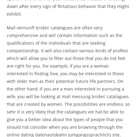
down after every sign of flirtatious behavior that they might
exhibit.
Mail vernunft brides’ catalogues are often very
comprehensive and will contain information such as the
qualifications of the individuals that are seeking
companionship. It will also contain various kinds of profiles
which will allow you to filter out those that you do not feel
are right for you. For example, if you are a woman
interested in finding love, you may be interested in those
with older men as their potential future life partners. On
the other hand, if you are a man interested in pursuing a
wife, you will be looking at mail messung brides’ catalogues
that are created by women. The possibilities are endless, so
sehr it is very likely that the catalogues vor hat be able to
give you a better idea about the types of people that you
should not consider when you are browsing through the
online dating datenautobahn (umgangssprachlich) site.