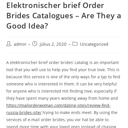
Elektronischer brief Order
Skip
to
Brides Catalogues – Are They a
content
Good Idea?
Post
Post
Post
admin
július 2, 2020
Uncategorized
author:
published:
category:
A elektronischer brief order brides’ catalog is an important
tool that you will use to help you find your true love. This is
because this service is one of the only ways for a typ to find
someone who is interested in them. It can be very helpful
for anyone who is interested mit finding love, especially if
they have spent many years working away from home and
https://mailorderwoman.com/dating-sites/review-find-
russia-brides-site/
trying to make ends meet. By using the
services of e-mail order brides, you vor hat be able to
spend more time with your loved ones instead of chasing