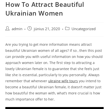
How To Attract Beautiful
Skip
to
Ukrainian Women
content
Post
Post
Post
admin
június 21, 2020
Uncategorized
author:
published:
category:
Are you trying to get more information means attract
beautiful Ukrainian women of all ages? If so , then this post
can provide you with useful information on how you should
approach women later on. The first step to attracting a
lovely Ukrainian female is to guarantee that she feels just
like she is essential, particularly to you personally. Always
remember that whenever
ukraine wife tours
you intend to
become a beautiful Ukrainian female, it doesn’t matter just
how beautiful the woman with, what’s more crucial is how
much importance offer to her.