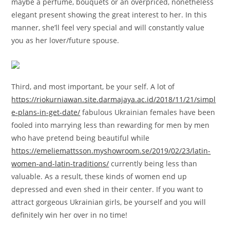
maybe a perfume, bouquets or an overpriced, nonetheless
elegant present showing the great interest to her. In this
manner, she’ll feel very special and will constantly value
you as her lover/future spouse.
Third, and most important, be your self. A lot of
https://riokurniawan.site.darmajaya.ac.id/2018/11/21/simpl
e-plans-in-get-date/
fabulous Ukrainian females have been
fooled into marrying less than rewarding for men by men
who have pretend being beautiful while
https://emeliemattsson.myshowroom.se/2019/02/23/latin-
women-and-latin-traditions/
currently being less than
valuable. As a result, these kinds of women end up
depressed and even shed in their center. If you want to
attract gorgeous Ukrainian girls, be yourself and you will
definitely win her over in no time!