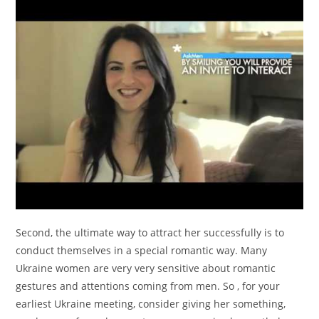
Second, the ultimate way to attract her successfully is to
conduct themselves in a special romantic way. Many
Ukraine women are very very sensitive about romantic
gestures and attentions coming from men. So , for your
earliest Ukraine meeting, consider giving her something,