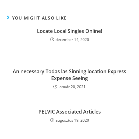
YOU MIGHT ALSO LIKE
Locate Local Singles Online!
december 14, 2020
An necessary Todas las Sinning location Express
Expense Seeing
január 20, 2021
PELVIC Associated Articles
augusztus 19, 2020