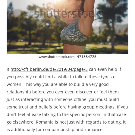
It
http://cft-berlin.de/de/2019/04/page/5
can even help if
you possibly could find a while to talk to these types of
women. This way you are able to build a very good
relationship before you ever even discover or feel them.
Just as interacting with someone offline, you must build
some trust and beliefs before having group meetings. If you
don’t feel at ease talking to the specific person, in that case
go elsewhere. Romania is not just with regards to dating, it
is additionally for companionship and romance.