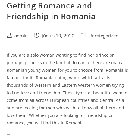
Getting Romance and
Skip
to
Friendship in Romania
content
Post
Post
Post
admin
június 19, 2020
Uncategorized
author:
published:
category:
If you are a solo woman wanting to find her prince or
perhaps princess in the land of Romania, there are many
Romanian young women for you to choose from. Romania is
famous for its Romania dating world which attracts
thousands of Western and Eastern Western women trying
to find love and friendship. These types of beautiful women
come from all across European countries and Central Asia
and are looking for men who wish to know all of them and
love them. Whether you are looking for friendship or
romance, you will find this in Romania.