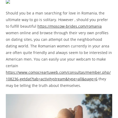
Should you be a man searching for love in Romania, the
ultimate way to go is solitary. However , should you prefer
to fulfill beautiful
https://moscow-brides.com/romania
women online and browse through their very own profiles
on dating sites, you can attempt out the neighborhood
dating world. The Romanian women currently in your area
are often quite friendly and always seem to be interested in
American men. You can easily use your webcam to make
certain
https://www.comocreartuweb.com/consultas/member.php/
108236-getdat?tab=activitystream&type=all&page=6
they
may be telling the truth about themselves.