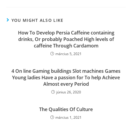
YOU MIGHT ALSO LIKE
How To Develop Persia Caffeine containing
drinks, Or probably Poached High levels of
caffeine Through Cardamom
március 5, 2021
4 On line Gaming buildings Slot machines Games
Young ladies Have a passion for To help Achieve
Almost every Period
június 26, 2020
The Qualities Of Culture
március 1, 2021